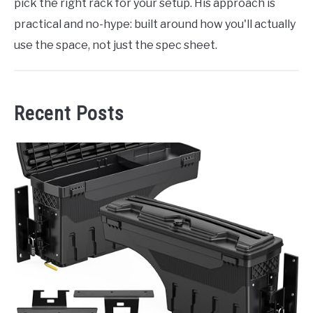
pick the right rack for your setup. His approach is
practical and no-hype: built around how you'll actually
use the space, not just the spec sheet.
Recent Posts