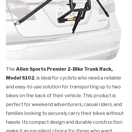
The
Allen Sports Premier 2-Bike Trunk Rack,
Model S102
, is ideal for cyclists who need a reliable
and easy-to-use solution for transporting up to two
bikes on the back of their vehicle. This product is
perfect for weekend adventurers, casual riders, and
families looking to securely carry their bikes without
hassle. Its compact design and durable construction
make it an excellent choice for those who want