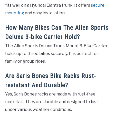
fits well on a Hyundai Elantra trunk. It offers
secure
mounting
and easy installation.
How Many Bikes Can The Allen Sports
Deluxe 3-bike Carrier Hold?
The Allen Sports Deluxe Trunk Mount 3-Bike Carrier
holds up to three bikes securely. It is perfect for
family or group rides.
Are Saris Bones Bike Racks Rust-
resistant And Durable?
Yes, Saris Bones racks are made with rust-free
materials. They are durable and designed to last
under various weather conditions.