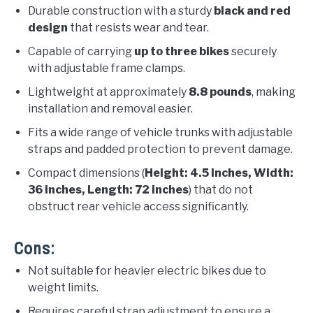
Durable construction with a sturdy
black and red
design
that resists wear and tear.
Capable of carrying
up to three bikes
securely
with adjustable frame clamps.
Lightweight at approximately
8.8 pounds
, making
installation and removal easier.
Fits a wide range of vehicle trunks with adjustable
straps and padded protection to prevent damage.
Compact dimensions (
Height: 4.5 inches, Width:
36 inches, Length: 72 inches
) that do not
obstruct rear vehicle access significantly.
Cons:
Not suitable for heavier electric bikes due to
weight limits.
Requires careful strap adjustment to ensure a