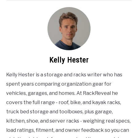
Kelly Hester
Kelly Hester is a storage and racks writer who has
spent years comparing organization gear for
vehicles, garages, and homes. At RackReveal he
covers the full range - roof, bike, and kayak racks,
truck bed storage and toolboxes, plus garage,
kitchen, shoe, and server racks - weighing real specs,
load ratings, fitment, and owner feedback so you can