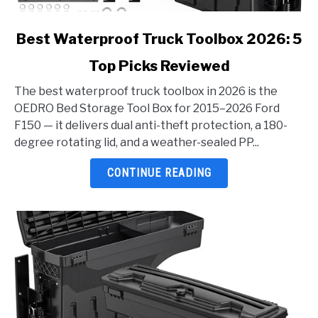
link
Best Waterproof Truck Toolbox 2026: 5
to
Top Picks Reviewed
Best
Waterproof
The best waterproof truck toolbox in 2026 is the
Truck
OEDRO Bed Storage Tool Box for 2015–2026 Ford
Toolbox
F150 — it delivers dual anti-theft protection, a 180-
2026:
degree rotating lid, and a weather-sealed PP...
5
Top
CONTINUE READING
Picks
Reviewed