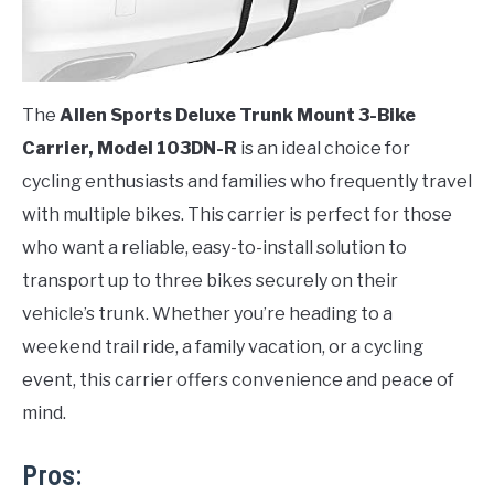
The
Allen Sports Deluxe Trunk Mount 3-Bike
Carrier, Model 103DN-R
is an ideal choice for
cycling enthusiasts and families who frequently travel
with multiple bikes. This carrier is perfect for those
who want a reliable, easy-to-install solution to
transport up to three bikes securely on their
vehicle’s trunk. Whether you’re heading to a
weekend trail ride, a family vacation, or a cycling
event, this carrier offers convenience and peace of
mind.
Pros: