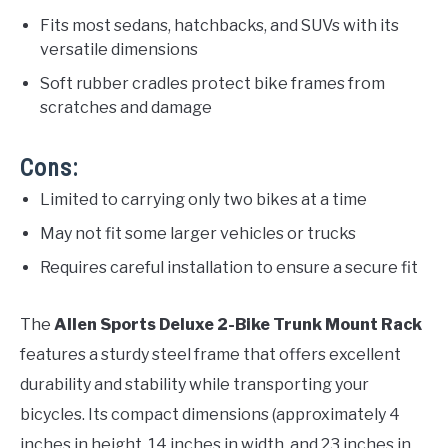
Fits most sedans, hatchbacks, and SUVs with its
versatile dimensions
Soft rubber cradles protect bike frames from
scratches and damage
Cons:
Limited to carrying only two bikes at a time
May not fit some larger vehicles or trucks
Requires careful installation to ensure a secure fit
The
Allen Sports Deluxe 2-Bike Trunk Mount Rack
features a sturdy steel frame that offers excellent
durability and stability while transporting your
bicycles. Its compact dimensions (approximately 4
inches in height, 14 inches in width, and 23 inches in