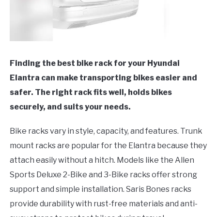
Finding the best bike rack for your Hyundai
Elantra can make transporting bikes easier and
safer. The right rack fits well, holds bikes
securely, and suits your needs.
Bike racks vary in style, capacity, and features. Trunk
mount racks are popular for the Elantra because they
attach easily without a hitch. Models like the Allen
Sports Deluxe 2-Bike and 3-Bike racks offer strong
support and simple installation. Saris Bones racks
provide durability with rust-free materials and anti-