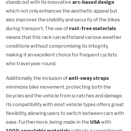
stands out with its innovative
arc-based design
which not only enhances the aesthetic appeal but
also improves the stability and security of the bikes
during transport. The use of
rust-free materials
means that this rack can withstand various weather
conditions without compromising its integrity,
making it an excellent choice for frequent cyclists
who travel year-round.
Additionally, the inclusion of
anti-sway straps
minimizes bike movement, protecting both the
bicycles and the vehicle from scratches and damage.
Its compatibility with most vehicle types offers great
flexibility, allowing users to switch between cars with
ease. Furthermore, being made in the
USA
with
100% recyclable materials
reflects a commitment