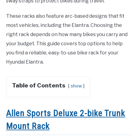
sway straps to protect bikes during travel.
These racks also feature arc-based designs that fit
most vehicles, including the Elantra. Choosing the
right rack depends on how many bikes you carry and
your budget. This guide covers top options to help
you find a reliable, easy-to-use bike rack for your
Hyundai Elantra.
Table of Contents
show
Allen Sports Deluxe 2-bike Trunk
Mount Rack