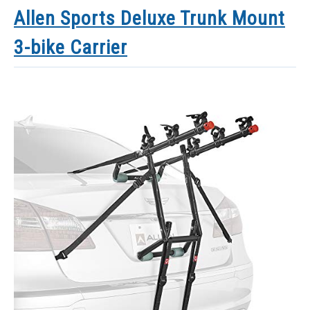
Allen Sports Deluxe Trunk Mount
3-bike Carrier