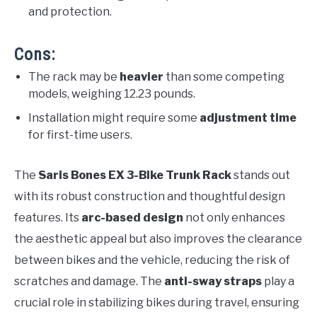
and protection.
Cons:
The rack may be
heavier
than some competing
models, weighing 12.23 pounds.
Installation might require some
adjustment time
for first-time users.
The
Saris Bones EX 3-Bike Trunk Rack
stands out
with its robust construction and thoughtful design
features. Its
arc-based design
not only enhances
the aesthetic appeal but also improves the clearance
between bikes and the vehicle, reducing the risk of
scratches and damage. The
anti-sway straps
play a
crucial role in stabilizing bikes during travel, ensuring