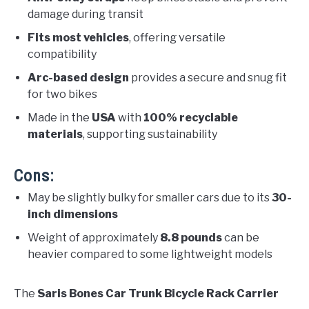
damage during transit
Fits most vehicles
, offering versatile
compatibility
Arc-based design
provides a secure and snug fit
for two bikes
Made in the
USA
with
100% recyclable
materials
, supporting sustainability
Cons:
May be slightly bulky for smaller cars due to its
30-
inch dimensions
Weight of approximately
8.8 pounds
can be
heavier compared to some lightweight models
The
Saris Bones Car Trunk Bicycle Rack Carrier