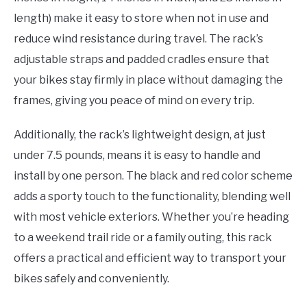
length) make it easy to store when not in use and
reduce wind resistance during travel. The rack’s
adjustable straps and padded cradles ensure that
your bikes stay firmly in place without damaging the
frames, giving you peace of mind on every trip.
Additionally, the rack’s lightweight design, at just
under 7.5 pounds, means it is easy to handle and
install by one person. The black and red color scheme
adds a sporty touch to the functionality, blending well
with most vehicle exteriors. Whether you’re heading
to a weekend trail ride or a family outing, this rack
offers a practical and efficient way to transport your
bikes safely and conveniently.