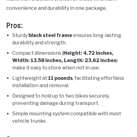
convenience and durability in one package.
Pros:
Sturdy
black steel frame
ensures long-lasting
durability and strength.
Compact dimensions (
Height: 4.72 inches,
Width: 13.58 inches, Length: 23.62 inches
)
make it easy to store when not in use.
Lightweight at
11 pounds
, facilitating effortless
installation and removal.
Designed to hold up to two bikes securely,
preventing damage during transport.
Simple mounting system compatible with most
vehicle trunks.