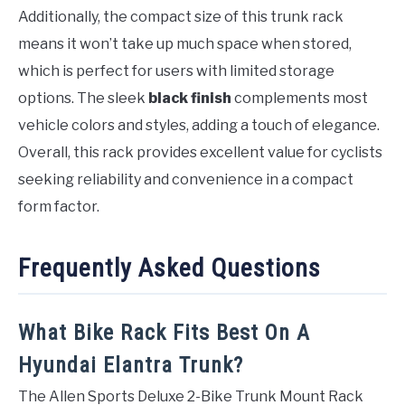
Additionally, the compact size of this trunk rack
means it won’t take up much space when stored,
which is perfect for users with limited storage
options. The sleek
black finish
complements most
vehicle colors and styles, adding a touch of elegance.
Overall, this rack provides excellent value for cyclists
seeking reliability and convenience in a compact
form factor.
Frequently Asked Questions
What Bike Rack Fits Best On A
Hyundai Elantra Trunk?
The Allen Sports Deluxe 2-Bike Trunk Mount Rack