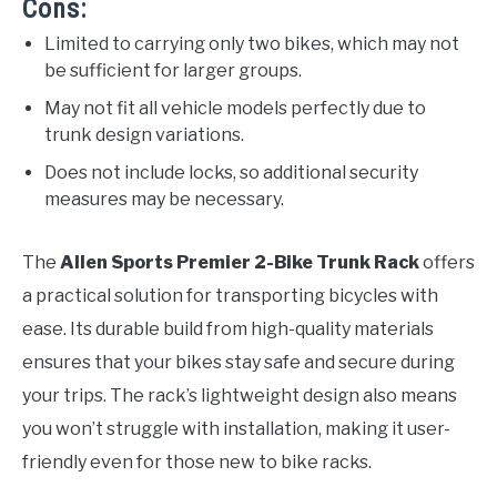
Cons:
Limited to carrying only two bikes, which may not
be sufficient for larger groups.
May not fit all vehicle models perfectly due to
trunk design variations.
Does not include locks, so additional security
measures may be necessary.
The
Allen Sports Premier 2-Bike Trunk Rack
offers
a practical solution for transporting bicycles with
ease. Its durable build from high-quality materials
ensures that your bikes stay safe and secure during
your trips. The rack’s lightweight design also means
you won’t struggle with installation, making it user-
friendly even for those new to bike racks.