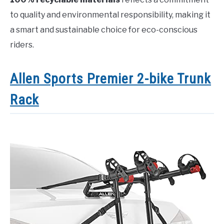
to quality and environmental responsibility, making it
a smart and sustainable choice for eco-conscious
riders.
Allen Sports Premier 2-bike Trunk
Rack