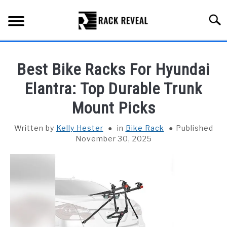
Skip
to
Searc
content
BUYING GUIDE
Best Bike Racks For Hyundai
ALL TYPES OF RACKS
Elantra: Top Durable Trunk
SU
TO
Mount Picks
TRUCK BEDS
Written by
Kelly Hester
in
Bike Rack
Published
INSTALLATION & MAINTENANCE
November 30, 2025
ABOUT RACK REVEAL
CONTACT US