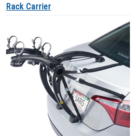
Rack Carrier