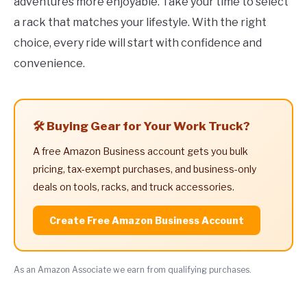
adventures more enjoyable. Take your time to select
a rack that matches your lifestyle. With the right
choice, every ride will start with confidence and
convenience.
🛠️ Buying Gear for Your Work Truck?
A free Amazon Business account gets you bulk
pricing, tax-exempt purchases, and business-only
deals on tools, racks, and truck accessories.
Create Free Amazon Business Account
As an Amazon Associate we earn from qualifying purchases.