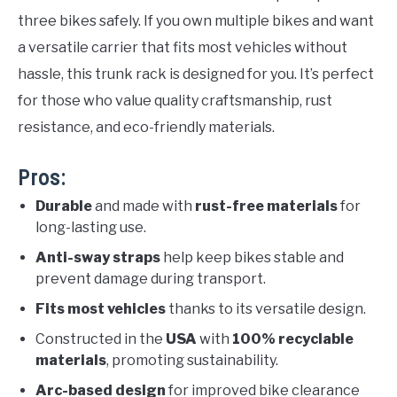
three bikes safely. If you own multiple bikes and want
a versatile carrier that fits most vehicles without
hassle, this trunk rack is designed for you. It’s perfect
for those who value quality craftsmanship, rust
resistance, and eco-friendly materials.
Pros:
Durable
and made with
rust-free materials
for
long-lasting use.
Anti-sway straps
help keep bikes stable and
prevent damage during transport.
Fits most vehicles
thanks to its versatile design.
Constructed in the
USA
with
100% recyclable
materials
, promoting sustainability.
Arc-based design
for improved bike clearance