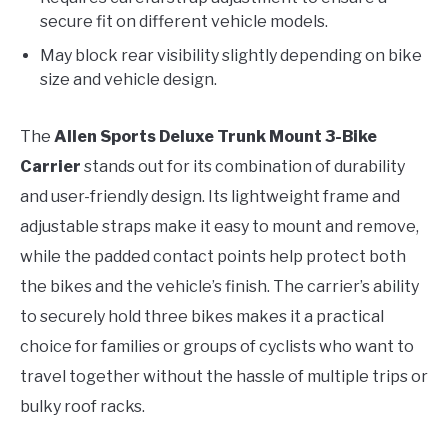
secure fit on different vehicle models.
May block rear visibility slightly depending on bike
size and vehicle design.
The
Allen Sports Deluxe Trunk Mount 3-Bike
Carrier
stands out for its combination of durability
and user-friendly design. Its lightweight frame and
adjustable straps make it easy to mount and remove,
while the padded contact points help protect both
the bikes and the vehicle’s finish. The carrier’s ability
to securely hold three bikes makes it a practical
choice for families or groups of cyclists who want to
travel together without the hassle of multiple trips or
bulky roof racks.