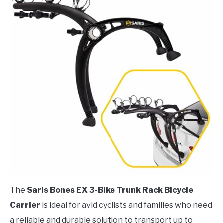
The
Saris Bones EX 3-Bike Trunk Rack Bicycle
Carrier
is ideal for avid cyclists and families who need
a reliable and durable solution to transport up to