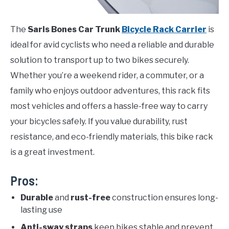
The
Saris Bones Car Trunk
Bicycle Rack Carrier
is
ideal for avid cyclists who need a reliable and durable
solution to transport up to two bikes securely.
Whether you’re a weekend rider, a commuter, or a
family who enjoys outdoor adventures, this rack fits
most vehicles and offers a hassle-free way to carry
your bicycles safely. If you value durability, rust
resistance, and eco-friendly materials, this bike rack
is a great investment.
Pros:
Durable
and
rust-free
construction ensures long-
lasting use
Anti-sway straps
keep bikes stable and prevent