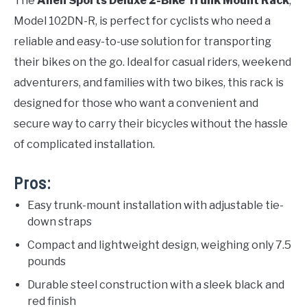
The
Allen Sports Deluxe 2-Bike Trunk Mount Rack
,
Model 102DN-R, is perfect for cyclists who need a
reliable and easy-to-use solution for transporting
their bikes on the go. Ideal for casual riders, weekend
adventurers, and families with two bikes, this rack is
designed for those who want a convenient and
secure way to carry their bicycles without the hassle
of complicated installation.
Pros:
Easy trunk-mount installation with adjustable tie-
down straps
Compact and lightweight design, weighing only 7.5
pounds
Durable steel construction with a sleek black and
red finish