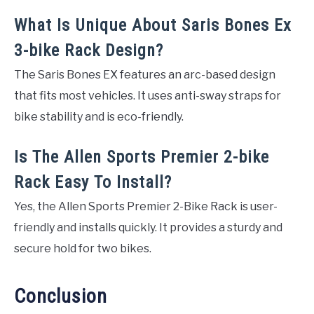
What Is Unique About Saris Bones Ex
3-bike Rack Design?
The Saris Bones EX features an arc-based design
that fits most vehicles. It uses anti-sway straps for
bike stability and is eco-friendly.
Is The Allen Sports Premier 2-bike
Rack Easy To Install?
Yes, the Allen Sports Premier 2-Bike Rack is user-
friendly and installs quickly. It provides a sturdy and
secure hold for two bikes.
Conclusion