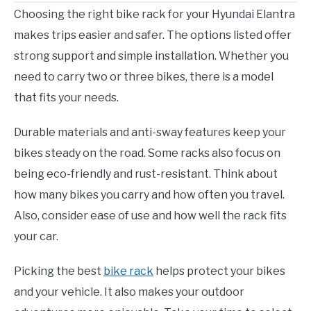
Choosing the right bike rack for your Hyundai Elantra
makes trips easier and safer. The options listed offer
strong support and simple installation. Whether you
need to carry two or three bikes, there is a model
that fits your needs.
Durable materials and anti-sway features keep your
bikes steady on the road. Some racks also focus on
being eco-friendly and rust-resistant. Think about
how many bikes you carry and how often you travel.
Also, consider ease of use and how well the rack fits
your car.
Picking the best
bike rack
helps protect your bikes
and your vehicle. It also makes your outdoor