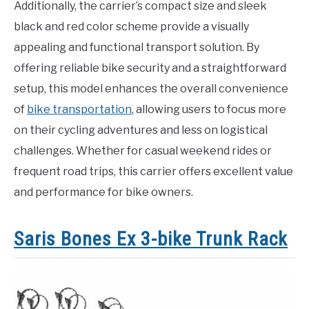
Additionally, the carrier’s compact size and sleek
black and red color scheme provide a visually
appealing and functional transport solution. By
offering reliable bike security and a straightforward
setup, this model enhances the overall convenience
of
bike transportation
, allowing users to focus more
on their cycling adventures and less on logistical
challenges. Whether for casual weekend rides or
frequent road trips, this carrier offers excellent value
and performance for bike owners.
Saris Bones Ex 3-bike Trunk Rack