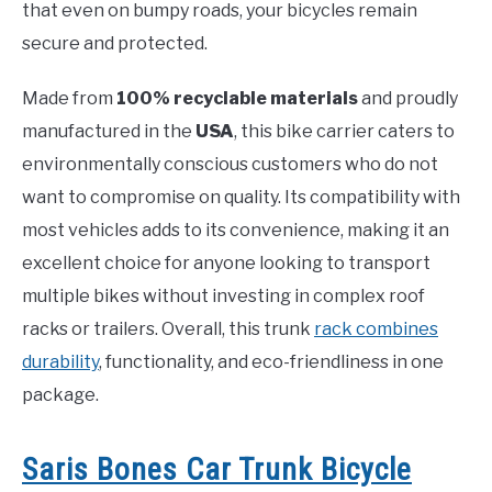
that even on bumpy roads, your bicycles remain
secure and protected.
Made from
100% recyclable materials
and proudly
manufactured in the
USA
, this bike carrier caters to
environmentally conscious customers who do not
want to compromise on quality. Its compatibility with
most vehicles adds to its convenience, making it an
excellent choice for anyone looking to transport
multiple bikes without investing in complex roof
racks or trailers. Overall, this trunk
rack combines
durability
, functionality, and eco-friendliness in one
package.
Saris Bones Car Trunk Bicycle