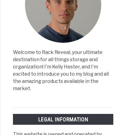
Welcome to Rack Reveal, your ultimate
destination for all things storage and
organization! I'm Kelly Hester, and I'm
excited to introduce you to my blog and all
the amazing products available in the
market.
LEGAL INFORMATION
This website is owned and operated by