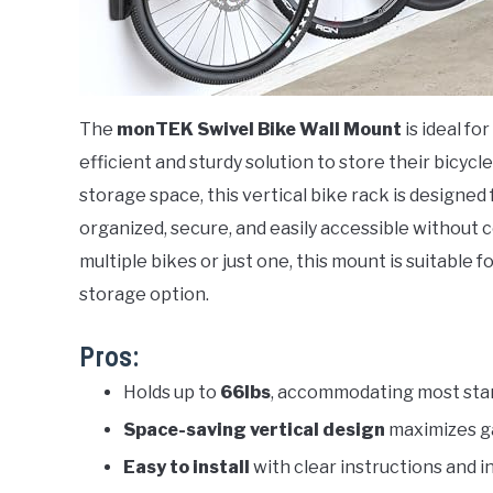
The
monTEK Swivel Bike Wall Mount
is ideal fo
efficient and sturdy solution to store their bicycl
storage space, this vertical bike rack is designed 
organized, secure, and easily accessible without
multiple bikes or just one, this mount is suitable
storage option.
Pros:
Holds up to
66lbs
, accommodating most sta
Space-saving vertical design
maximizes g
Easy to install
with clear instructions and 