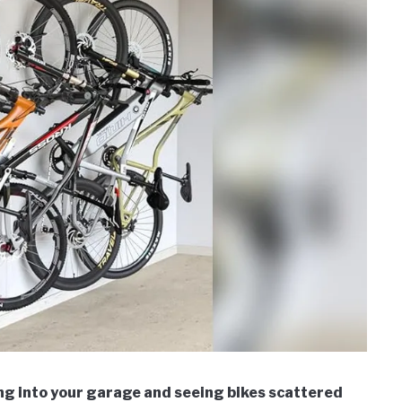
ng into your garage and seeing bikes scattered