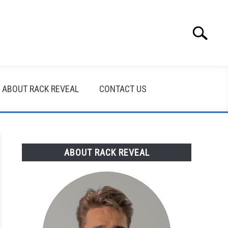
Search
Search
for:
ABOUT RACK REVEAL
CONTACT US
ABOUT RACK REVEAL