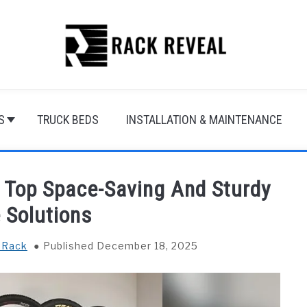
S
TRUCK BEDS
INSTALLATION & MAINTENANCE
: Top Space-Saving And Sturdy
 Solutions
 Rack
Published December 18, 2025