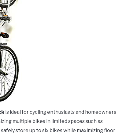
ck
is ideal for cycling enthusiasts and homeowners
izing multiple bikes in limited spaces such as
afely store up to six bikes while maximizing floor