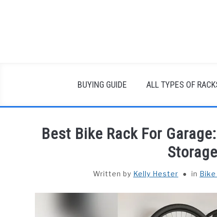
Skip
to
content
BUYING GUIDE
ALL TYPES OF RACK
Best Bike Rack For Garage
Storage
Written by
Kelly Hester
in
Bike