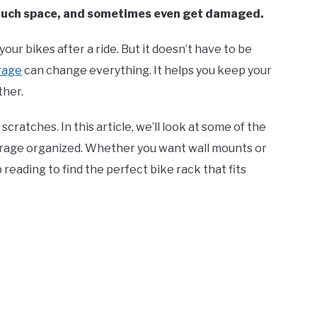
 much space, and sometimes even get damaged.
your bikes after a ride. But it doesn’t have to be
arage
can change everything. It helps you keep your
ther.
ratches. In this article, we’ll look at some of the
arage organized. Whether you want wall mounts or
 reading to find the perfect bike rack that fits