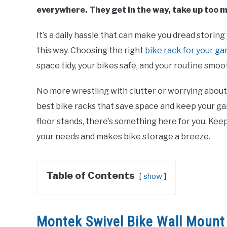
everywhere. They get in the way, take up too
It’s a daily hassle that can make you dread storing 
this way. Choosing the right
bike rack for your g
space tidy, your bikes safe, and your routine smoo
No more wrestling with clutter or worrying about sc
best bike racks that save space and keep your g
floor stands, there’s something here for you. Keep
your needs and makes bike storage a breeze.
Table of Contents
show
Montek Swivel Bike Wall Mount