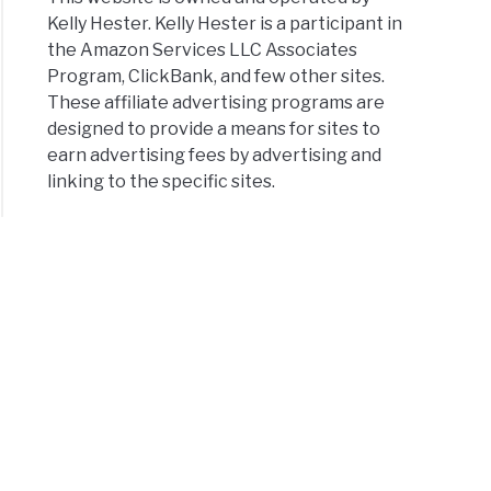
Kelly Hester. Kelly Hester is a participant in
the Amazon Services LLC Associates
Program, ClickBank, and few other sites.
These affiliate advertising programs are
designed to provide a means for sites to
earn advertising fees by advertising and
linking to the specific sites.