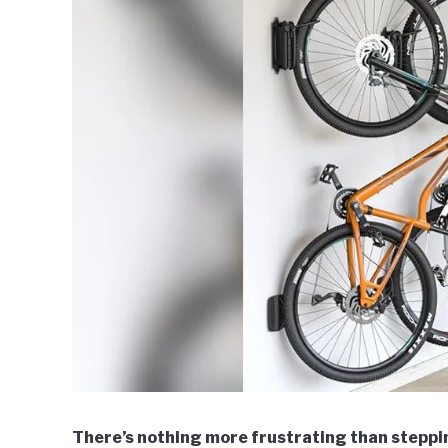
There’s nothing more frustrating than steppi