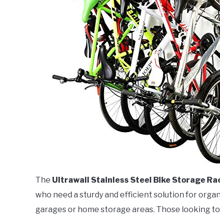
The
Ultrawall Stainless Steel Bike Storage Ra
who need a sturdy and efficient solution for organ
garages or home storage areas. Those looking to s