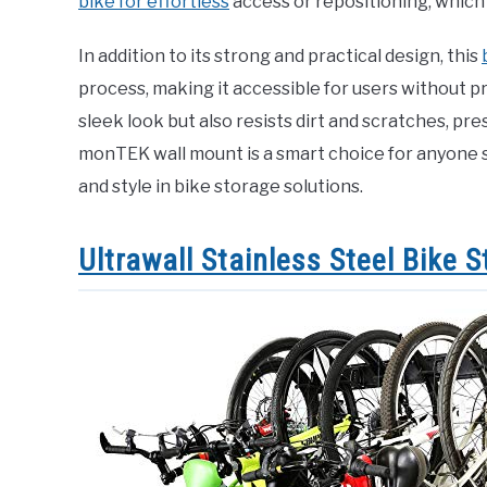
bike for effortless
access or repositioning, which i
In addition to its strong and practical design, this
process, making it accessible for users without pr
sleek look but also resists dirt and scratches, pr
monTEK wall mount is a smart choice for anyone se
and style in bike storage solutions.
Ultrawall Stainless Steel Bike 