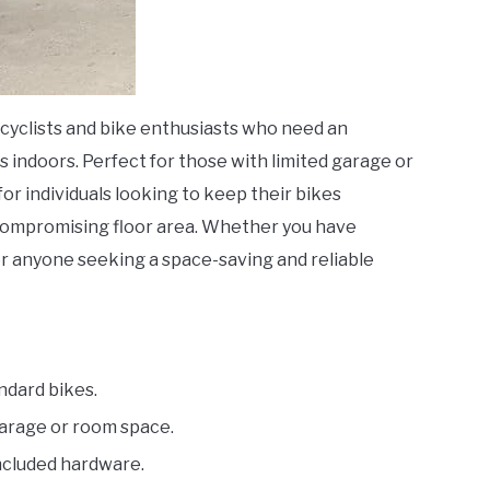
r cyclists and bike enthusiasts who need an
es indoors. Perfect for those with limited garage or
for individuals looking to keep their bikes
 compromising floor area. Whether you have
 for anyone seeking a space-saving and reliable
ndard bikes.
arage or room space.
included hardware.