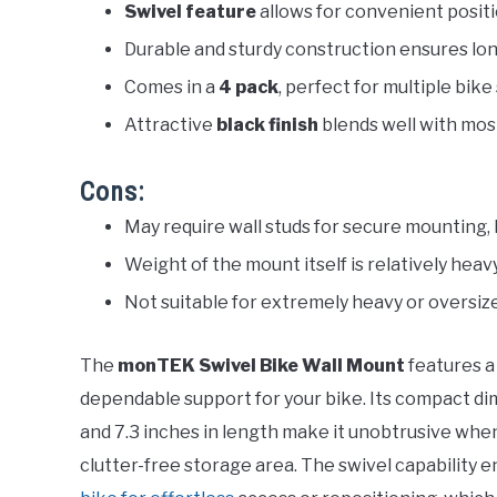
Swivel feature
allows for convenient posit
Durable and sturdy construction ensures lon
Comes in a
4 pack
, perfect for multiple bike
Attractive
black finish
blends well with most
Cons:
May require wall studs for secure mounting, l
Weight of the mount itself is relatively heav
Not suitable for extremely heavy or oversiz
The
monTEK Swivel Bike Wall Mount
features a
dependable support for your bike. Its compact dime
and 7.3 inches in length make it unobtrusive when
clutter-free storage area. The swivel capability e