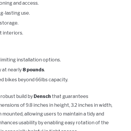
ioning and access.
g-lasting use.
 storage.
 interiors.
imiting installation options.
y at nearly
8 pounds
.
ed bikes beyond 66lbs capacity.
 robust build by
Densch
that guarantees
nsions of 9.8 inches in height, 3.2 inches in width,
 mounted, allowing users to maintain a tidy and
nhances usability by enabling easy rotation of the