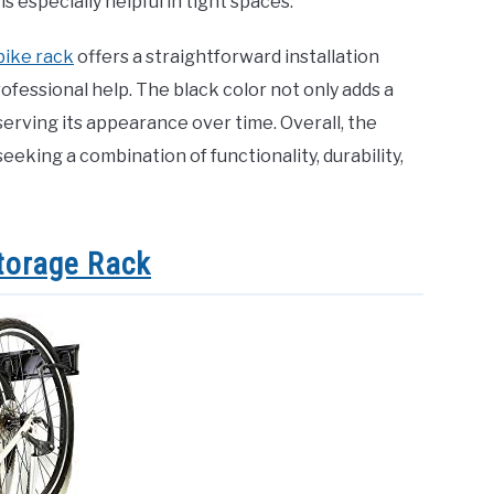
s especially helpful in tight spaces.
bike rack
offers a straightforward installation
ofessional help. The black color not only adds a
eserving its appearance over time. Overall, the
eking a combination of functionality, durability,
Storage Rack