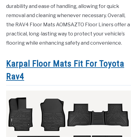
durability and ease of handling, allowing for quick
removal and cleaning whenever necessary. Overall,
the RAV4 Floor Mats AOMSAZTO Floor Liners offer a
practical, long-lasting way to protect your vehicle’s
flooring while enhancing safety and convenience.
Karpal Floor Mats Fit For Toyota
Rav4