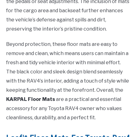
the pedals or seat adjustments. The inclusion of mats
for the cargo area and backseat further enhances
the vehicle’s defense against spills and dirt,
preserving the interior’s pristine condition.
Beyond protection, these floor mats are easy to
remove and clean, which means users can maintain a
fresh and tidy vehicle interior with minimal effort.
The black color and sleek design blend seamlessly
with the RAV4’s interior, adding a touch of style while
keeping functionality at the forefront. Overall, the
KARPAL Floor Mats
are a practical and essential
accessory for any Toyota RAV4 owner who values
cleanliness, durability, and a perfect fit.