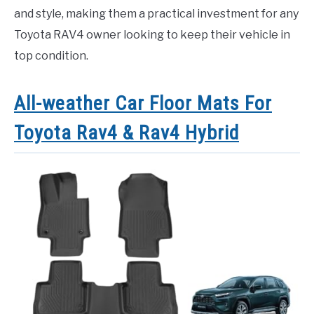
and style, making them a practical investment for any
Toyota RAV4 owner looking to keep their vehicle in
top condition.
All-weather Car Floor Mats For
Toyota Rav4 & Rav4 Hybrid