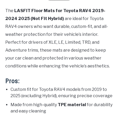
The
LASFIT Floor Mats for Toyota RAV4 2019-
2024 2025 (Not Fit Hybrid)
are ideal for Toyota
RAV4 owners who want durable, custom-fit, and all-
weather protection for their vehicle’s interior.
Perfect for drivers of XLE, LE, Limited, TRD, and
Adventure trims, these mats are designed to keep
your car clean and protected in various weather
conditions while enhancing the vehicle’s aesthetics.
Pros:
Custom fit for Toyota RAV4 models from 2019 to
2025 (excluding Hybrid), ensuring precise coverage
Made from high-quality
TPE material
for durability
and easy cleaning