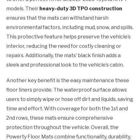
models. Their
heavy-duty 3D TPO construction
ensures that the mats can withstand harsh
environmental factors, including mud, snow, and spills.
This protective feature helps preserve the vehicle’s
interior, reducing the need for costly cleaning or
repairs. Additionally, the mats’ black finish adds a
sleek and professional look to the vehicle’s cabin.
Another key benefit is the easy maintenance these
floor liners provide. The waterproof surface allows
users to simply wipe or hose off dirt and liquids, saving
time and effort. With coverage for both the 1st and
2nd rows, these mats ensure comprehensive
protection throughout the vehicle. Overall, the
Powerty Floor Mats combine functionality, durability,