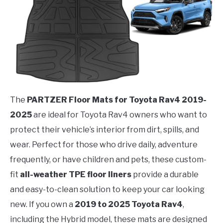
The
PARTZER Floor Mats for Toyota Rav4 2019-
2025
are ideal for Toyota Rav4 owners who want to
protect their vehicle’s interior from dirt, spills, and
wear. Perfect for those who drive daily, adventure
frequently, or have children and pets, these custom-
fit
all-weather TPE floor liners
provide a durable
and easy-to-clean solution to keep your car looking
new. If you own a
2019 to 2025 Toyota Rav4
,
including the Hybrid model, these mats are designed