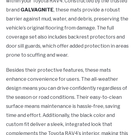
within your Toyota RAV4. Constructed by the trusted
brand
GALVAGNITE
, these mats provide a robust
barrier against mud, water, and debris, preserving the
vehicle’s original flooring from damage. The full
coverage set also includes backrest protectors and
door sill guards, which offer added protection in areas
prone to scuffing and wear.
Besides their protective features, these mats
enhance convenience for users. The all-weather
design means you can drive confidently regardless of
the season or road conditions. Their easy-to-clean
surface means maintenance is hassle-free, saving
time and effort. Additionally, the black color and
custom fit deliver a sleek, integrated look that
complements the Toyota RAV4’s interior, making this