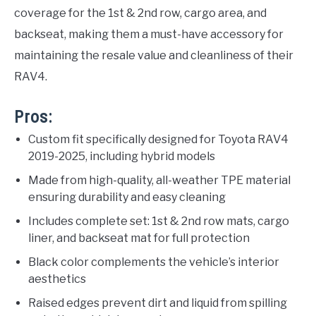
coverage for the 1st & 2nd row, cargo area, and
backseat, making them a must-have accessory for
maintaining the resale value and cleanliness of their
RAV4.
Pros:
Custom fit specifically designed for Toyota RAV4
2019-2025, including hybrid models
Made from high-quality, all-weather TPE material
ensuring durability and easy cleaning
Includes complete set: 1st & 2nd row mats, cargo
liner, and backseat mat for full protection
Black color complements the vehicle’s interior
aesthetics
Raised edges prevent dirt and liquid from spilling