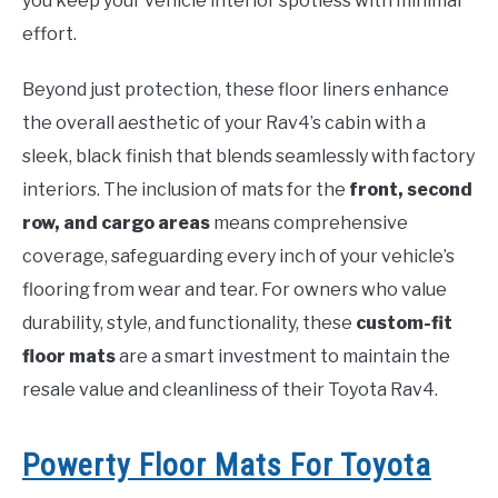
you keep your vehicle interior spotless with minimal
effort.
Beyond just protection, these floor liners enhance
the overall aesthetic of your Rav4’s cabin with a
sleek, black finish that blends seamlessly with factory
interiors. The inclusion of mats for the
front, second
row, and cargo areas
means comprehensive
coverage, safeguarding every inch of your vehicle’s
flooring from wear and tear. For owners who value
durability, style, and functionality, these
custom-fit
floor mats
are a smart investment to maintain the
resale value and cleanliness of their Toyota Rav4.
Powerty Floor Mats For Toyota