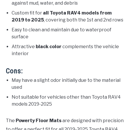
against mud, water, and debris
Custom fit for
all Toyota RAV4 models from
2019 to 2025
, covering both the 1st and 2nd rows
Easy to clean and maintain due to waterproof
surface
Attractive
black color
complements the vehicle
interior
Cons:
May have a slight odor initially due to the material
used
Not suitable for vehicles other than Toyota RAV4
models 2019-2025
The
Powerty Floor Mats
are designed with precision
to offer a perfect fit for all 2019-2025 Toyota RAV4