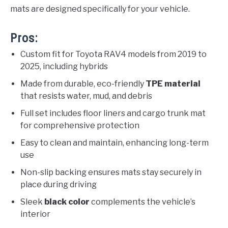
mats are designed specifically for your vehicle.
Pros:
Custom fit for Toyota RAV4 models from 2019 to
2025, including hybrids
Made from durable, eco-friendly
TPE material
that resists water, mud, and debris
Full set includes floor liners and cargo trunk mat
for comprehensive protection
Easy to clean and maintain, enhancing long-term
use
Non-slip backing ensures mats stay securely in
place during driving
Sleek
black color
complements the vehicle’s
interior