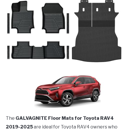
The
GALVAGNITE Floor Mats for Toyota RAV4
2019-2025
are ideal for Toyota RAV4 owners who