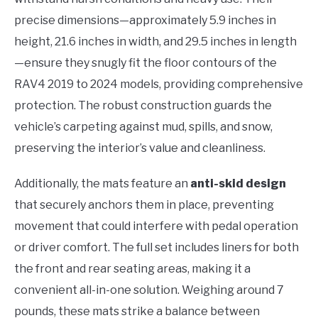
precise dimensions—approximately 5.9 inches in
height, 21.6 inches in width, and 29.5 inches in length
—ensure they snugly fit the floor contours of the
RAV4 2019 to 2024 models, providing comprehensive
protection. The robust construction guards the
vehicle’s carpeting against mud, spills, and snow,
preserving the interior’s value and cleanliness.
Additionally, the mats feature an
anti-skid design
that securely anchors them in place, preventing
movement that could interfere with pedal operation
or driver comfort. The full set includes liners for both
the front and rear seating areas, making it a
convenient all-in-one solution. Weighing around 7
pounds, these mats strike a balance between