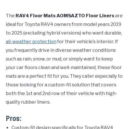
The
RAV4 Floor Mats AOMSAZTO Floor Liners
are
ideal for Toyota RAV4 owners from model years 2019
to 2025 (excluding hybrid versions) who want durable,
all-weather protection
for their vehicle’s interior. If
you frequently drive in diverse weather conditions
such as rain, snow, or mud, or simply want to keep
your car floors clean and well-maintained, these floor
mats are a perfect fit for you. They cater especially to
those looking for a custom-fit solution that covers
both the 1st and 2nd row of their vehicle with high-
quality rubber liners.
Pros:
Custom-fit design specifically for Toyota RAV4