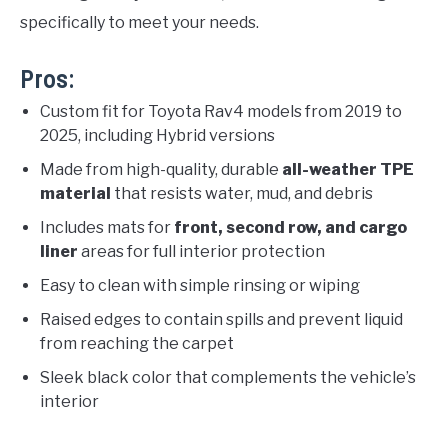
specifically to meet your needs.
Pros:
Custom fit for Toyota Rav4 models from 2019 to
2025, including Hybrid versions
Made from high-quality, durable
all-weather TPE
material
that resists water, mud, and debris
Includes mats for
front, second row, and cargo
liner
areas for full interior protection
Easy to clean with simple rinsing or wiping
Raised edges to contain spills and prevent liquid
from reaching the carpet
Sleek black color that complements the vehicle’s
interior