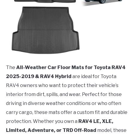
The
All-Weather Car Floor Mats for Toyota RAV4
2025-2019 & RAV4 Hybrid
are ideal for Toyota
RAV4 owners who want to protect their vehicle’s
interior from dirt, spills, and wear. Perfect for those
driving in diverse weather conditions or who often
carry cargo, these mats offer a custom fit and durable
protection. Whether you own a
RAV4 LE, XLE,
Limited, Adventure, or TRD Off-Road
model, these