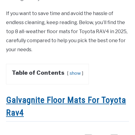
If you want to save time and avoid the hassle of
endless cleaning, keep reading. Below, you’ll find the
top 8 all-weather floor mats for Toyota RAV4 in 2025,
carefully compared to help you pick the best one for
your needs.
Table of Contents
show
Galvagnite Floor Mats For Toyota
Rav4