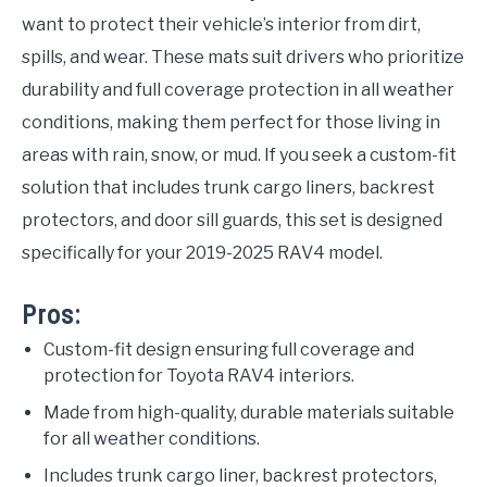
want to protect their vehicle’s interior from dirt,
spills, and wear. These mats suit drivers who prioritize
durability and full coverage protection in all weather
conditions, making them perfect for those living in
areas with rain, snow, or mud. If you seek a custom-fit
solution that includes trunk cargo liners, backrest
protectors, and door sill guards, this set is designed
specifically for your 2019-2025 RAV4 model.
Pros:
Custom-fit design ensuring full coverage and
protection for Toyota RAV4 interiors.
Made from high-quality, durable materials suitable
for all weather conditions.
Includes trunk cargo liner, backrest protectors,