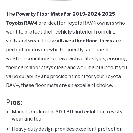
The
Powerty Floor Mats for 2019-2024 2025
Toyota RAV4
are ideal for Toyota RAV4 owners who
want to protect their vehicle’s interior from dirt,
spills, and wear. These
all-weather floor liners
are
perfect for drivers who frequently face harsh
weather conditions or have active lifestyles, ensuring
their car’s floor stays clean and well-maintained. If you
value durability and precise fitment for your Toyota
RAV4, these floor mats are an excellent choice.
Pros:
Made from durable
3D TPO material
that resists
wear and tear
Heavy-duty design provides excellent protection