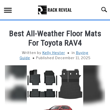
Skip
to
Searc
content
BUYING GUIDE
Best All-Weather Floor Mats
ALL TYPES OF RACKS
For Toyota RAV4
SU
TO
TRUCK BEDS
Written by
Kelly Hester
in
Buying
Guide
Published December 11, 2025
INSTALLATION & MAINTENANCE
ABOUT RACK REVEAL
CONTACT US