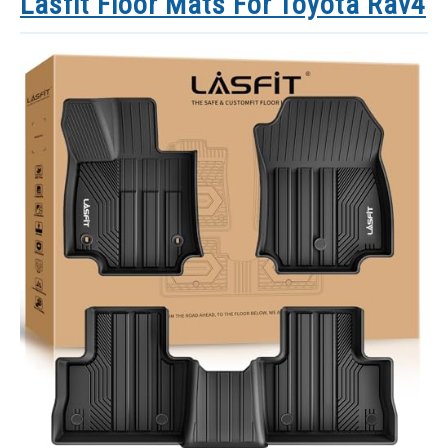
Lasfit Floor Mats For Toyota Rav4