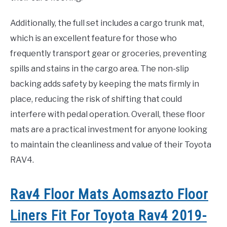
Additionally, the full set includes a cargo trunk mat,
which is an excellent feature for those who
frequently transport gear or groceries, preventing
spills and stains in the cargo area. The non-slip
backing adds safety by keeping the mats firmly in
place, reducing the risk of shifting that could
interfere with pedal operation. Overall, these floor
mats are a practical investment for anyone looking
to maintain the cleanliness and value of their Toyota
RAV4.
Rav4 Floor Mats Aomsazto Floor
Liners Fit For Toyota Rav4 2019-