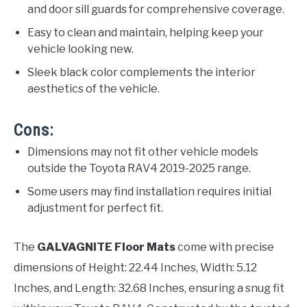
and door sill guards for comprehensive coverage.
Easy to clean and maintain, helping keep your
vehicle looking new.
Sleek black color complements the interior
aesthetics of the vehicle.
Cons:
Dimensions may not fit other vehicle models
outside the Toyota RAV4 2019-2025 range.
Some users may find installation requires initial
adjustment for perfect fit.
The
GALVAGNITE Floor Mats
come with precise
dimensions of Height: 22.44 Inches, Width: 5.12
Inches, and Length: 32.68 Inches, ensuring a snug fit