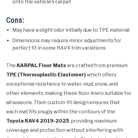
onto the vehicle’s carpet
Cons:
May have a slight odor initially due to TPE material
Dimensions may require minor adjustments for
perfect fit in some RAV4 trim variations
The
KARPAL Floor Mats
are crafted from premium
TPE (Thermoplastic Elastomer)
which offers
exceptional resistance to water, mud, snow, and
other elements, making these floor liners suitable for
all seasons. Their custom-fit design ensures that
each mat fits snugly within the contours of the
Toyota RAV4 2019-2025
, providing maximum
coverage and protection without interfering with