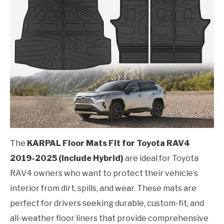
The
KARPAL Floor Mats Fit for Toyota RAV4
2019-2025 (Include Hybrid)
are ideal for Toyota
RAV4 owners who want to protect their vehicle’s
interior from dirt, spills, and wear. These mats are
perfect for drivers seeking durable, custom-fit, and
all-weather floor liners that provide comprehensive