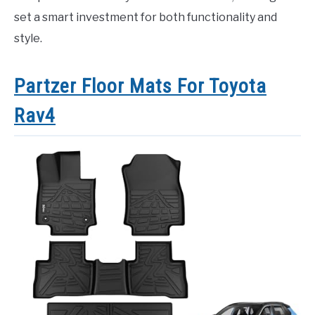
set a smart investment for both functionality and
style.
Partzer Floor Mats For Toyota
Rav4