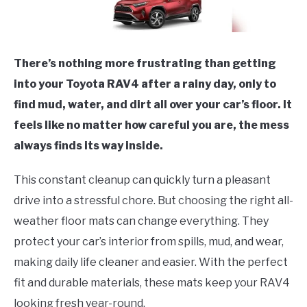
There’s nothing more frustrating than getting
into your Toyota RAV4 after a rainy day, only to
find mud, water, and dirt all over your car’s floor. It
feels like no matter how careful you are, the mess
always finds its way inside.
This constant cleanup can quickly turn a pleasant
drive into a stressful chore. But choosing the right all-
weather floor mats can change everything. They
protect your car’s interior from spills, mud, and wear,
making daily life cleaner and easier. With the perfect
fit and durable materials, these mats keep your RAV4
looking fresh year-round.