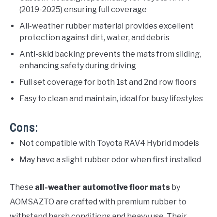
(2019-2025) ensuring full coverage
All-weather rubber material provides excellent
protection against dirt, water, and debris
Anti-skid backing prevents the mats from sliding,
enhancing safety during driving
Full set coverage for both 1st and 2nd row floors
Easy to clean and maintain, ideal for busy lifestyles
Cons:
Not compatible with Toyota RAV4 Hybrid models
May have a slight rubber odor when first installed
These
all-weather automotive floor mats
by
AOMSAZTO are crafted with premium rubber to
withstand harsh conditions and heavy use. Their