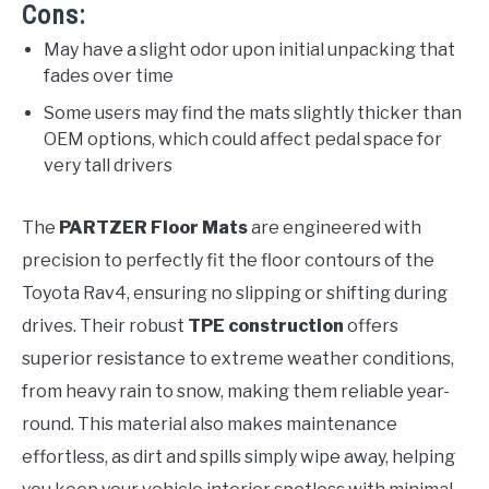
Cons:
May have a slight odor upon initial unpacking that
fades over time
Some users may find the mats slightly thicker than
OEM options, which could affect pedal space for
very tall drivers
The
PARTZER Floor Mats
are engineered with
precision to perfectly fit the floor contours of the
Toyota Rav4, ensuring no slipping or shifting during
drives. Their robust
TPE construction
offers
superior resistance to extreme weather conditions,
from heavy rain to snow, making them reliable year-
round. This material also makes maintenance
effortless, as dirt and spills simply wipe away, helping