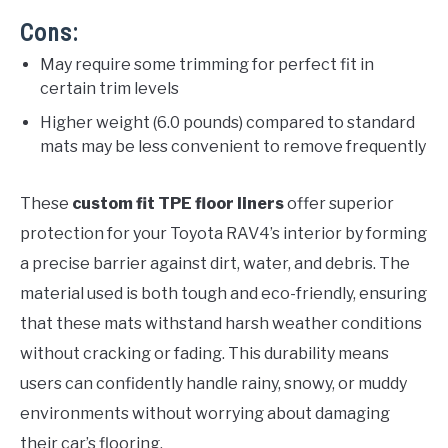
Cons:
May require some trimming for perfect fit in
certain trim levels
Higher weight (6.0 pounds) compared to standard
mats may be less convenient to remove frequently
These
custom fit TPE floor liners
offer superior
protection for your Toyota RAV4’s interior by forming
a precise barrier against dirt, water, and debris. The
material used is both tough and eco-friendly, ensuring
that these mats withstand harsh weather conditions
without cracking or fading. This durability means
users can confidently handle rainy, snowy, or muddy
environments without worrying about damaging
their car’s flooring.