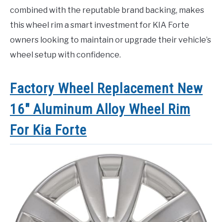
combined with the reputable brand backing, makes
this wheel rim a smart investment for KIA Forte
owners looking to maintain or upgrade their vehicle’s
wheel setup with confidence.
Factory Wheel Replacement New
16″ Aluminum Alloy Wheel Rim
For Kia Forte