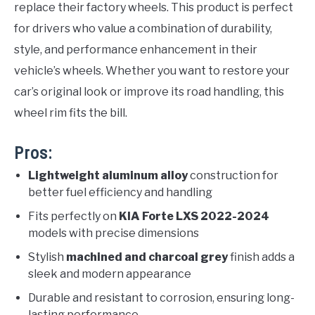
replace their factory wheels. This product is perfect
for drivers who value a combination of durability,
style, and performance enhancement in their
vehicle’s wheels. Whether you want to restore your
car’s original look or improve its road handling, this
wheel rim fits the bill.
Pros:
Lightweight aluminum alloy
construction for
better fuel efficiency and handling
Fits perfectly on
KIA Forte LXS 2022-2024
models with precise dimensions
Stylish
machined and charcoal grey
finish adds a
sleek and modern appearance
Durable and resistant to corrosion, ensuring long-
lasting performance