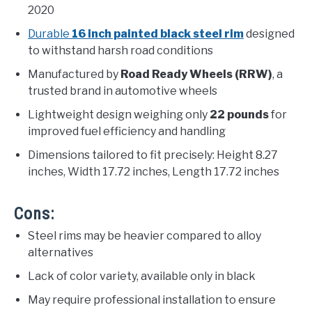
2020
Durable
16 inch painted black steel rim
designed
to withstand harsh road conditions
Manufactured by
Road Ready Wheels (RRW)
, a
trusted brand in automotive wheels
Lightweight design weighing only
22 pounds
for
improved fuel efficiency and handling
Dimensions tailored to fit precisely: Height 8.27
inches, Width 17.72 inches, Length 17.72 inches
Cons:
Steel rims may be heavier compared to alloy
alternatives
Lack of color variety, available only in black
May require professional installation to ensure