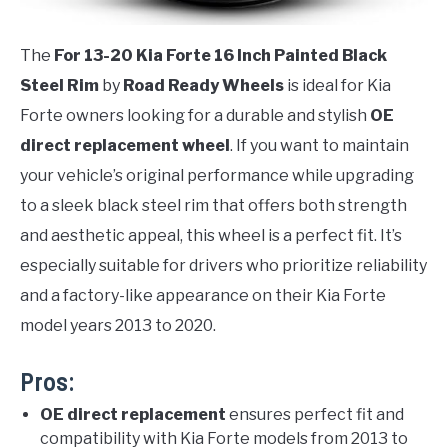
The
For 13-20 Kia Forte 16 Inch Painted Black
Steel Rim
by
Road Ready Wheels
is ideal for Kia
Forte owners looking for a durable and stylish
OE
direct replacement wheel
. If you want to maintain
your vehicle’s original performance while upgrading
to a sleek black steel rim that offers both strength
and aesthetic appeal, this wheel is a perfect fit. It’s
especially suitable for drivers who prioritize reliability
and a factory-like appearance on their Kia Forte
model years 2013 to 2020.
Pros:
OE direct replacement
ensures perfect fit and
compatibility with Kia Forte models from 2013 to