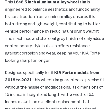
This
16×6.5 inch aluminum alloy wheel rim
is
engineered to balance aesthetics and functionality.
Its construction from aluminum alloy ensures it is
both strong and lightweight, contributing to better
vehicle performance by reducing unsprung weight.
The machined and charcoal grey finish not only adds a
contemporary style but also offers resistance
against corrosion and wear, keeping your KIA Forte
looking sharp for longer.
Designed specifically to fit
KIA Forte models from
2019 to 2021
, this wheel rim guarantees a precise fit
without the hassle of modifications. Its dimensions of
16 inches in height and length with a width of 6.5
inches make it an excellent replacement that