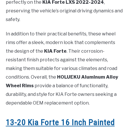
perfectly on the
KIA Forte LXS 2022-2024
,
preserving the vehicle’s original driving dynamics and
safety.
In addition to their practical benefits, these wheel
rims offer a sleek, modern look that complements
the design of the
KIA Forte
. Their corrosion-
resistant finish protects against the elements,
making them suitable for various climates and road
conditions. Overall, the
HOLUEKU Aluminum Alloy
Wheel Rims
provide a balance of functionality,
durability, and style for KIA Forte owners seeking a
dependable OEM replacement option.
13-20 Kia Forte 16 Inch Painted