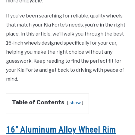
more enjoyable.
If you’ve been searching for reliable, quality wheels
that match your Kia Forte’s needs, you’re in the right
place. In this article, we’ll walk you through the best
16-inch wheels designed specifically for your car,
helping you make the right choice without any
guesswork. Keep reading to find the perfect fit for
your Kia Forte and get back to driving with peace of
mind.
Table of Contents
show
16″ Aluminum Alloy Wheel Rim