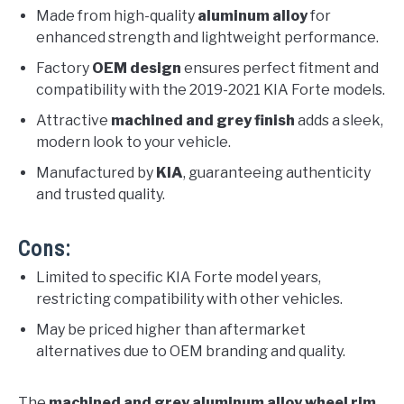
Made from high-quality
aluminum alloy
for
enhanced strength and lightweight performance.
Factory
OEM design
ensures perfect fitment and
compatibility with the 2019-2021 KIA Forte models.
Attractive
machined and grey finish
adds a sleek,
modern look to your vehicle.
Manufactured by
KIA
, guaranteeing authenticity
and trusted quality.
Cons:
Limited to specific KIA Forte model years,
restricting compatibility with other vehicles.
May be priced higher than aftermarket
alternatives due to OEM branding and quality.
The
machined and grey aluminum alloy wheel rim