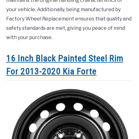
maintains the original handling characteristics of
your vehicle. Additionally, being manufactured by
Factory Wheel Replacement ensures that quality and
safety standards are met, giving you peace of mind
with your purchase.
16 Inch Black Painted Steel Rim
For 2013-2020 Kia Forte