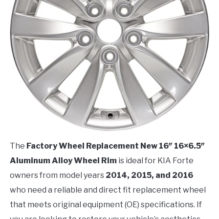
The
Factory Wheel Replacement New 16″ 16×6.5″
Aluminum Alloy Wheel Rim
is ideal for KIA Forte
owners from model years
2014, 2015, and 2016
who need a reliable and direct fit replacement wheel
that meets original equipment (OE) specifications. If