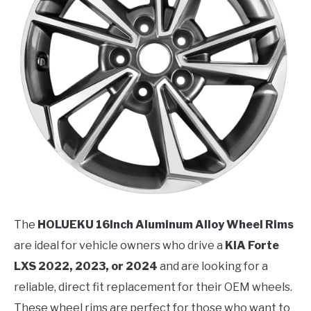
The
HOLUEKU 16Inch Aluminum Alloy Wheel Rims
are ideal for vehicle owners who drive a
KIA Forte
LXS 2022, 2023, or 2024
and are looking for a
reliable, direct fit replacement for their OEM wheels.
These wheel rims are perfect for those who want to