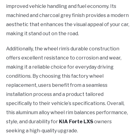
improved vehicle handling and fuel economy. Its
machined and charcoal grey finish provides a modern
aesthetic that enhances the visual appeal of your car,
making it stand out on the road.
Additionally, the wheel rim’s durable construction
offers excellent resistance to corrosion and wear,
making it a reliable choice for everyday driving
conditions. By choosing this factory wheel
replacement, users benefit from a seamless
installation process and a product tailored
specifically to their vehicle’s specifications. Overall,
this aluminum alloy wheel rim balances performance,
style, and durability for
KIA Forte LXS
owners
seeking a high-quality upgrade.