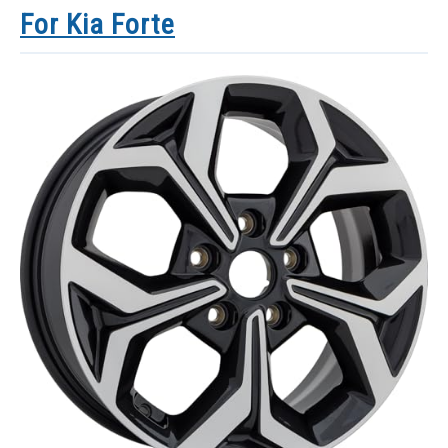
For Kia Forte