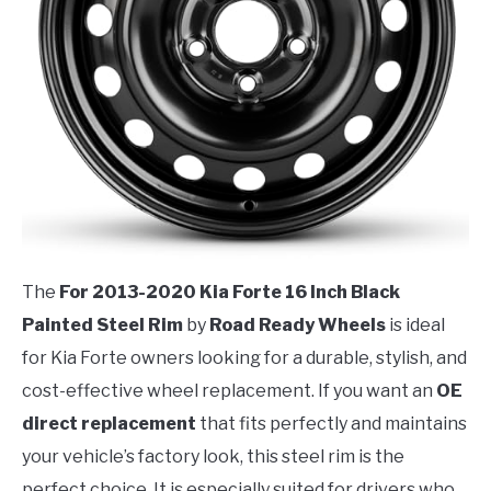
The
For 2013-2020 Kia Forte 16 Inch Black
Painted Steel Rim
by
Road Ready Wheels
is ideal
for Kia Forte owners looking for a durable, stylish, and
cost-effective wheel replacement. If you want an
OE
direct replacement
that fits perfectly and maintains
your vehicle’s factory look, this steel rim is the
perfect choice. It is especially suited for drivers who