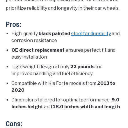
prioritize reliability and longevity in their car wheels.
Pros:
High-quality
black painted
steel for durability
and
corrosion resistance
OE direct replacement
ensures perfect fit and
easy installation
Lightweight design at only
22 pounds
for
improved handling and fuel efficiency
Compatible with Kia Forte models from
2013 to
2020
Dimensions tailored for optimal performance:
9.0
inches height
and
18.0 inches width and length
Cons: