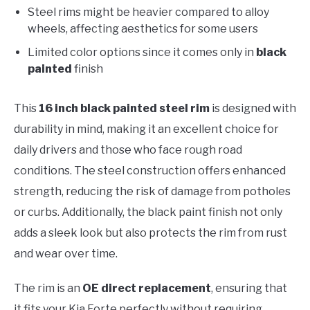
Steel rims might be heavier compared to alloy
wheels, affecting aesthetics for some users
Limited color options since it comes only in
black
painted
finish
This
16 inch black painted steel rim
is designed with
durability in mind, making it an excellent choice for
daily drivers and those who face rough road
conditions. The steel construction offers enhanced
strength, reducing the risk of damage from potholes
or curbs. Additionally, the black paint finish not only
adds a sleek look but also protects the rim from rust
and wear over time.
The rim is an
OE direct replacement
, ensuring that
it fits your Kia Forte perfectly without requiring