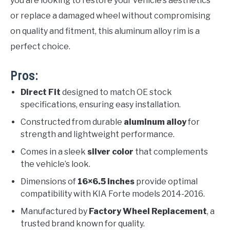
you are looking to restore your vehicle’s aesthetics
or replace a damaged wheel without compromising
on quality and fitment, this aluminum alloy rim is a
perfect choice.
Pros:
Direct Fit
designed to match OE stock
specifications, ensuring easy installation.
Constructed from durable
aluminum alloy
for
strength and lightweight performance.
Comes in a sleek
silver color
that complements
the vehicle’s look.
Dimensions of
16×6.5 inches
provide optimal
compatibility with KIA Forte models 2014-2016.
Manufactured by
Factory Wheel Replacement
, a
trusted brand known for quality.