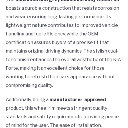
boasts a durable construction that resists corrosion
and wear, ensuring long-lasting performance. Its
lightweight nature contributes to improved vehicle
handling and fuel efficiency, while the OEM
certification assures buyers of a precise fit that
maintains original driving dynamics. The stylish dual-
tone finish enhances the overall aesthetic of the KIA
Forte, making it an excellent choice for those
wanting to refresh their car’s appearance without
compromising quality.
Additionally, being a
manufacturer-approved
product, this wheel rim meets stringent quality
standards and safety requirements, providing peace
of mind for the user. The ease of installation,