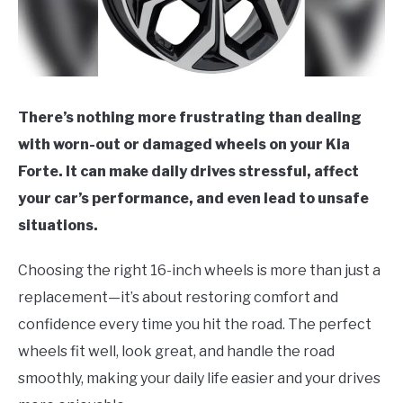
There’s nothing more frustrating than dealing
with worn-out or damaged wheels on your Kia
Forte. It can make daily drives stressful, affect
your car’s performance, and even lead to unsafe
situations.
Choosing the right 16-inch wheels is more than just a
replacement—it’s about restoring comfort and
confidence every time you hit the road. The perfect
wheels fit well, look great, and handle the road
smoothly, making your daily life easier and your drives