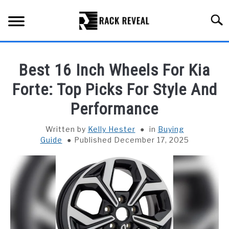
Skip
to
Searc
content
BUYING GUIDE
Best 16 Inch Wheels For Kia
ALL TYPES OF RACKS
Forte: Top Picks For Style And
SU
TO
Performance
TRUCK BEDS
Written by
Kelly Hester
in
Buying
INSTALLATION & MAINTENANCE
Guide
Published December 17, 2025
ABOUT RACK REVEAL
CONTACT US