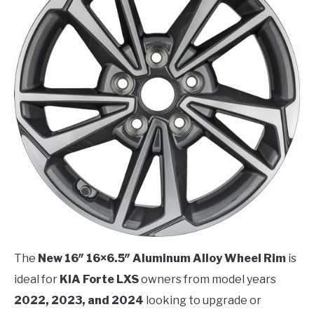
The
New 16″ 16×6.5″ Aluminum Alloy Wheel Rim
is
ideal for
KIA Forte LXS
owners from model years
2022, 2023, and 2024
looking to upgrade or