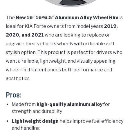
The
New 16″ 16×6.5″ Aluminum Alloy Wheel Rim
is
ideal for KIA Forte owners from model years
2019,
2020, and 2021
who are looking to replace or
upgrade their vehicle’s wheels with a durable and
stylish option. This product is perfect for drivers who
want a reliable, lightweight, and visually appealing
wheel rim that enhances both performance and
aesthetics.
Pros:
Made from
high-quality aluminum alloy
for
strength and durability
Lightweight design
helps improve fuel efficiency
and handling