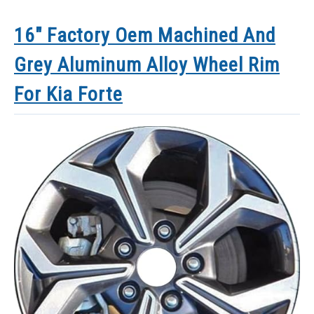
16″ Factory Oem Machined And
Grey Aluminum Alloy Wheel Rim
For Kia Forte