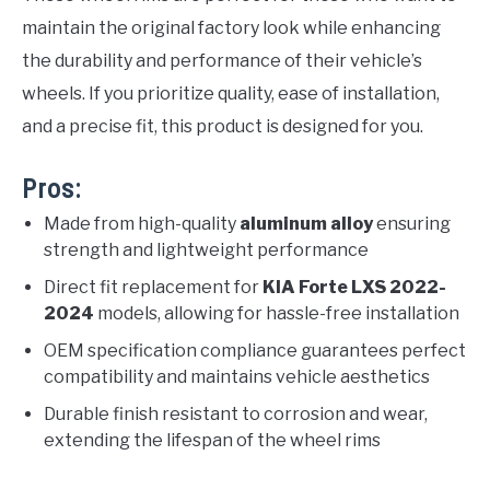
maintain the original factory look while enhancing
the durability and performance of their vehicle’s
wheels. If you prioritize quality, ease of installation,
and a precise fit, this product is designed for you.
Pros:
Made from high-quality
aluminum alloy
ensuring
strength and lightweight performance
Direct fit replacement for
KIA Forte LXS 2022-
2024
models, allowing for hassle-free installation
OEM specification compliance guarantees perfect
compatibility and maintains vehicle aesthetics
Durable finish resistant to corrosion and wear,
extending the lifespan of the wheel rims