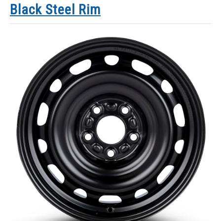
Black Steel Rim