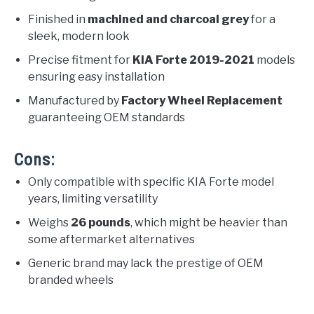
Finished in
machined and charcoal grey
for a
sleek, modern look
Precise fitment for
KIA Forte 2019-2021
models
ensuring easy installation
Manufactured by
Factory Wheel Replacement
guaranteeing OEM standards
Cons:
Only compatible with specific KIA Forte model
years, limiting versatility
Weighs
26 pounds
, which might be heavier than
some aftermarket alternatives
Generic brand may lack the prestige of OEM
branded wheels