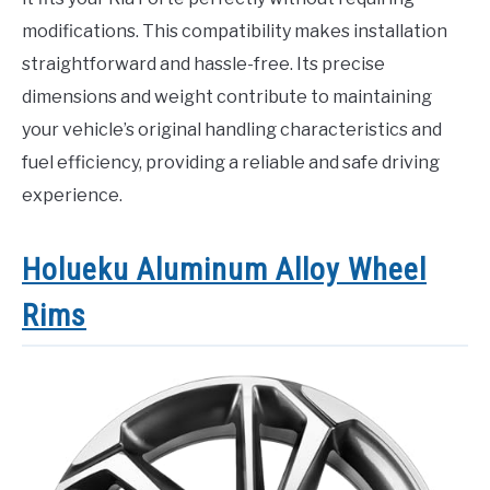
modifications. This compatibility makes installation
straightforward and hassle-free. Its precise
dimensions and weight contribute to maintaining
your vehicle’s original handling characteristics and
fuel efficiency, providing a reliable and safe driving
experience.
Holueku Aluminum Alloy Wheel
Rims