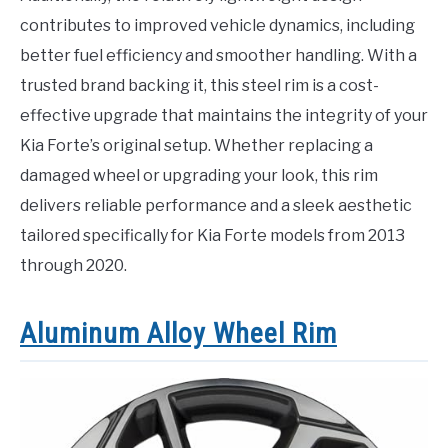
contributes to improved vehicle dynamics, including
better fuel efficiency and smoother handling. With a
trusted brand backing it, this steel rim is a cost-
effective upgrade that maintains the integrity of your
Kia Forte’s original setup. Whether replacing a
damaged wheel or upgrading your look, this rim
delivers reliable performance and a sleek aesthetic
tailored specifically for Kia Forte models from 2013
through 2020.
Aluminum Alloy Wheel Rim