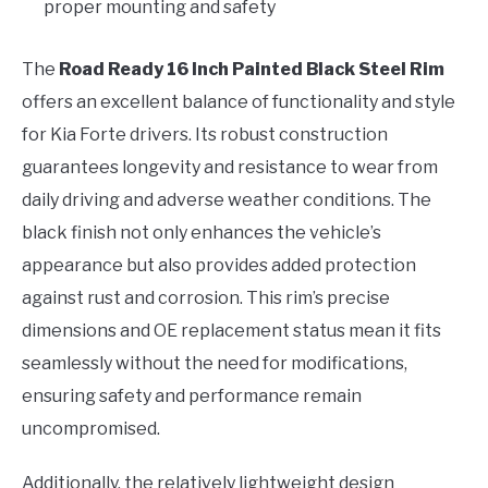
proper mounting and safety
The
Road Ready 16 Inch Painted Black Steel Rim
offers an excellent balance of functionality and style
for Kia Forte drivers. Its robust construction
guarantees longevity and resistance to wear from
daily driving and adverse weather conditions. The
black finish not only enhances the vehicle’s
appearance but also provides added protection
against rust and corrosion. This rim’s precise
dimensions and OE replacement status mean it fits
seamlessly without the need for modifications,
ensuring safety and performance remain
uncompromised.
Additionally, the relatively lightweight design