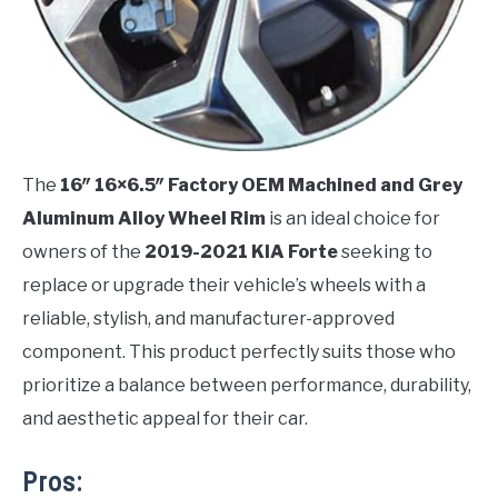
The
16″ 16×6.5″ Factory OEM Machined and Grey
Aluminum Alloy Wheel Rim
is an ideal choice for
owners of the
2019-2021 KIA Forte
seeking to
replace or upgrade their vehicle’s wheels with a
reliable, stylish, and manufacturer-approved
component. This product perfectly suits those who
prioritize a balance between performance, durability,
and aesthetic appeal for their car.
Pros: