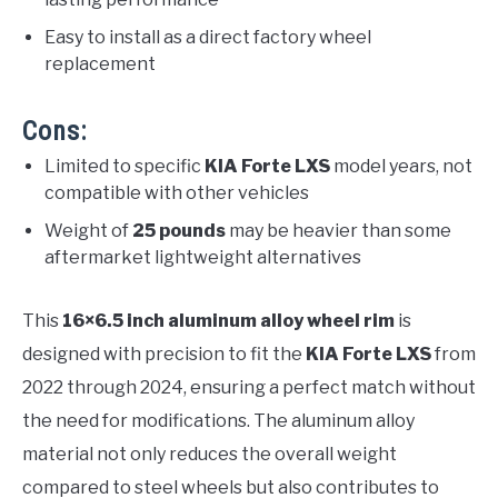
Easy to install as a direct factory wheel
replacement
Cons:
Limited to specific
KIA Forte LXS
model years, not
compatible with other vehicles
Weight of
25 pounds
may be heavier than some
aftermarket lightweight alternatives
This
16×6.5 inch aluminum alloy wheel rim
is
designed with precision to fit the
KIA Forte LXS
from
2022 through 2024, ensuring a perfect match without
the need for modifications. The aluminum alloy
material not only reduces the overall weight
compared to steel wheels but also contributes to