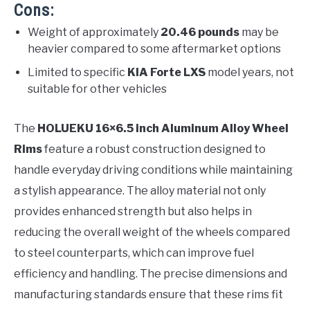
Cons:
Weight of approximately
20.46 pounds
may be
heavier compared to some aftermarket options
Limited to specific
KIA Forte LXS
model years, not
suitable for other vehicles
The
HOLUEKU 16×6.5 inch Aluminum Alloy Wheel
Rims
feature a robust construction designed to
handle everyday driving conditions while maintaining
a stylish appearance. The alloy material not only
provides enhanced strength but also helps in
reducing the overall weight of the wheels compared
to steel counterparts, which can improve fuel
efficiency and handling. The precise dimensions and
manufacturing standards ensure that these rims fit