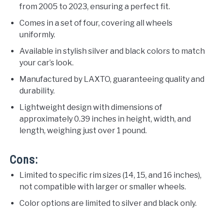
from 2005 to 2023, ensuring a perfect fit.
Comes in a set of four, covering all wheels
uniformly.
Available in stylish silver and black colors to match
your car’s look.
Manufactured by LAXTO, guaranteeing quality and
durability.
Lightweight design with dimensions of
approximately 0.39 inches in height, width, and
length, weighing just over 1 pound.
Cons:
Limited to specific rim sizes (14, 15, and 16 inches),
not compatible with larger or smaller wheels.
Color options are limited to silver and black only.