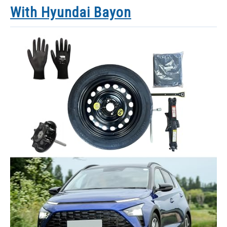
With Hyundai Bayon