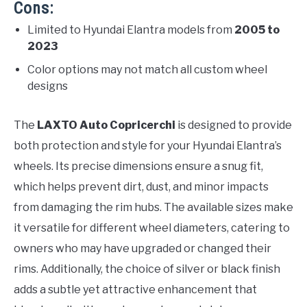
Cons:
Limited to Hyundai Elantra models from
2005 to
2023
Color options may not match all custom wheel
designs
The
LAXTO Auto Copricerchi
is designed to provide
both protection and style for your Hyundai Elantra’s
wheels. Its precise dimensions ensure a snug fit,
which helps prevent dirt, dust, and minor impacts
from damaging the rim hubs. The available sizes make
it versatile for different wheel diameters, catering to
owners who may have upgraded or changed their
rims. Additionally, the choice of silver or black finish
adds a subtle yet attractive enhancement that