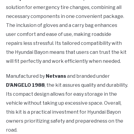
solution for emergency tire changes, combining all
necessary components in one convenient package.
The inclusion of gloves and a carry bag enhances
user comfort and ease of use, making roadside
repairs less stressful. Its tailored compatibility with
the Hyundai Bayon means that users can trust the kit
will fit perfectly and work efficiently when needed.
Manufactured by
Netvans
and branded under
D’ANGELO 1988
, the kit assures quality and durability.
Its compact design allows for easy storage in the
vehicle without taking up excessive space. Overall,
this kit is a practical investment for Hyundai Bayon
owners prioritizing safety and preparedness on the
road.