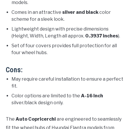
models.
Comes in an attractive
silver and black
color
scheme for a sleek look.
Lightweight design with precise dimensions
(Height, Width, Length all approx.
0.3937 inches
).
Set of four covers provides full protection for all
four wheel hubs.
Cons:
May require careful installation to ensure a perfect
fit.
Color options are limited to the
A-16 Inch
silver/black design only.
The
Auto Copricerchi
are engineered to seamlessly
fit the wheel hubs of Hyundai Elantra models from