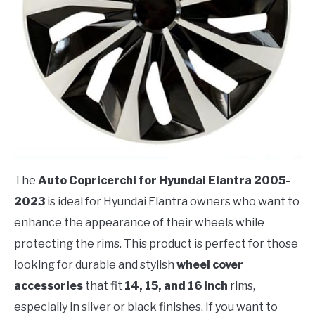
The
Auto Copricerchi for Hyundai Elantra 2005-
2023
is ideal for Hyundai Elantra owners who want to
enhance the appearance of their wheels while
protecting the rims. This product is perfect for those
looking for durable and stylish
wheel cover
accessories
that fit
14, 15, and 16 inch
rims,
especially in silver or black finishes. If you want to