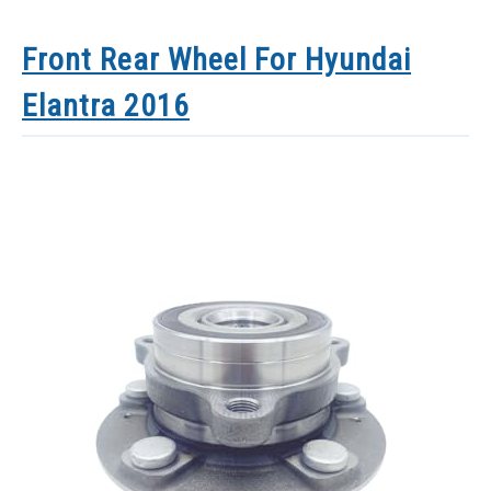
Front Rear Wheel For Hyundai
Elantra 2016