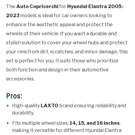
The
Auto Copricerchi
for
Hyundai Elantra 2005-
2023
models is ideal for car owners looking to
enhance the aesthetic appeal and protect the
wheels of their vehicle. If you want a durable and
stylish solution to cover your wheel hubs and protect
your rims from dirt, scratches, and minor damage, this
set is perfect for you. It suits those who prioritize
both function and design in their automotive
accessories.
Pros:
High-quality
LAXTO
brand ensuring reliability and
durability.
Fits multiple wheel sizes:
14, 15, and 16 inches
,
making it versatile for different Hyundai Elantra