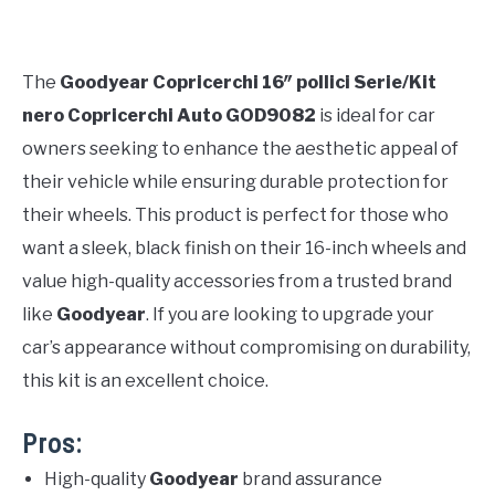
The
Goodyear Copricerchi 16″ pollici Serie/Kit
nero Copricerchi Auto GOD9082
is ideal for car
owners seeking to enhance the aesthetic appeal of
their vehicle while ensuring durable protection for
their wheels. This product is perfect for those who
want a sleek, black finish on their 16-inch wheels and
value high-quality accessories from a trusted brand
like
Goodyear
. If you are looking to upgrade your
car’s appearance without compromising on durability,
this kit is an excellent choice.
Pros:
High-quality
Goodyear
brand assurance