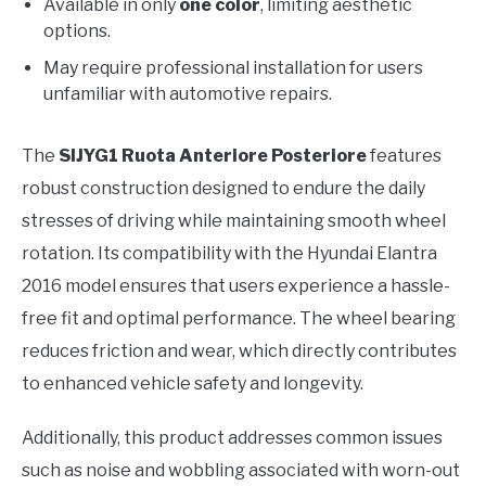
Available in only
one color
, limiting aesthetic
options.
May require professional installation for users
unfamiliar with automotive repairs.
The
SIJYG1 Ruota Anteriore Posteriore
features
robust construction designed to endure the daily
stresses of driving while maintaining smooth wheel
rotation. Its compatibility with the Hyundai Elantra
2016 model ensures that users experience a hassle-
free fit and optimal performance. The wheel bearing
reduces friction and wear, which directly contributes
to enhanced vehicle safety and longevity.
Additionally, this product addresses common issues
such as noise and wobbling associated with worn-out