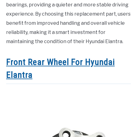
bearings, providing a quieter and more stable driving
experience. By choosing this replacement part, users
benefit from improved handling and overall vehicle
reliability, making it a smart investment for
maintaining the condition of their Hyundai Elantra.
Front Rear Wheel For Hyundai
Elantra