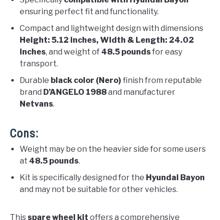
ensuring perfect fit and functionality.
Compact and lightweight design with dimensions
Height: 5.12 inches, Width & Length: 24.02
inches
, and weight of
48.5 pounds
for easy
transport.
Durable
black color (Nero)
finish from reputable
brand
D’ANGELO 1988
and manufacturer
Netvans
.
Cons:
Weight may be on the heavier side for some users
at
48.5 pounds
.
Kit is specifically designed for the
Hyundai Bayon
and may not be suitable for other vehicles.
This
spare wheel kit
offers a comprehensive