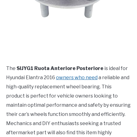
The
SIJYG1 Ruota Anteriore Posteriore
is ideal for
Hyundai Elantra 2016
owners who need
a reliable and
high-quality replacement wheel bearing. This
product is perfect for vehicle owners looking to
maintain optimal performance and safety by ensuring
their car’s wheels function smoothly and efficiently.
Mechanics and DIY enthusiasts seeking a trusted
aftermarket part will also find this item highly