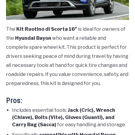
The
Kit Ruotino di Scorta 16″
is ideal for owners of
the
Hyundai Bayon
who want a reliable and
complete spare wheel kit. This product is perfect for
drivers seeking peace of mind during travel by having
all necessary tools at hand for quick tire changes and
roadside repairs. If you value convenience, safety, and
preparedness, this kit is designed for you.
Pros:
Includes essential tools:
Jack (Cric), Wrench
(Chiave), Bolts (Vite), Gloves (Guanti), and
Carry Bag (Sacca)
for easy handling and storage.
Specifically
compatible with Hyundai Bayon