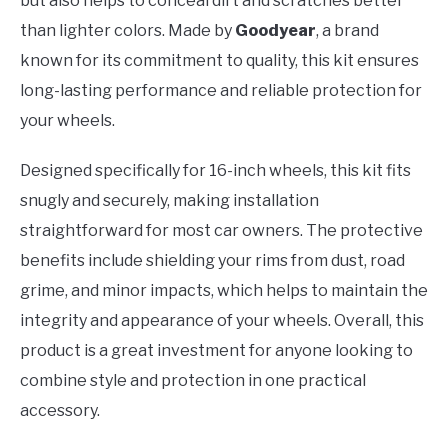
but also helps to conceal dirt and scratches better
than lighter colors. Made by
Goodyear
, a brand
known for its commitment to quality, this kit ensures
long-lasting performance and reliable protection for
your wheels.
Designed specifically for 16-inch wheels, this kit fits
snugly and securely, making installation
straightforward for most car owners. The protective
benefits include shielding your rims from dust, road
grime, and minor impacts, which helps to maintain the
integrity and appearance of your wheels. Overall, this
product is a great investment for anyone looking to
combine style and protection in one practical
accessory.