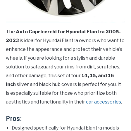
The
Auto Copricerchi for Hyundai Elantra 2005-
2023
is ideal for Hyundai Elantra owners who want to
enhance the appearance and protect their vehicle’s
wheels. If you are looking for a stylish and durable
solution to safeguard your rims from dirt, scratches,
and other damage, this set of four
14, 15, and 16-
inch
silver and black hub covers is perfect for you. It
is especially suitable for those who prioritize both
aesthetics and functionality in their
car accessories
.
Pros:
Designed specifically for Hyundai Elantra models