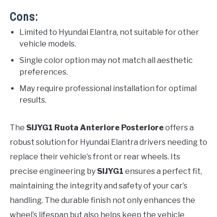
Cons:
Limited to Hyundai Elantra, not suitable for other
vehicle models.
Single color option may not match all aesthetic
preferences.
May require professional installation for optimal
results.
The
SIJYG1 Ruota Anteriore Posteriore
offers a
robust solution for Hyundai Elantra drivers needing to
replace their vehicle’s front or rear wheels. Its
precise engineering by
SIJYG1
ensures a perfect fit,
maintaining the integrity and safety of your car’s
handling. The durable finish not only enhances the
wheel’s lifespan but also helps keep the vehicle