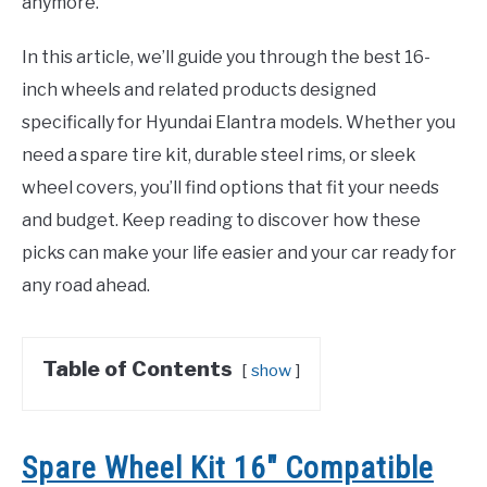
anymore.
In this article, we’ll guide you through the best 16-
inch wheels and related products designed
specifically for Hyundai Elantra models. Whether you
need a spare tire kit, durable steel rims, or sleek
wheel covers, you’ll find options that fit your needs
and budget. Keep reading to discover how these
picks can make your life easier and your car ready for
any road ahead.
Table of Contents
show
Spare Wheel Kit 16″ Compatible