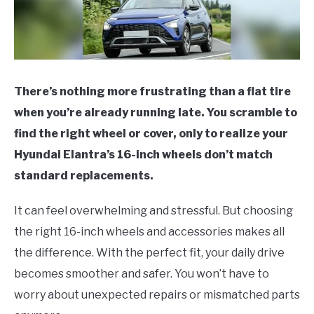
There’s nothing more frustrating than a flat tire
when you’re already running late. You scramble to
find the right wheel or cover, only to realize your
Hyundai Elantra’s 16-inch wheels don’t match
standard replacements.
It can feel overwhelming and stressful. But choosing
the right 16-inch wheels and accessories makes all
the difference. With the perfect fit, your daily drive
becomes smoother and safer. You won’t have to
worry about unexpected repairs or mismatched parts