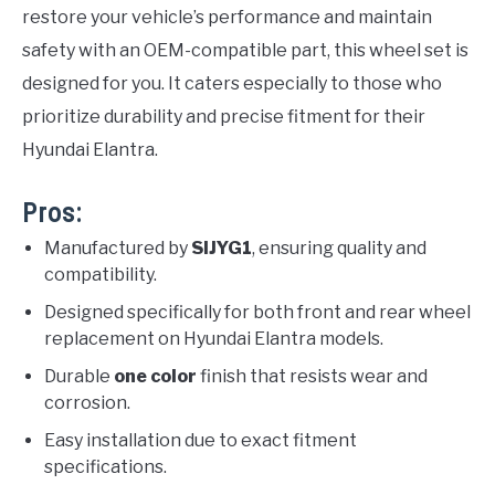
restore your vehicle’s performance and maintain
safety with an OEM-compatible part, this wheel set is
designed for you. It caters especially to those who
prioritize durability and precise fitment for their
Hyundai Elantra.
Pros:
Manufactured by
SIJYG1
, ensuring quality and
compatibility.
Designed specifically for both front and rear wheel
replacement on Hyundai Elantra models.
Durable
one color
finish that resists wear and
corrosion.
Easy installation due to exact fitment
specifications.