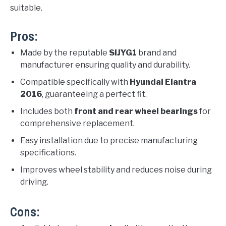
suitable.
Pros:
Made by the reputable
SIJYG1
brand and
manufacturer ensuring quality and durability.
Compatible specifically with
Hyundai Elantra
2016
, guaranteeing a perfect fit.
Includes both
front and rear wheel bearings
for
comprehensive replacement.
Easy installation due to precise manufacturing
specifications.
Improves wheel stability and reduces noise during
driving.
Cons: