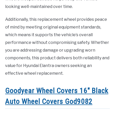
looking well-maintained over time.
Additionally, this replacement wheel provides peace
of mind by meeting original equipment standards,
which means it supports the vehicle’s overall
performance without compromising safety. Whether
you are addressing damage or upgrading worn
components, this product delivers both reliability and
value for Hyundai Elantra owners seeking an
effective wheel replacement.
Goodyear Wheel Covers 16″ Black
Auto Wheel Covers God9082