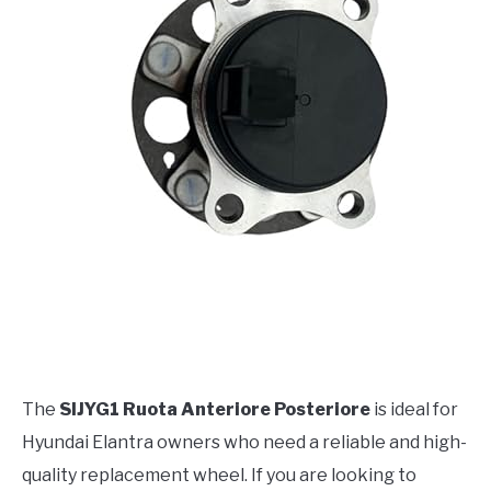
The
SIJYG1 Ruota Anteriore Posteriore
is ideal for
Hyundai Elantra owners who need a reliable and high-
quality replacement wheel. If you are looking to