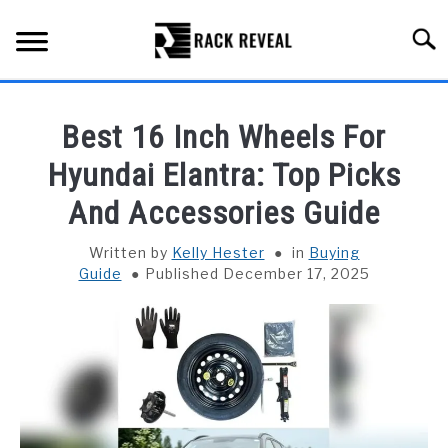
Skip
to
Searc
content
BUYING GUIDE
Best 16 Inch Wheels For
ALL TYPES OF RACKS
Hyundai Elantra: Top Picks
SU
TO
And Accessories Guide
TRUCK BEDS
Written by
Kelly Hester
in
Buying
INSTALLATION & MAINTENANCE
Guide
Published December 17, 2025
ABOUT RACK REVEAL
CONTACT US