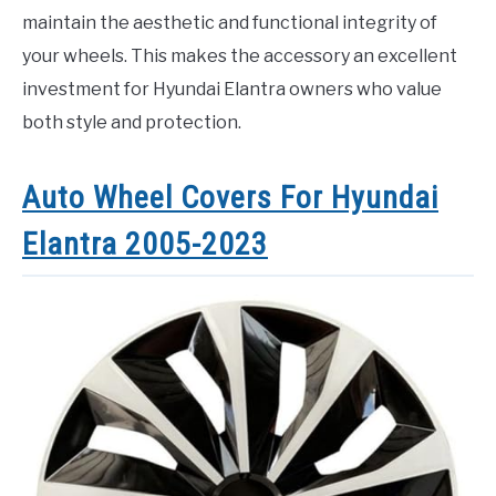
maintain the aesthetic and functional integrity of
your wheels. This makes the accessory an excellent
investment for Hyundai Elantra owners who value
both style and protection.
Auto Wheel Covers For Hyundai
Elantra 2005-2023