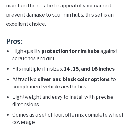
maintain the aesthetic appeal of your car and
prevent damage to your rim hubs, this set is an
excellent choice.
Pros:
High-quality
protection for rim hubs
against
scratches and dirt
Fits multiple rim sizes:
14, 15, and 16 inches
Attractive
silver and black color options
to
complement vehicle aesthetics
Lightweight and easy to install with precise
dimensions
Comes as a set of four, offering complete wheel
coverage