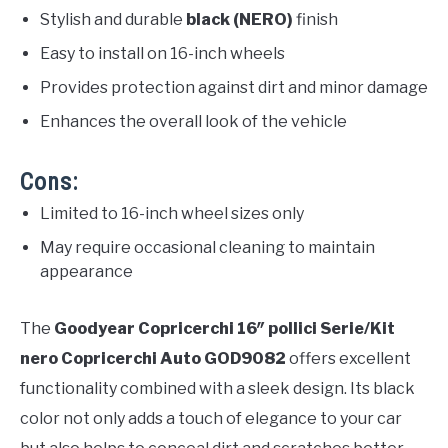
Stylish and durable
black (NERO)
finish
Easy to install on 16-inch wheels
Provides protection against dirt and minor damage
Enhances the overall look of the vehicle
Cons:
Limited to 16-inch wheel sizes only
May require occasional cleaning to maintain
appearance
The
Goodyear Copricerchi 16″ pollici Serie/Kit
nero Copricerchi Auto GOD9082
offers excellent
functionality combined with a sleek design. Its black
color not only adds a touch of elegance to your car