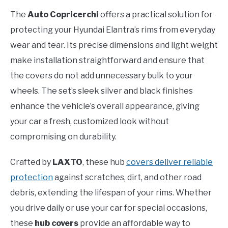
The
Auto Copricerchi
offers a practical solution for
protecting your Hyundai Elantra’s rims from everyday
wear and tear. Its precise dimensions and light weight
make installation straightforward and ensure that
the covers do not add unnecessary bulk to your
wheels. The set’s sleek silver and black finishes
enhance the vehicle’s overall appearance, giving
your car a fresh, customized look without
compromising on durability.
Crafted by
LAXTO
, these hub
covers deliver reliable
protection
against scratches, dirt, and other road
debris, extending the lifespan of your rims. Whether
you drive daily or use your car for special occasions,
these
hub covers
provide an affordable way to