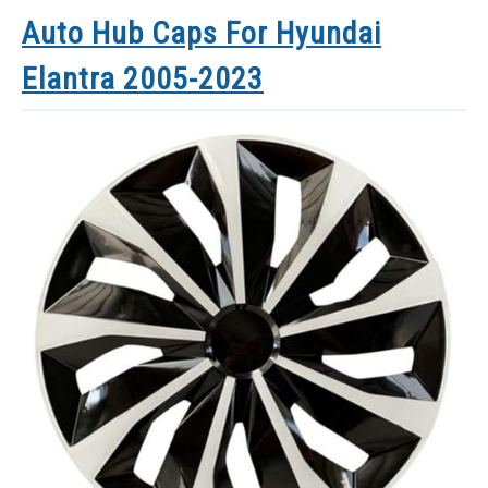
Auto Hub Caps For Hyundai
Elantra 2005-2023