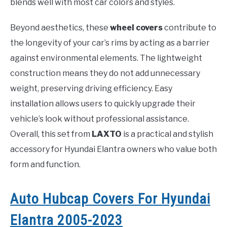
blends well with most car colors and styles.
Beyond aesthetics, these
wheel covers
contribute to
the longevity of your car’s rims by acting as a barrier
against environmental elements. The lightweight
construction means they do not add unnecessary
weight, preserving driving efficiency. Easy
installation allows users to quickly upgrade their
vehicle’s look without professional assistance.
Overall, this set from
LAXTO
is a practical and stylish
accessory for Hyundai Elantra owners who value both
form and function.
Auto Hubcap Covers For Hyundai
Elantra 2005-2023