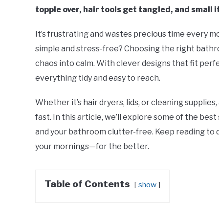
topple over, hair tools get tangled, and small 
It’s frustrating and wastes precious time every m
simple and stress-free? Choosing the right bathr
chaos into calm. With clever designs that fit perf
everything tidy and easy to reach.
Whether it’s hair dryers, lids, or cleaning supplie
fast. In this article, we’ll explore some of the b
and your bathroom clutter-free. Keep reading to
your mornings—for the better.
Table of Contents
show