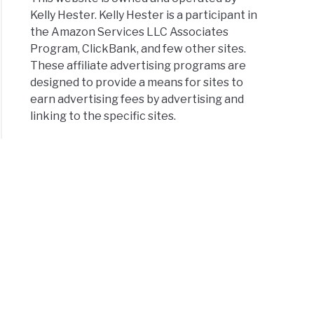
Kelly Hester. Kelly Hester is a participant in
the Amazon Services LLC Associates
Program, ClickBank, and few other sites.
These affiliate advertising programs are
designed to provide a means for sites to
earn advertising fees by advertising and
linking to the specific sites.