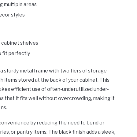
g multiple areas
cor styles
 cabinet shelves
fit perfectly
a sturdy metal frame with two tiers of storage
ch items stored at the back of your cabinet. This
akes efficient use of often-underutilized under-
s that it fits well without overcrowding, making it
ons.
e convenience by reducing the need to bend or
ies, or pantry items. The black finish adds a sleek,