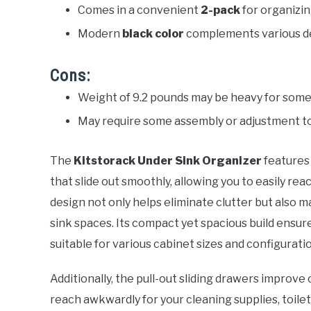
Comes in a convenient
2-pack
for organizin
Modern
black color
complements various de
Cons:
Weight of 9.2 pounds may be heavy for some
May require some assembly or adjustment to 
The
Kitstorack Under Sink Organizer
features 
that slide out smoothly, allowing you to easily rea
design not only helps eliminate clutter but also m
sink spaces. Its compact yet spacious build ensure
suitable for various cabinet sizes and configurati
Additionally, the pull-out sliding drawers improv
reach awkwardly for your cleaning supplies, toiletr