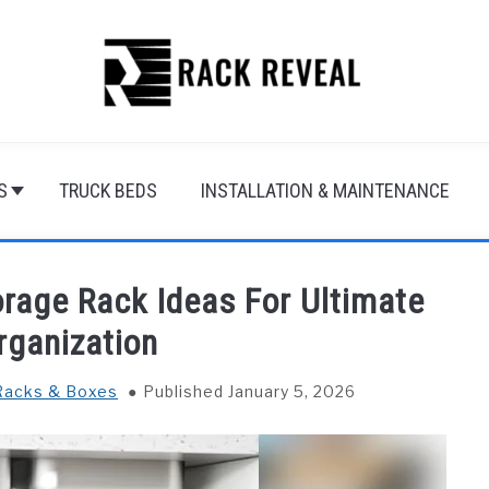
S
TRUCK BEDS
INSTALLATION & MAINTENANCE
rage Rack Ideas For Ultimate
rganization
Racks & Boxes
Published January 5, 2026