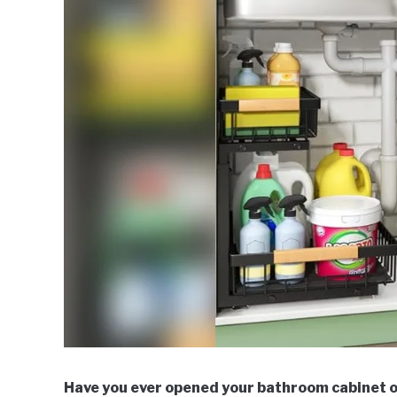
Have you ever opened your bathroom cabinet on