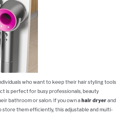
 individuals who want to keep their hair styling tools
ct is perfect for busy professionals, beauty
heir bathroom or salon. If you own a
hair dryer
and
o store them efficiently, this adjustable and multi-