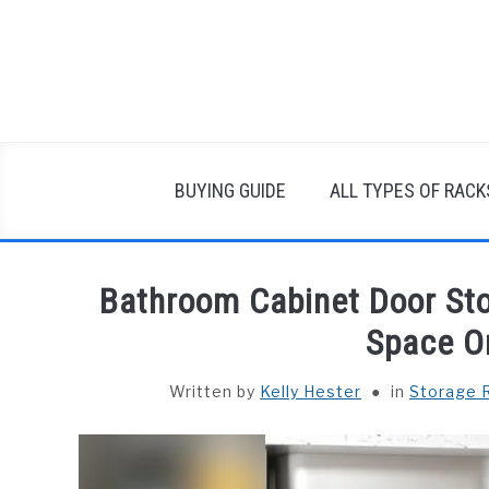
Skip
to
content
BUYING GUIDE
ALL TYPES OF RACK
Bathroom Cabinet Door Sto
Space O
Written by
Kelly Hester
in
Storage 