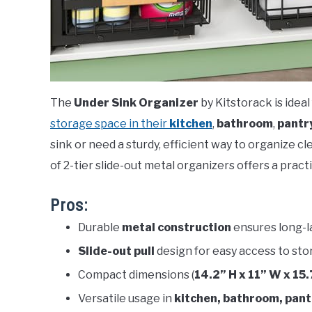
The
Under Sink Organizer
by Kitstorack is ide
storage space in their
kitchen
,
bathroom
,
pantr
sink or need a sturdy, efficient way to organize c
of 2-tier slide-out metal organizers offers a practi
Pros:
Durable
metal construction
ensures long-l
Slide-out pull
design for easy access to sto
Compact dimensions (
14.2” H x 11” W x 15.
Versatile usage in
kitchen, bathroom, pant