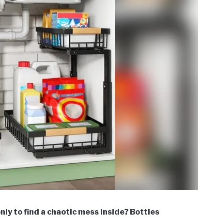
ly to find a chaotic mess inside? Bottles