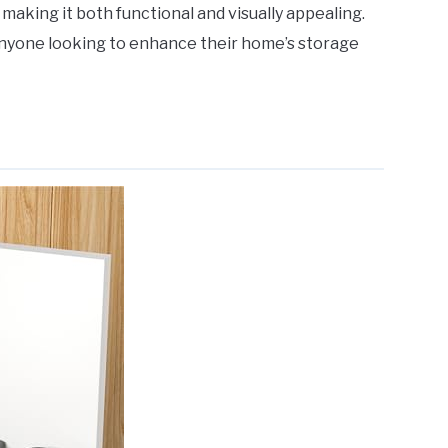
making it both functional and visually appealing.
 anyone looking to enhance their home’s storage