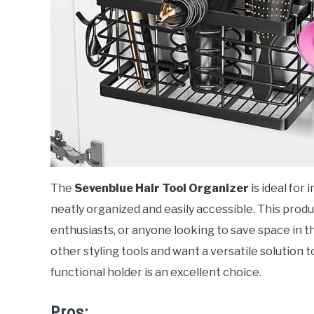
The
Sevenblue Hair Tool Organizer
is ideal for
neatly organized and easily accessible. This produ
enthusiasts, or anyone looking to save space in t
other styling tools and want a versatile solution t
functional holder is an excellent choice.
Pros: