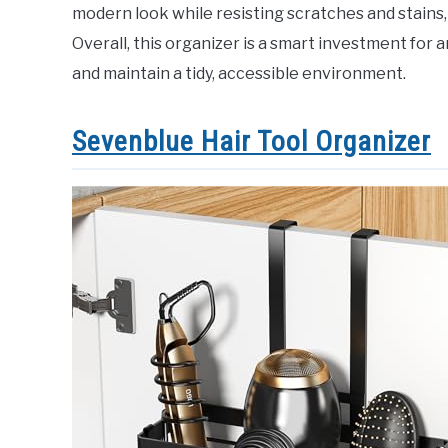
modern look while resisting scratches and stains, 
Overall, this organizer is a smart investment for
and maintain a tidy, accessible environment.
Sevenblue Hair Tool Organizer