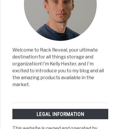
Welcome to Rack Reveal, your ultimate
destination for all things storage and
organization! I'm Kelly Hester, and I'm
excited to introduce you to my blog and all
the amazing products available in the
market.
LEGAL INFORMATION
This website is owned and operated by