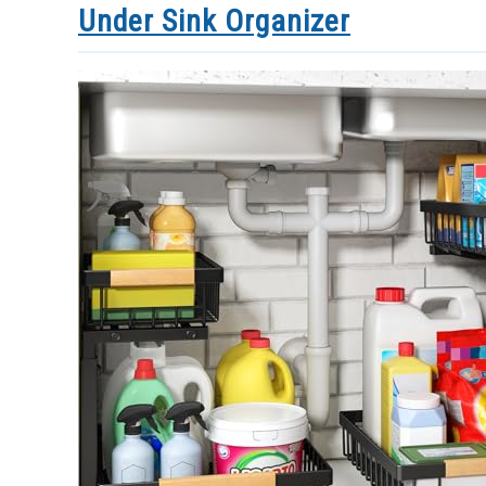
Under Sink Organizer