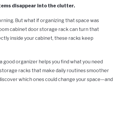
items disappear into the clutter.
orning. But what if organizing that space was
oom cabinet door storage rack can turn that
ectly inside your cabinet, these racks keep
s, a good organizer helps you find what you need
est storage racks that make daily routines smoother
 discover which ones could change your space—and