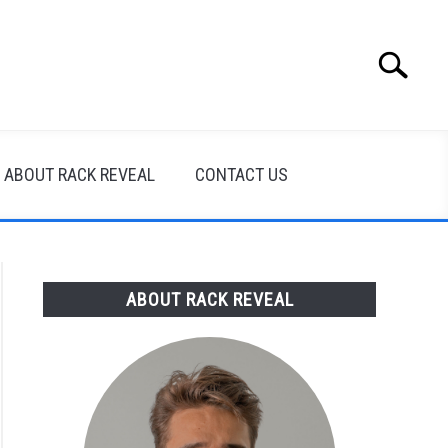
Search
Search
for:
ABOUT RACK REVEAL
CONTACT US
ABOUT RACK REVEAL