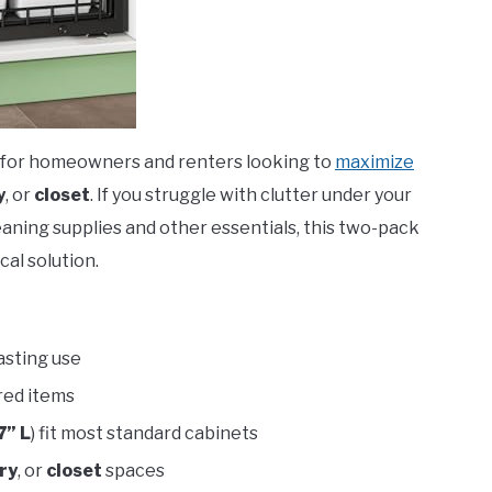
al for homeowners and renters looking to
maximize
y
, or
closet
. If you struggle with clutter under your
leaning supplies and other essentials, this two-pack
cal solution.
asting use
red items
7” L
) fit most standard cabinets
ry
, or
closet
spaces