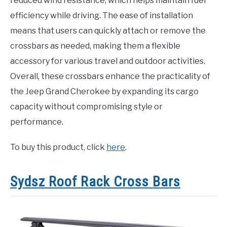
reduced wind resistance, which helps maintain fuel
efficiency while driving. The ease of installation
means that users can quickly attach or remove the
crossbars as needed, making them a flexible
accessory for various travel and outdoor activities.
Overall, these crossbars enhance the practicality of
the Jeep Grand Cherokee by expanding its cargo
capacity without compromising style or
performance.
To buy this product, click
here
.
Sydsz Roof Rack Cross Bars