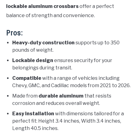
lockable aluminum crossbars
offer a perfect
balance of strength and convenience.
Pros:
Heavy-duty construction
supports up to 350
pounds of weight.
Lockable design
ensures security for your
belongings during transit.
Compatible
with a range of vehicles including
Chevy, GMC, and Cadillac models from 2021 to 2026.
Made from
durable aluminum
that resists
corrosion and reduces overall weight.
Easy installation
with dimensions tailored for a
perfect fit: Height 3.4 inches, Width 3.4 inches,
Length 40.5 inches.