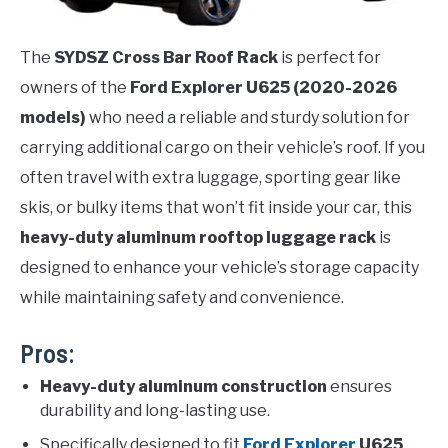
The
SYDSZ Cross Bar Roof Rack
is perfect for
owners of the
Ford Explorer U625 (2020-2026
models)
who need a reliable and sturdy solution for
carrying additional cargo on their vehicle’s roof. If you
often travel with extra luggage, sporting gear like
skis, or bulky items that won’t fit inside your car, this
heavy-duty aluminum rooftop luggage rack
is
designed to enhance your vehicle’s storage capacity
while maintaining safety and convenience.
Pros:
Heavy-duty aluminum construction
ensures
durability and long-lasting use.
Specifically designed to fit
Ford Explorer
U625