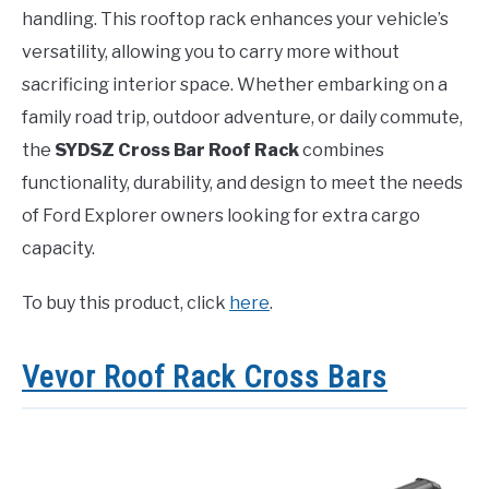
handling. This rooftop rack enhances your vehicle’s
versatility, allowing you to carry more without
sacrificing interior space. Whether embarking on a
family road trip, outdoor adventure, or daily commute,
the
SYDSZ Cross Bar Roof Rack
combines
functionality, durability, and design to meet the needs
of Ford Explorer owners looking for extra cargo
capacity.
To buy this product, click
here
.
Vevor Roof Rack Cross Bars