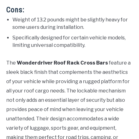
Cons:
Weight of 13.2 pounds might be slightly heavy for
some users during installation.
Specifically designed for certain vehicle models,
limiting universal compatibility.
The
Wonderdriver Roof Rack Cross Bars
feature a
sleek black finish that complements the aesthetics
of your vehicle while providing a rugged platform for
all your roof cargo needs. The lockable mechanism
not only adds an essential layer of security but also
provides peace of mind when leaving your vehicle
unattended. Their design accommodates a wide
variety of luggage, sports gear, and equipment,
making them perfect for road trips, camping, or