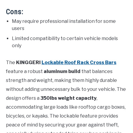
Cons:
May require professional installation for some
users
Limited compatibility to certain vehicle models
only
The
KINGGERI
Lockable Roof Rack Cross Bars
feature a robust
aluminum build
that balances
strength and weight, making them highly durable
without adding unnecessary bulk to your vehicle. The
design offers a
350lbs weight capacity
,
accommodating large loads like rooftop cargo boxes,
bicycles, or kayaks. The lockable feature provides
peace of mind by securing your gear against theft,