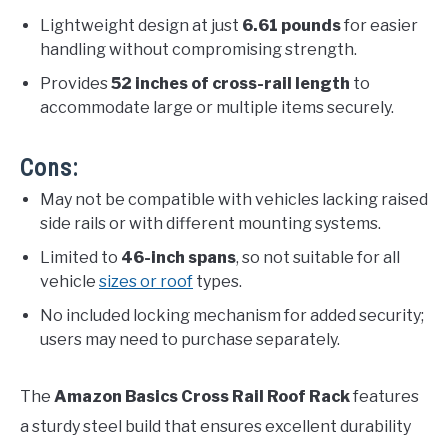
Lightweight design at just
6.61 pounds
for easier
handling without compromising strength.
Provides
52 inches of cross-rail length
to
accommodate large or multiple items securely.
Cons:
May not be compatible with vehicles lacking raised
side rails or with different mounting systems.
Limited to
46-inch spans
, so not suitable for all
vehicle
sizes or roof
types.
No included locking mechanism for added security;
users may need to purchase separately.
The
Amazon Basics Cross Rail Roof Rack
features
a sturdy steel build that ensures excellent durability