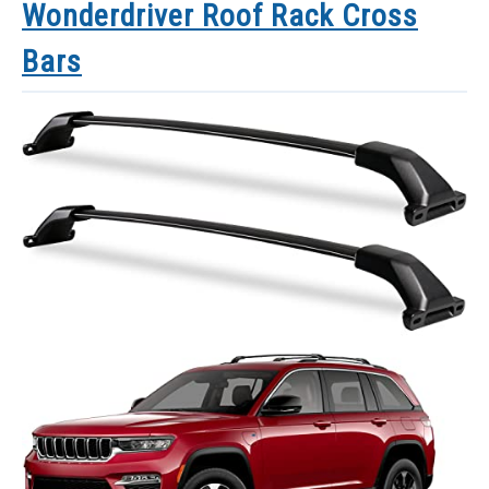
Wonderdriver Roof Rack Cross
Bars