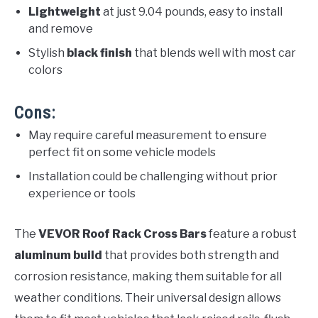
Lightweight
at just 9.04 pounds, easy to install
and remove
Stylish
black finish
that blends well with most car
colors
Cons:
May require careful measurement to ensure
perfect fit on some vehicle models
Installation could be challenging without prior
experience or tools
The
VEVOR Roof Rack Cross Bars
feature a robust
aluminum build
that provides both strength and
corrosion resistance, making them suitable for all
weather conditions. Their universal design allows