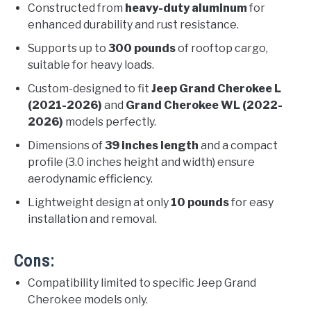
Constructed from
heavy-duty aluminum
for
enhanced durability and rust resistance.
Supports up to
300 pounds
of rooftop cargo,
suitable for heavy loads.
Custom-designed to fit
Jeep Grand Cherokee L
(2021-2026)
and
Grand Cherokee WL (2022-
2026)
models perfectly.
Dimensions of
39 inches length
and a compact
profile (3.0 inches height and width) ensure
aerodynamic efficiency.
Lightweight design at only
10 pounds
for easy
installation and removal.
Cons:
Compatibility limited to specific Jeep Grand
Cherokee models only.