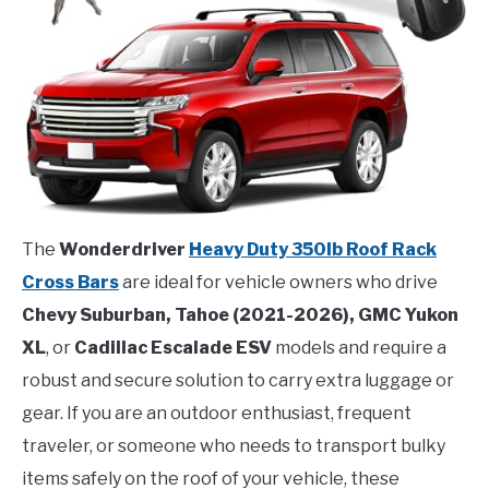
The
Wonderdriver
Heavy Duty 350lb Roof Rack
Cross Bars
are ideal for vehicle owners who drive
Chevy Suburban, Tahoe (2021-2026), GMC Yukon
XL
, or
Cadillac Escalade ESV
models and require a
robust and secure solution to carry extra luggage or
gear. If you are an outdoor enthusiast, frequent
traveler, or someone who needs to transport bulky
items safely on the roof of your vehicle, these