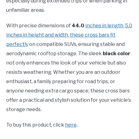
especially during extended trips or when parking in
unfamiliar areas.
With precise dimensions of
44.0
inches in length, 5.0
inches in height and width, these cross bars fit
perfectly
on compatible SUVs, ensuring stable and
aerodynamic rooftop storage. The sleek
black color
not only enhances the look of your vehicle but also
resists weathering. Whether you are an outdoor
enthusiast, a family preparing for road trips, or
anyone needing extra cargo space, these cross bars
offer a practical and stylish solution for your vehicle’s
storage needs.
To buy this product, click
here
.