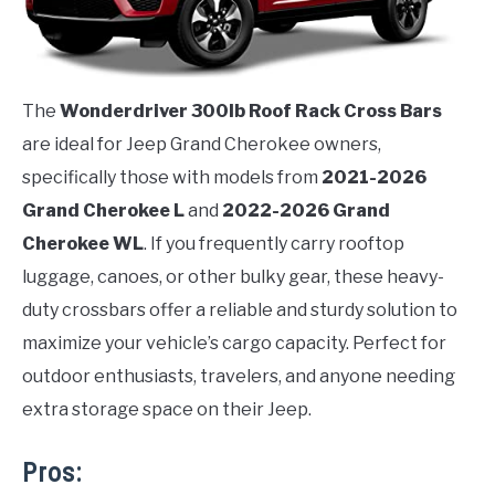
The
Wonderdriver 300lb Roof Rack Cross Bars
are ideal for Jeep Grand Cherokee owners,
specifically those with models from
2021-2026
Grand Cherokee L
and
2022-2026 Grand
Cherokee WL
. If you frequently carry rooftop
luggage, canoes, or other bulky gear, these heavy-
duty crossbars offer a reliable and sturdy solution to
maximize your vehicle’s cargo capacity. Perfect for
outdoor enthusiasts, travelers, and anyone needing
extra storage space on their Jeep.
Pros: