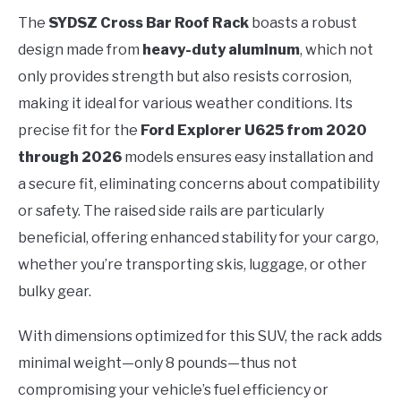
The
SYDSZ Cross Bar Roof Rack
boasts a robust
design made from
heavy-duty aluminum
, which not
only provides strength but also resists corrosion,
making it ideal for various weather conditions. Its
precise fit for the
Ford Explorer U625 from 2020
through 2026
models ensures easy installation and
a secure fit, eliminating concerns about compatibility
or safety. The raised side rails are particularly
beneficial, offering enhanced stability for your cargo,
whether you’re transporting skis, luggage, or other
bulky gear.
With dimensions optimized for this SUV, the rack adds
minimal weight—only 8 pounds—thus not
compromising your vehicle’s fuel efficiency or