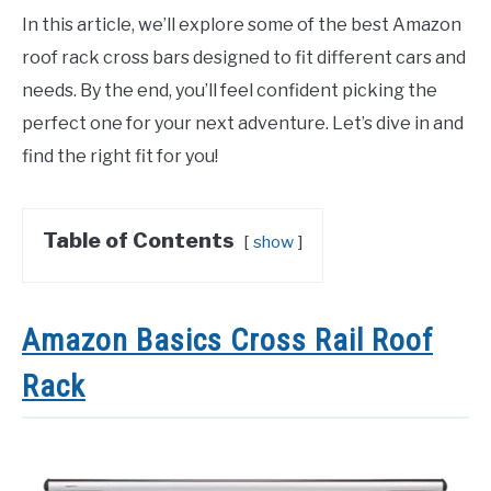
In this article, we’ll explore some of the best Amazon
roof rack cross bars designed to fit different cars and
needs. By the end, you’ll feel confident picking the
perfect one for your next adventure. Let’s dive in and
find the right fit for you!
Table of Contents
show
Amazon Basics Cross Rail Roof
Rack