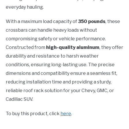
everyday hauling.
With a maximum load capacity of
350 pounds
, these
crossbars can handle heavy loads without
compromising safety or vehicle performance.
Constructed from
high-quality aluminum
, they offer
durability and resistance to harsh weather
conditions, ensuring long-lasting use. The precise
dimensions and compatibility ensure a seamless fit,
reducing installation time and providing a sturdy,
reliable roof rack solution for your Chevy, GMC, or
Cadillac SUV.
To buy this product, click
here
.