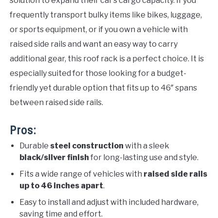
solution to expand their car’s cargo capacity. If you
frequently transport bulky items like bikes, luggage,
or sports equipment, or if you own a vehicle with
raised side rails and want an easy way to carry
additional gear, this roof rack is a perfect choice. It is
especially suited for those looking for a budget-
friendly yet durable option that fits up to 46″ spans
between raised side rails.
Pros:
Durable
steel construction
with a sleek
black/silver finish
for long-lasting use and style.
Fits a wide range of vehicles with
raised side rails
up to 46 inches apart
.
Easy to install and adjust with included hardware,
saving time and effort.