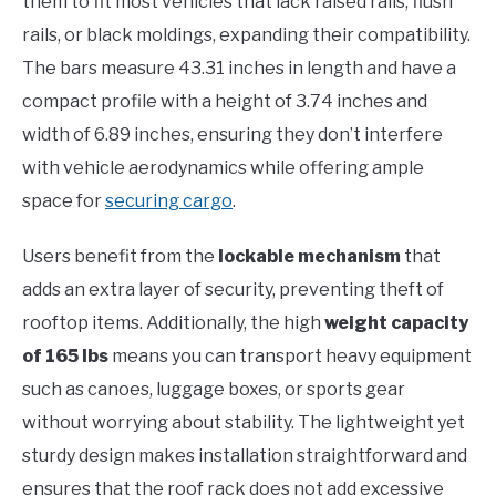
them to fit most vehicles that lack raised rails, flush
rails, or black moldings, expanding their compatibility.
The bars measure 43.31 inches in length and have a
compact profile with a height of 3.74 inches and
width of 6.89 inches, ensuring they don’t interfere
with vehicle aerodynamics while offering ample
space for
securing cargo
.
Users benefit from the
lockable mechanism
that
adds an extra layer of security, preventing theft of
rooftop items. Additionally, the high
weight capacity
of 165 lbs
means you can transport heavy equipment
such as canoes, luggage boxes, or sports gear
without worrying about stability. The lightweight yet
sturdy design makes installation straightforward and
ensures that the roof rack does not add excessive