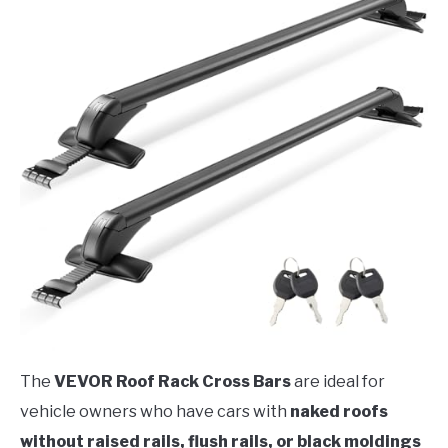
The
VEVOR Roof Rack Cross Bars
are ideal for
vehicle owners who have cars with
naked roofs
without raised rails, flush rails, or black moldings