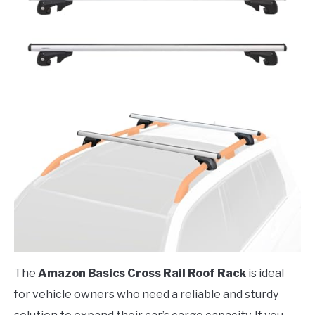
The
Amazon Basics Cross Rail Roof Rack
is ideal
for vehicle owners who need a reliable and sturdy