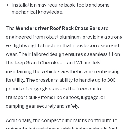
Installation may require basic tools and some
mechanical knowledge.
The
Wonderdriver Roof Rack Cross Bars
are
engineered from robust aluminum, providing a strong
yet lightweight structure that resists corrosion and
wear. Their tailored design ensures a seamless fit on
the Jeep Grand Cherokee L and WL models,
maintaining the vehicle’s aesthetic while enhancing
its utility. The crossbars’ ability to handle up to 300
pounds of cargo gives users the freedom to
transport bulky items like canoes, luggage, or
camping gear securely and safely.
Additionally, the compact dimensions contribute to