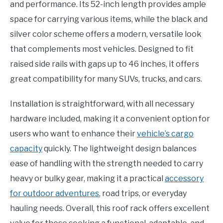
and performance. Its 52-inch length provides ample
space for carrying various items, while the black and
silver color scheme offers a modern, versatile look
that complements most vehicles. Designed to fit
raised side rails with gaps up to 46 inches, it offers
great compatibility for many SUVs, trucks, and cars.
Installation is straightforward, with all necessary
hardware included, making it a convenient option for
users who want to enhance their
vehicle’s cargo
capacity
quickly. The lightweight design balances
ease of handling with the strength needed to carry
heavy or bulky gear, making it a practical
accessory
for outdoor adventures
, road trips, or everyday
hauling needs. Overall, this roof rack offers excellent