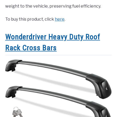
weight to the vehicle, preserving fuel efficiency.
To buy this product, click
here
.
Wonderdriver Heavy Duty Roof
Rack Cross Bars