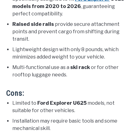
models from 2020 to 2026
, guaranteeing
perfect compatibility.
Raised side rails
provide secure attachment
points and prevent cargo from shifting during
transit.
Lightweight design with only 8 pounds, which
minimizes added weight to your vehicle.
Multi-functional use as a
ski rack
or for other
rooftop luggage needs.
Cons:
Limited to
Ford Explorer U625
models, not
suitable for other vehicles.
Installation may require basic tools and some
mechanical skill.