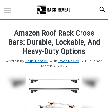
Skip
to
Searc
content
BUYING GUIDE
Amazon Roof Rack Cross
ALL TYPES OF RACKS
Bars: Durable, Lockable, And
SU
TO
Heavy-Duty Options
TRUCK BEDS
Written by
Kelly Hester
in
Roof Racks
Published
INSTALLATION & MAINTENANCE
March 4, 2026
ABOUT RACK REVEAL
CONTACT US