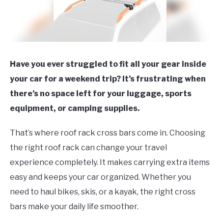
Have you ever struggled to fit all your gear inside
your car for a weekend trip? It’s frustrating when
there’s no space left for your luggage, sports
equipment, or camping supplies.
That’s where roof rack cross bars come in. Choosing
the right roof rack can change your travel
experience completely. It makes carrying extra items
easy and keeps your car organized. Whether you
need to haul bikes, skis, or a kayak, the right cross
bars make your daily life smoother.