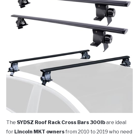
The
SYDSZ Roof Rack Cross Bars 300lb
are ideal
for
Lincoln MKT owners
from 2010 to 2019 who need