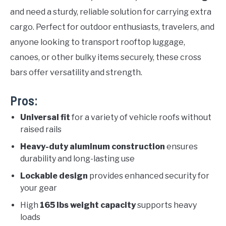
and need a sturdy, reliable solution for carrying extra
cargo. Perfect for outdoor enthusiasts, travelers, and
anyone looking to transport rooftop luggage,
canoes, or other bulky items securely, these cross
bars offer versatility and strength.
Pros:
Universal fit
for a variety of vehicle roofs without
raised rails
Heavy-duty aluminum construction
ensures
durability and long-lasting use
Lockable design
provides enhanced security for
your gear
High
165 lbs weight capacity
supports heavy
loads