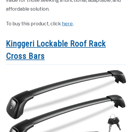
value for those seeking a functional, adaptable, and
affordable solution.
To buy this product, click
here
.
Kinggeri Lockable Roof Rack
Cross Bars