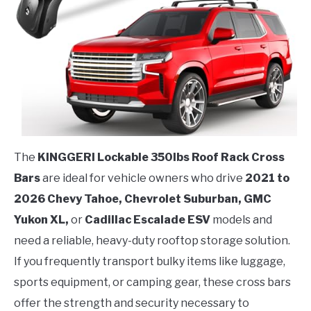
The
KINGGERI Lockable 350lbs Roof Rack Cross
Bars
are ideal for vehicle owners who drive
2021 to
2026 Chevy Tahoe, Chevrolet Suburban, GMC
Yukon XL,
or
Cadillac Escalade ESV
models and
need a reliable, heavy-duty rooftop storage solution.
If you frequently transport bulky items like luggage,
sports equipment, or camping gear, these cross bars
offer the strength and security necessary to