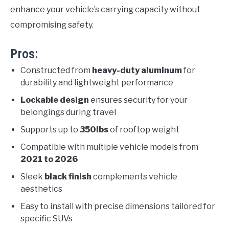
enhance your vehicle’s carrying capacity without
compromising safety.
Pros:
Constructed from
heavy-duty aluminum
for
durability and lightweight performance
Lockable design
ensures security for your
belongings during travel
Supports up to
350lbs
of rooftop weight
Compatible with multiple vehicle models from
2021 to 2026
Sleek
black finish
complements vehicle
aesthetics
Easy to install with precise dimensions tailored for
specific SUVs