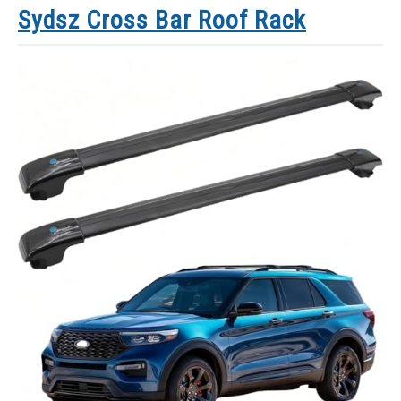
Sydsz Cross Bar Roof Rack