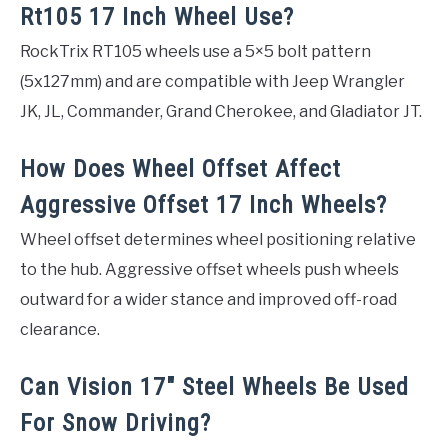
Rt105 17 Inch Wheel Use?
RockTrix RT105 wheels use a 5×5 bolt pattern
(5x127mm) and are compatible with Jeep Wrangler
JK, JL, Commander, Grand Cherokee, and Gladiator JT.
How Does Wheel Offset Affect
Aggressive Offset 17 Inch Wheels?
Wheel offset determines wheel positioning relative
to the hub. Aggressive offset wheels push wheels
outward for a wider stance and improved off-road
clearance.
Can Vision 17″ Steel Wheels Be Used
For Snow Driving?