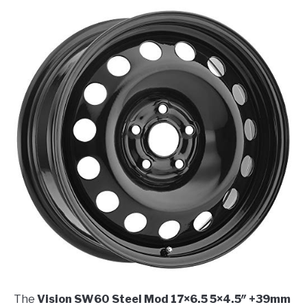
The
Vision SW60 Steel Mod 17×6.5 5×4.5″ +39mm