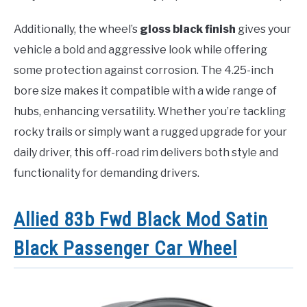
Additionally, the wheel’s
gloss black finish
gives your
vehicle a bold and aggressive look while offering
some protection against corrosion. The 4.25-inch
bore size makes it compatible with a wide range of
hubs, enhancing versatility. Whether you’re tackling
rocky trails or simply want a rugged upgrade for your
daily driver, this off-road rim delivers both style and
functionality for demanding drivers.
Allied 83b Fwd Black Mod Satin
Black Passenger Car Wheel