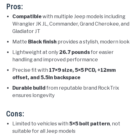
Pros:
Compatible
with multiple Jeep models including
Wrangler JK JL, Commander, Grand Cherokee, and
Gladiator JT
Matte
Black finish
provides a stylish, modern look
Lightweight at only
26.7 pounds
for easier
handling and improved performance
Precise fit with
17×9 size, 5×5 PCD, +12mm
offset, and 5.5in backspace
Durable build
from reputable brand RockTrix
ensures longevity
Cons:
Limited to vehicles with
5×5 bolt pattern
, not
suitable for all Jeep models