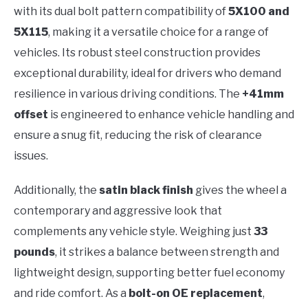
with its dual bolt pattern compatibility of
5X100 and
5X115
, making it a versatile choice for a range of
vehicles. Its robust steel construction provides
exceptional durability, ideal for drivers who demand
resilience in various driving conditions. The
+41mm
offset
is engineered to enhance vehicle handling and
ensure a snug fit, reducing the risk of clearance
issues.
Additionally, the
satin black finish
gives the wheel a
contemporary and aggressive look that
complements any vehicle style. Weighing just
33
pounds
, it strikes a balance between strength and
lightweight design, supporting better fuel economy
and ride comfort. As a
bolt-on OE replacement
,