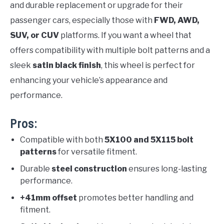
and durable replacement or upgrade for their
passenger cars, especially those with
FWD, AWD,
SUV, or CUV
platforms. If you want a wheel that
offers compatibility with multiple bolt patterns and a
sleek
satin black finish
, this wheel is perfect for
enhancing your vehicle’s appearance and
performance.
Pros:
Compatible with both
5X100 and 5X115 bolt
patterns
for versatile fitment.
Durable
steel construction
ensures long-lasting
performance.
+41mm offset
promotes better handling and
fitment.