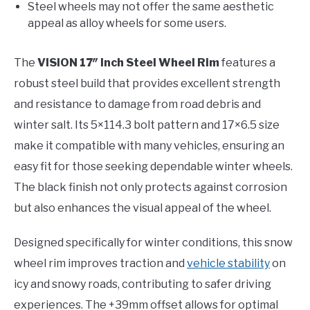
Steel wheels may not offer the same aesthetic
appeal as alloy wheels for some users.
The
VISION 17″ Inch Steel Wheel Rim
features a
robust steel build that provides excellent strength
and resistance to damage from road debris and
winter salt. Its 5×114.3 bolt pattern and 17×6.5 size
make it compatible with many vehicles, ensuring an
easy fit for those seeking dependable winter wheels.
The black finish not only protects against corrosion
but also enhances the visual appeal of the wheel.
Designed specifically for winter conditions, this snow
wheel rim improves traction and
vehicle stability
on
icy and snowy roads, contributing to safer driving
experiences. The +39mm offset allows for optimal