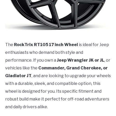
The
RockTrix RT105 17 inch Wheel
is ideal for Jeep
enthusiasts who demand both style and
performance. If you own a
Jeep Wrangler JK or JL
, or
vehicles like the
Commander, Grand Cherokee, or
Gladiator JT
, and are looking to upgrade your wheels
with a durable, sleek, and compatible option, this
wheel is designed for you. Its specific fitment and
robust build make it perfect for off-road adventurers
and daily drivers alike.