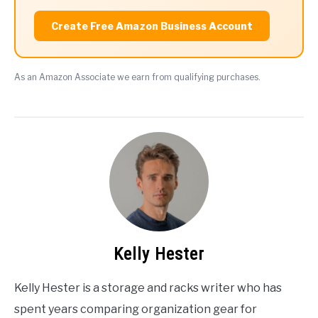
Create Free Amazon Business Account
As an Amazon Associate we earn from qualifying purchases.
Kelly Hester
Kelly Hester is a storage and racks writer who has
spent years comparing organization gear for