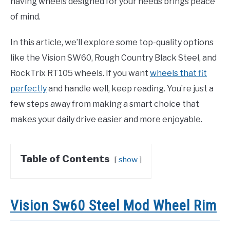
having wheels designed for your needs brings peace
of mind.
In this article, we’ll explore some top-quality options
like the Vision SW60, Rough Country Black Steel, and
RockTrix RT105 wheels. If you want
wheels that fit
perfectly
and handle well, keep reading. You’re just a
few steps away from making a smart choice that
makes your daily drive easier and more enjoyable.
Table of Contents
show
Vision Sw60 Steel Mod Wheel Rim