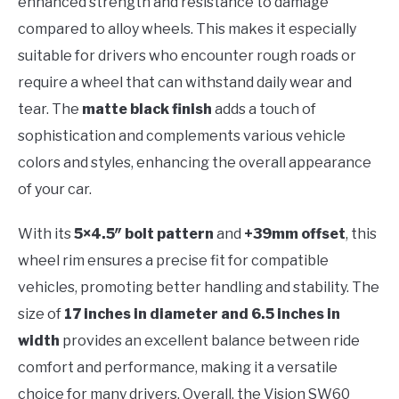
enhanced strength and resistance to damage
compared to alloy wheels. This makes it especially
suitable for drivers who encounter rough roads or
require a wheel that can withstand daily wear and
tear. The
matte black finish
adds a touch of
sophistication and complements various vehicle
colors and styles, enhancing the overall appearance
of your car.
With its
5×4.5″ bolt pattern
and
+39mm offset
, this
wheel rim ensures a precise fit for compatible
vehicles, promoting better handling and stability. The
size of
17 inches in diameter and 6.5 inches in
width
provides an excellent balance between ride
comfort and performance, making it a versatile
choice for many drivers. Overall, the Vision SW60