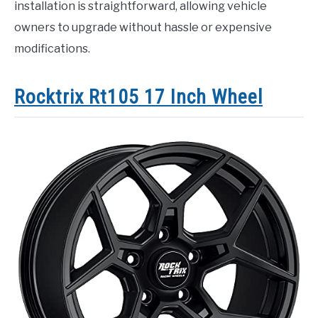
installation is straightforward, allowing vehicle
owners to upgrade without hassle or expensive
modifications.
Rocktrix Rt105 17 Inch Wheel