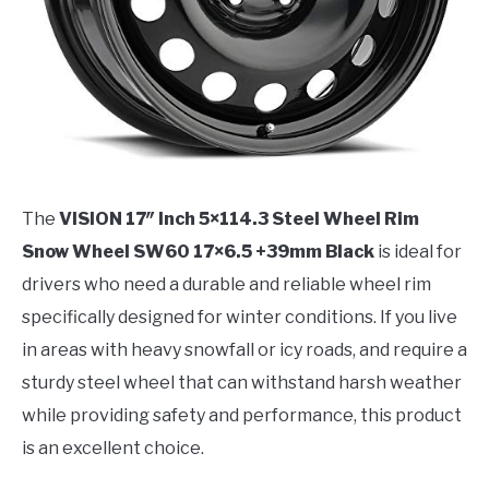
The
VISION 17″ Inch 5×114.3 Steel Wheel Rim
Snow Wheel SW60 17×6.5 +39mm Black
is ideal for
drivers who need a durable and reliable wheel rim
specifically designed for winter conditions. If you live
in areas with heavy snowfall or icy roads, and require a
sturdy steel wheel that can withstand harsh weather
while providing safety and performance, this product
is an excellent choice.