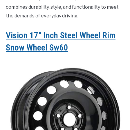
combines durability, style, and functionality to meet
the demands of everyday driving.
Vision 17″ Inch Steel Wheel Rim
Snow Wheel Sw60