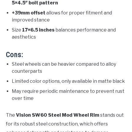
5×4.5″ bolt pattern
+39mm offset
allows for proper fitment and
improved stance
Size
17×6.5 inches
balances performance and
aesthetics
Cons:
Steel wheels can be heavier compared to alloy
counterparts
Limited color options, only available in matte black
May require periodic maintenance to prevent rust
over time
The
Vision SW60 Steel Mod Wheel Rim
stands out
for its robust steel construction, which offers