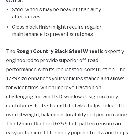
Cons:
Steel wheels may be heavier than alloy
alternatives
Gloss black finish might require regular
maintenance to prevent scratches
The
Rough Country Black Steel Wheel
is expertly
engineered to provide superior off-road
performance with its robust steel construction. The
17×9 size enhances your vehicle’s stance and allows
for wider tires, which improve traction on
challenging terrain. Its D-window design not only
contributes to its strength but also helps reduce the
overall weight, balancing durability and performance.
The 12mm offset and 6×5.5 bolt pattern ensure an
easy and secure fit for many popular trucks and Jeeps.