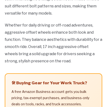
suit different bolt patterns and sizes, making them
versatile for many models.
Whether for daily driving or off-road adventures,
aggressive offset wheels enhance both look and
function. They balance aesthetics with durability for a
smooth ride. Overall, 17 inch aggressive offset
wheels bring a solid upgrade for drivers seeking a
strong, stylish presence on the road.
🛠️ Buying Gear for Your Work Truck?
A free Amazon Business account gets you bulk
pricing, tax-exempt purchases, and business-only
deals on tools, racks, and truck accessories.