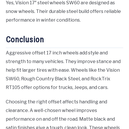
Yes, Vision 17″ steel wheels SW60 are designed as
snow wheels. Their durable steel build offers reliable
performance in winter conditions.
Conclusion
Aggressive offset 17 inch wheels add style and
strength to many vehicles. They improve stance and
help fit larger tires with ease. Wheels like the Vision
SW60, Rough Country Black Steel, and RockTrix
RT105 offer options for trucks, Jeeps, and cars.
Choosing the right offset affects handling and
clearance. A well-chosen wheel improves
performance on and off the road. Matte black and
satin finishes give a tough, clean look. These wheels