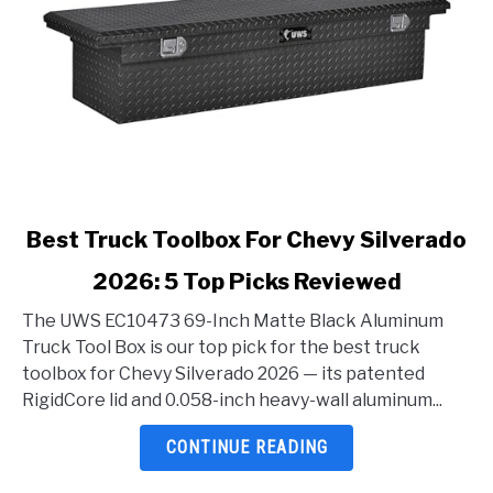
link
Best Truck Toolbox For Chevy Silverado
to
2026: 5 Top Picks Reviewed
Best
Truck
The UWS EC10473 69-Inch Matte Black Aluminum
Toolbox
Truck Tool Box is our top pick for the best truck
For
toolbox for Chevy Silverado 2026 — its patented
Chevy
RigidCore lid and 0.058-inch heavy-wall aluminum...
Silverado
2026:
CONTINUE READING
5