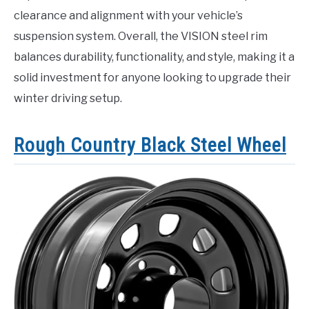
clearance and alignment with your vehicle’s
suspension system. Overall, the VISION steel rim
balances durability, functionality, and style, making it a
solid investment for anyone looking to upgrade their
winter driving setup.
Rough Country Black Steel Wheel