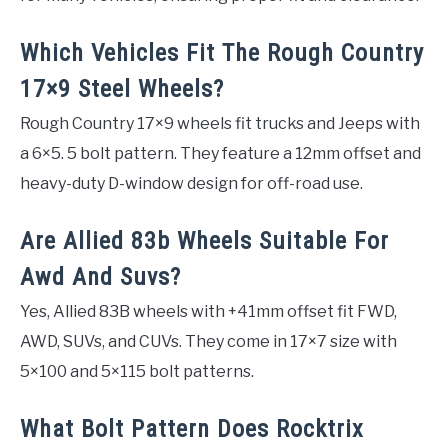
Which Vehicles Fit The Rough Country
17×9 Steel Wheels?
Rough Country 17×9 wheels fit trucks and Jeeps with
a 6×5. 5 bolt pattern. They feature a 12mm offset and
heavy-duty D-window design for off-road use.
Are Allied 83b Wheels Suitable For
Awd And Suvs?
Yes, Allied 83B wheels with +41mm offset fit FWD,
AWD, SUVs, and CUVs. They come in 17×7 size with
5×100 and 5×115 bolt patterns.
What Bolt Pattern Does Rocktrix