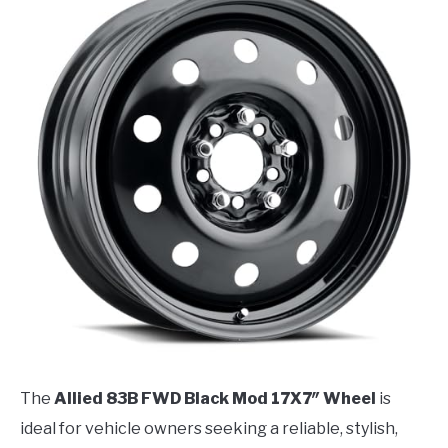
The
Allied 83B FWD Black Mod 17X7″ Wheel
is
ideal for vehicle owners seeking a reliable, stylish,