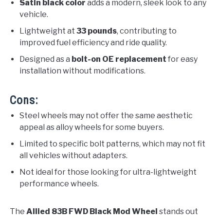
Satin black color
adds a modern, sleek look to any
vehicle.
Lightweight at
33 pounds
, contributing to
improved fuel efficiency and ride quality.
Designed as a
bolt-on OE replacement
for easy
installation without modifications.
Cons:
Steel wheels may not offer the same aesthetic
appeal as alloy wheels for some buyers.
Limited to specific bolt patterns, which may not fit
all vehicles without adapters.
Not ideal for those looking for ultra-lightweight
performance wheels.
The
Allied 83B FWD Black Mod Wheel
stands out