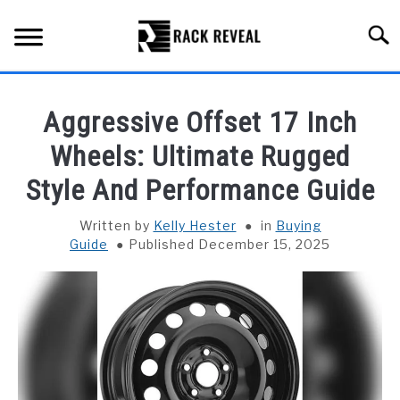
Skip
to
Searc
content
BUYING GUIDE
Aggressive Offset 17 Inch
ALL TYPES OF RACKS
Wheels: Ultimate Rugged
SU
TO
Style And Performance Guide
TRUCK BEDS
Written by
Kelly Hester
in
Buying
INSTALLATION & MAINTENANCE
Guide
Published December 15, 2025
ABOUT RACK REVEAL
CONTACT US