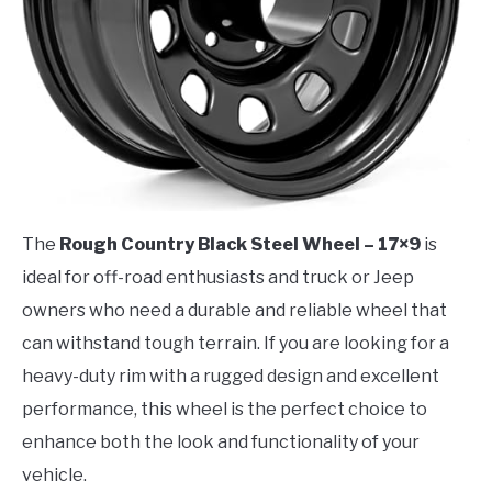
The
Rough Country Black Steel Wheel – 17×9
is
ideal for off-road enthusiasts and truck or Jeep
owners who need a durable and reliable wheel that
can withstand tough terrain. If you are looking for a
heavy-duty rim with a rugged design and excellent
performance, this wheel is the perfect choice to
enhance both the look and functionality of your
vehicle.