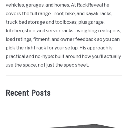
vehicles, garages, and homes. At RackReveal he
covers the full range - roof, bike, and kayak racks,
truck bed storage and toolboxes, plus garage,
kitchen, shoe, and server racks - weighing real specs,
load ratings, fitment, and owner feedback so you can
pick the right rack for your setup. His approach is
practical and no-hype: built around how you'll actually
use the space, not just the spec sheet.
Recent Posts