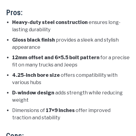
Pros:
Heavy-duty steel construction
ensures long-
lasting durability
Gloss black finish
provides a sleek and stylish
appearance
12mm offset and 6×5.5 bolt pattern
for a precise
fit on many trucks and Jeeps
4.25-inch bore size
offers compatibility with
various hubs
D-window design
adds strength while reducing
weight
Dimensions of
17×9 inches
offer improved
traction and stability