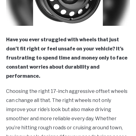
Have you ever struggled with wheels that just
don’t fit right or feel unsafe on your vehicle? It’s
frustrating to spend time and money only to face
constant worries about durability and
performance.
Choosing the right 17-inch aggressive offset wheels
can change all that. The right wheels not only
improve your ride’s look but also make driving
smoother and more reliable every day. Whether
you’re hitting rough roads or cruising around town,