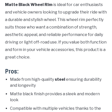
Matte Black Wheel Rim
is ideal for car enthusiasts
and vehicle owners looking to upgrade their ride with
a durable and stylish wheel. This wheel rim perfectly
suits those who want a combination of strength,
aesthetic appeal, and reliable performance for daily
driving or light off-road use. If you value both function
and form in your vehicle accessories, this product is a
great choice.
Pros:
Made from high-quality
steel
ensuring durability
and longevity
Matte black finish provides a sleek and modern
look
Compatible with multiple vehicles thanks to the