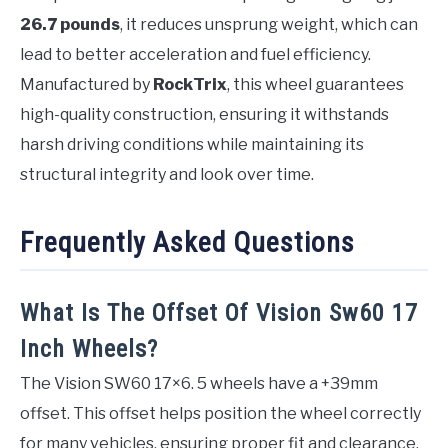
26.7 pounds
, it reduces unsprung weight, which can
lead to better acceleration and fuel efficiency.
Manufactured by
RockTrix
, this wheel guarantees
high-quality construction, ensuring it withstands
harsh driving conditions while maintaining its
structural integrity and look over time.
Frequently Asked Questions
What Is The Offset Of Vision Sw60 17
Inch Wheels?
The Vision SW60 17×6. 5 wheels have a +39mm
offset. This offset helps position the wheel correctly
for many vehicles, ensuring proper fit and clearance.