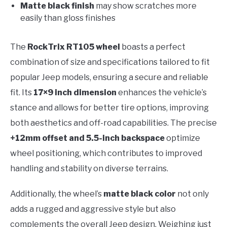
Matte black finish
may show scratches more
easily than gloss finishes
The
RockTrix RT105 wheel
boasts a perfect
combination of size and specifications tailored to fit
popular Jeep models, ensuring a secure and reliable
fit. Its
17×9 inch dimension
enhances the vehicle’s
stance and allows for better tire options, improving
both aesthetics and off-road capabilities. The precise
+12mm offset and 5.5-inch backspace
optimize
wheel positioning, which contributes to improved
handling and stability on diverse terrains.
Additionally, the wheel’s
matte black color
not only
adds a rugged and aggressive style but also
complements the overall Jeep design. Weighing just