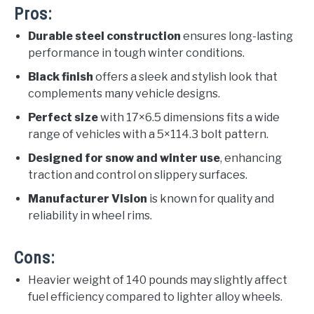
Pros:
Durable steel construction
ensures long-lasting
performance in tough winter conditions.
Black finish
offers a sleek and stylish look that
complements many vehicle designs.
Perfect size
with 17×6.5 dimensions fits a wide
range of vehicles with a 5×114.3 bolt pattern.
Designed for snow and winter use
, enhancing
traction and control on slippery surfaces.
Manufacturer Vision
is known for quality and
reliability in wheel rims.
Cons:
Heavier weight of 140 pounds may slightly affect
fuel efficiency compared to lighter alloy wheels.