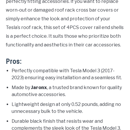
perfectly fitting accessories. If you want to replace
worn-out or damaged roof rack cross bar covers or
simply enhance the look and protection of your
Tesla’s roof rack, this set of 4PCS cover rail end shells
is a perfect choice. It suits those who prioritize both
functionality and aesthetics in their car accessories.
Pros:
Perfectly compatible with Tesla Model 3 (2017-
2023) ensuring easy installation and a seamless fit.
Made by
Jaronx
, a trusted brand known for quality
automotive accessories.
Lightweight design at only 0.52 pounds, adding no
unnecessary bulk to the vehicle.
Durable black finish that resists wear and
complements the sleek look of the Tesla Model 3.