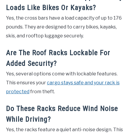
Loads Like Bikes Or Kayaks?
Yes, the cross bars have a load capacity of up to 176
pounds. They are designed to carry bikes, kayaks,
skis, and rooftop luggage securely.
Are The Roof Racks Lockable For
Added Security?
Yes, several options come with lockable features.
This ensures your
cargo stays safe and your rack is
protected
from theft.
Do These Racks Reduce Wind Noise
While Driving?
Yes, the racks feature a quiet anti-noise design. This