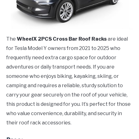
The
WheelX 2PCS Cross Bar Roof Racks
are ideal
for Tesla Model Y owners from 2021 to 2025 who
frequently need extra cargo space for outdoor
adventures or daily transport needs. If you are
someone who enjoys biking, kayaking, skiing, or
camping and requires a reliable, sturdy solution to
carry your gear securely on the roof of your vehicle,
this product is designed for you. It’s perfect for those
who value convenience, durability, and security in
their roof rack accessories.