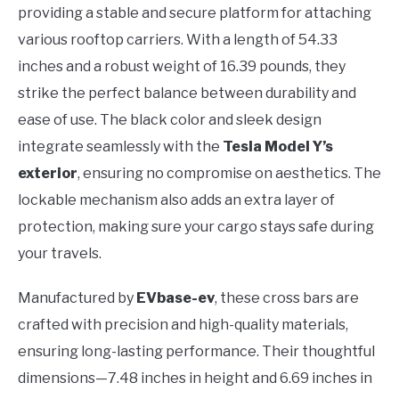
providing a stable and secure platform for attaching
various rooftop carriers. With a length of 54.33
inches and a robust weight of 16.39 pounds, they
strike the perfect balance between durability and
ease of use. The black color and sleek design
integrate seamlessly with the
Tesla Model Y’s
exterior
, ensuring no compromise on aesthetics. The
lockable mechanism also adds an extra layer of
protection, making sure your cargo stays safe during
your travels.
Manufactured by
EVbase-ev
, these cross bars are
crafted with precision and high-quality materials,
ensuring long-lasting performance. Their thoughtful
dimensions—7.48 inches in height and 6.69 inches in