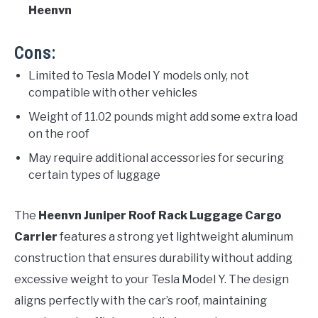
Heenvn
Cons:
Limited to Tesla Model Y models only, not
compatible with other vehicles
Weight of 11.02 pounds might add some extra load
on the roof
May require additional accessories for securing
certain types of luggage
The
Heenvn Juniper Roof Rack Luggage Cargo
Carrier
features a strong yet lightweight aluminum
construction that ensures durability without adding
excessive weight to your Tesla Model Y. The design
aligns perfectly with the car’s roof, maintaining