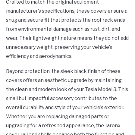
Crafted to match the original equipment
manufacturer’s specifications, these covers ensure a
snug and secure fit that protects the roof rack ends
from environmental damage such as rust, dirt, and
wear. Their lightweight nature means they do not add
unnecessary weight, preserving your vehicle’s
efficiency and aerodynamics.
Beyond protection, the sleek black finish of these
covers offers an aesthetic upgrade by maintaining
the clean and modern look of your Tesla Model 3. This
small but impactful accessory contributes to the
overall durability and style of your vehicle’s exterior.
Whether you are replacing damaged parts or
upgrading for a refreshed appearance, the Jaronx
cover rail end shells enhance both the function and