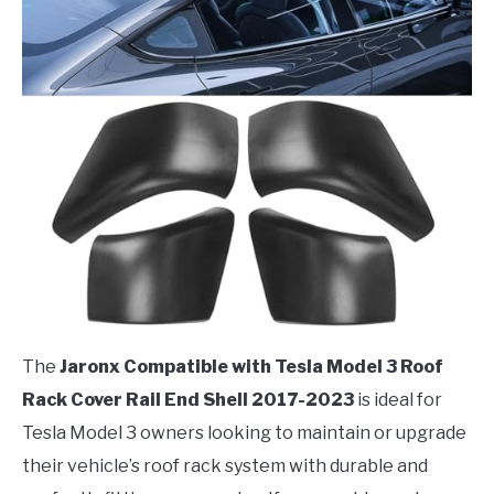
The
Jaronx Compatible with Tesla Model 3 Roof
Rack Cover Rail End Shell 2017-2023
is ideal for
Tesla Model 3 owners looking to maintain or upgrade
their vehicle’s roof rack system with durable and