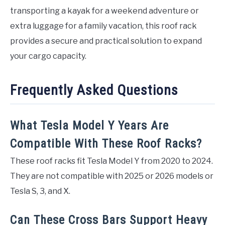
transporting a kayak for a weekend adventure or
extra luggage for a family vacation, this roof rack
provides a secure and practical solution to expand
your cargo capacity.
Frequently Asked Questions
What Tesla Model Y Years Are
Compatible With These Roof Racks?
These roof racks fit Tesla Model Y from 2020 to 2024.
They are not compatible with 2025 or 2026 models or
Tesla S, 3, and X.
Can These Cross Bars Support Heavy