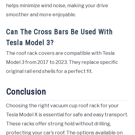
helps minimize wind noise, making your drive
smoother and more enjoyable.
Can The Cross Bars Be Used With
Tesla Model 3?
The roof rack covers are compatible with Tesla
Model 3 from 2017 to 2023. They replace specific
original rail end shells for a perfect fit.
Conclusion
Choosing the right vacuum cup roof rack for your
Tesla Model X is essential for safe and easy transport.
These racks offer strong hold without drilling,
protecting your car’s roof. The options available on