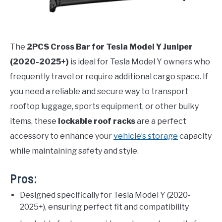
The
2PCS Cross Bar for Tesla Model Y Juniper
(2020-2025+)
is ideal for Tesla Model Y owners who
frequently travel or require additional cargo space. If
you need a reliable and secure way to transport
rooftop luggage, sports equipment, or other bulky
items, these
lockable roof racks
are a perfect
accessory to enhance your
vehicle’s storage
capacity
while maintaining safety and style.
Pros:
Designed specifically for Tesla Model Y (2020-
2025+), ensuring perfect fit and compatibility