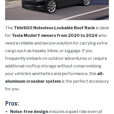
The
ThinSGO Noiseless Lockable Roof Rack
is ideal
for
Tesla Model Y owners from 2020 to 2024
who
need a reliable and secure solution for carrying extra
cargo such as kayaks, bikes, or luggage. If you
frequently embark on outdoor adventures or require
additional rooftop storage without compromising
your vehicle’s aesthetics and performance, this
all-
aluminum crossbar system
is the perfect accessory
for you.
Pros:
Noise-free design
ensures a quiet ride even at