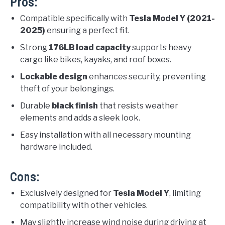
Pros:
Compatible specifically with
Tesla Model Y (2021-
2025)
ensuring a perfect fit.
Strong
176LB load capacity
supports heavy
cargo like bikes, kayaks, and roof boxes.
Lockable design
enhances security, preventing
theft of your belongings.
Durable
black finish
that resists weather
elements and adds a sleek look.
Easy installation with all necessary mounting
hardware included.
Cons:
Exclusively designed for
Tesla Model Y
, limiting
compatibility with other vehicles.
May slightly increase wind noise during driving at