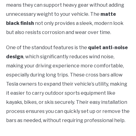
means they can support heavy gear without adding
unnecessary weight to your vehicle. The
matte
black finish
not only provides a sleek, modern look
but also resists corrosion and wear over time.
One of the standout features is the
quiet anti-noise
design
, which significantly reduces wind noise,
making your driving experience more comfortable,
especially during long trips. These cross bars allow
Tesla owners to expand their vehicle’s utility, making
it easier to carry outdoor sports equipment like
kayaks, bikes, or skis securely. Their easy installation
process ensures you can quickly set up or remove the
bars as needed, without requiring professional help.