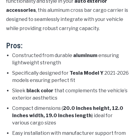
functionality and style in your
auto exterior
accessories
, this aluminum cross bar cargo carrier is
designed to seamlessly integrate with your vehicle
while providing robust carrying capacity.
Pros:
Constructed from durable
aluminum
ensuring
lightweight strength
Specifically designed for
Tesla Model Y
2021-2026
models ensuring perfect fit
Sleek
black color
that complements the vehicle’s
exterior aesthetics
Compact dimensions (
20.0 inches height, 12.0
inches width, 19.0 inches length
) ideal for
various cargo sizes
Easy installation with manufacturer support from