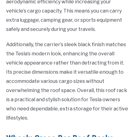
aerodynamic efficiency while increasing your
vehicle’s cargo capacity. This means you can carry
extra luggage, camping gear, or sports equipment
safely and securely during your travels.
Additionally, the carrier’s sleek black finish matches
the Tesla’s modern look, enhancing the overall
vehicle appearance rather than detracting from it.
Its precise dimensions make it versatile enough to
accommodate various cargo sizes without
overwhelming the roof space. Overall, this roof rack
is a practical and stylish solution for Tesla owners
who need dependable, extra storage for their active
lifestyles.