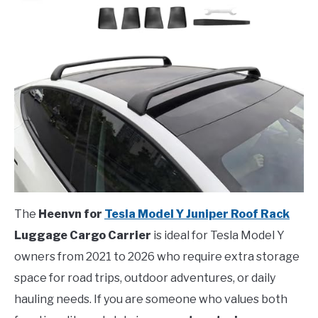
The
Heenvn for
Tesla Model Y Juniper Roof Rack
Luggage Cargo Carrier
is ideal for Tesla Model Y
owners from 2021 to 2026 who require extra storage
space for road trips, outdoor adventures, or daily
hauling needs. If you are someone who values both