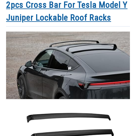
2pcs Cross Bar For Tesla Model Y
Juniper Lockable Roof Racks