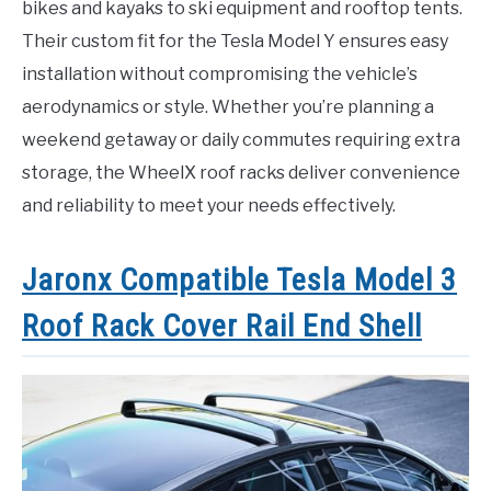
bikes and kayaks to ski equipment and rooftop tents.
Their custom fit for the Tesla Model Y ensures easy
installation without compromising the vehicle’s
aerodynamics or style. Whether you’re planning a
weekend getaway or daily commutes requiring extra
storage, the WheelX roof racks deliver convenience
and reliability to meet your needs effectively.
Jaronx Compatible Tesla Model 3
Roof Rack Cover Rail End Shell