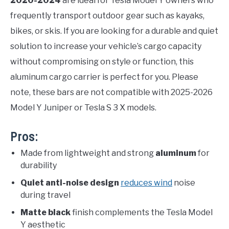
2020-2024
are ideal for Tesla Model Y owners who
frequently transport outdoor gear such as kayaks,
bikes, or skis. If you are looking for a durable and quiet
solution to increase your vehicle’s cargo capacity
without compromising on style or function, this
aluminum cargo carrier is perfect for you. Please
note, these bars are not compatible with 2025-2026
Model Y Juniper or Tesla S 3 X models.
Pros:
Made from lightweight and strong
aluminum
for
durability
Quiet anti-noise design
reduces wind
noise
during travel
Matte black
finish complements the Tesla Model
Y aesthetic