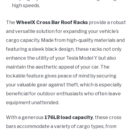
high speeds.
The
WheelX Cross Bar Roof Racks
provide a robust
and versatile solution for expanding your vehicle’s
cargo capacity. Made from high-quality materials and
featuring a sleek black design, these racks not only
enhance the utility of your Tesla Model Y but also
maintain the aesthetic appeal of your car. The
lockable feature gives peace of mind by securing
your valuable gear against theft, which is especially
beneficial for outdoor enthusiasts who often leave
equipment unattended.
With a generous
176LB load capacity
, these cross
bars accommodate a variety of cargo types, from