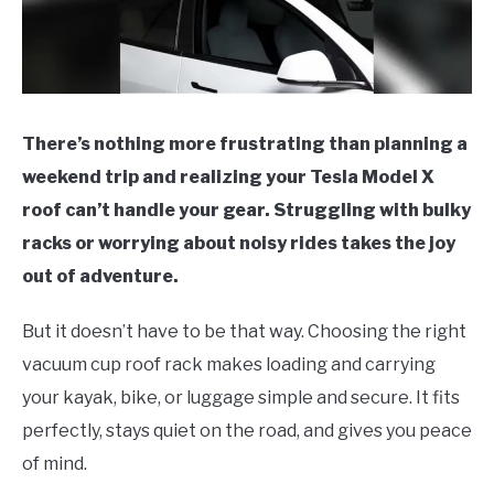
There’s nothing more frustrating than planning a
weekend trip and realizing your Tesla Model X
roof can’t handle your gear. Struggling with bulky
racks or worrying about noisy rides takes the joy
out of adventure.
But it doesn’t have to be that way. Choosing the right
vacuum cup roof rack makes loading and carrying
your kayak, bike, or luggage simple and secure. It fits
perfectly, stays quiet on the road, and gives you peace
of mind.