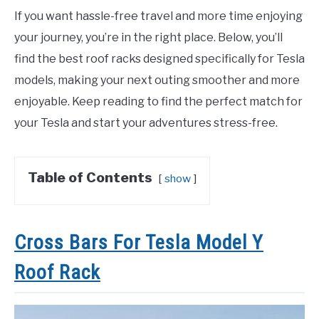
If you want hassle-free travel and more time enjoying
your journey, you’re in the right place. Below, you’ll
find the best roof racks designed specifically for Tesla
models, making your next outing smoother and more
enjoyable. Keep reading to find the perfect match for
your Tesla and start your adventures stress-free.
Table of Contents
show
Cross Bars For Tesla Model Y
Roof Rack