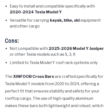
Easy to install and compatible specifically with
2020-2024 Tesla Model Y
Versatile for carrying
kayak, bike, ski
equipment
and other cargo
Cons:
Not compatible with
2025-2026 Model Y Juniper
or other Tesla models such as S, 3, X
Limited to Tesla Model Y roof rack systems only
The
XINFOOB Cross Bars
are crafted specifically for
Tesla Model Y models from 2020 to 2024, offering a
perfect fit that ensures stability and safety for your
rooftop cargo. The use of high-quality aluminum
makes these bars both lightweight and robust, which