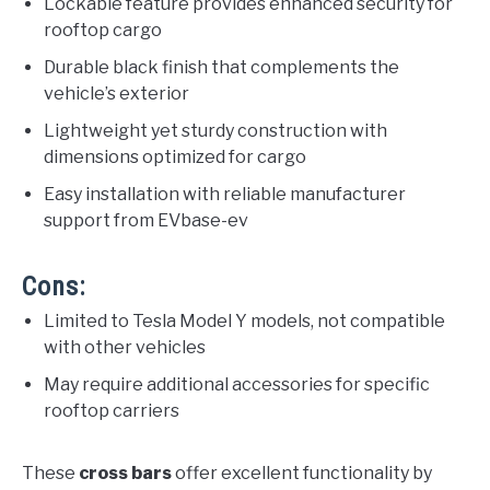
Lockable feature provides enhanced security for
rooftop cargo
Durable black finish that complements the
vehicle’s exterior
Lightweight yet sturdy construction with
dimensions optimized for cargo
Easy installation with reliable manufacturer
support from EVbase-ev
Cons:
Limited to Tesla Model Y models, not compatible
with other vehicles
May require additional accessories for specific
rooftop carriers
These
cross bars
offer excellent functionality by