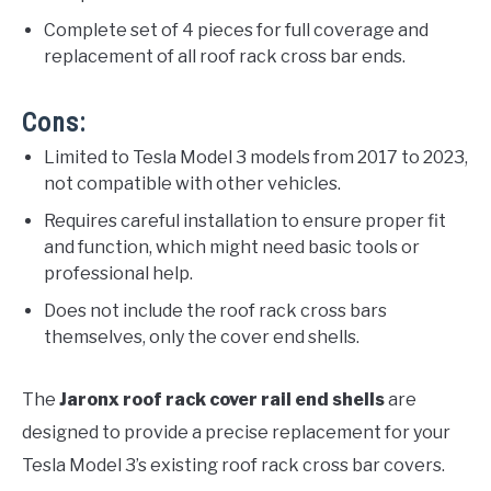
Complete set of 4 pieces for full coverage and
replacement of all roof rack cross bar ends.
Cons:
Limited to Tesla Model 3 models from 2017 to 2023,
not compatible with other vehicles.
Requires careful installation to ensure proper fit
and function, which might need basic tools or
professional help.
Does not include the roof rack cross bars
themselves, only the cover end shells.
The
Jaronx roof rack cover rail end shells
are
designed to provide a precise replacement for your
Tesla Model 3’s existing roof rack cross bar covers.