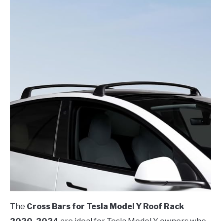
The
Cross Bars for Tesla Model Y Roof Rack