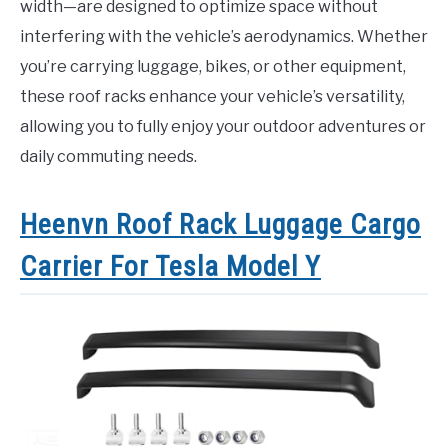
width—are designed to optimize space without
interfering with the vehicle’s aerodynamics. Whether
you’re carrying luggage, bikes, or other equipment,
these roof racks enhance your vehicle’s versatility,
allowing you to fully enjoy your outdoor adventures or
daily commuting needs.
Heenvn Roof Rack Luggage Cargo
Carrier For Tesla Model Y