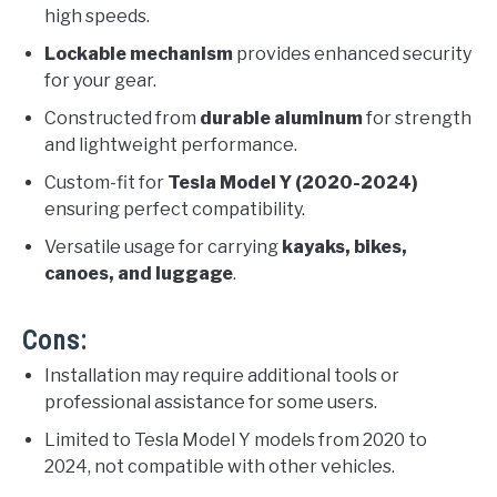
high speeds.
Lockable mechanism
provides enhanced security
for your gear.
Constructed from
durable aluminum
for strength
and lightweight performance.
Custom-fit for
Tesla Model Y (2020-2024)
ensuring perfect compatibility.
Versatile usage for carrying
kayaks, bikes,
canoes, and luggage
.
Cons:
Installation may require additional tools or
professional assistance for some users.
Limited to Tesla Model Y models from 2020 to
2024, not compatible with other vehicles.