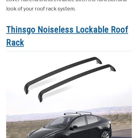
look of your roof rack system.
Thinsgo Noiseless Lockable Roof
Rack