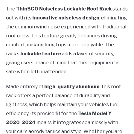
The
ThinSGO Noiseless Lockable Roof Rack
stands
out with its
innovative noiseless design
, eliminating
the common wind noise experienced with traditional
roof racks. This feature greatly enhances driving
comfort, making long trips more enjoyable. The
rack’s
lockable feature
adds a layer of security,
giving users peace of mind that their equipment is
safe when left unattended.
Made entirely of
high-quality aluminum
, this roof
rack offers a perfect balance of durability and
lightness, which helps maintain your vehicle’s fuel
efficiency. Its precise fit for the
Tesla Model Y
2020-2024
means it integrates seamlessly with
your car’s aerodynamics and style. Whether you are