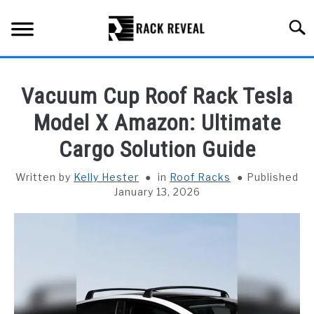
Skip
to
Searc
content
BUYING GUIDE
Vacuum Cup Roof Rack Tesla
ALL TYPES OF RACKS
Model X Amazon: Ultimate
SU
TO
Cargo Solution Guide
TRUCK BEDS
Written by
Kelly Hester
in
Roof Racks
Published
INSTALLATION & MAINTENANCE
January 13, 2026
ABOUT RACK REVEAL
CONTACT US