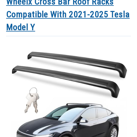
Wheelx Cross Bar Roof Racks
Compatible With 2021-2025 Tesla
Model Y