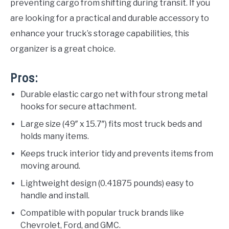
preventing cargo from shifting during transit. If you
are looking for a practical and durable accessory to
enhance your truck’s storage capabilities, this
organizer is a great choice.
Pros:
Durable elastic cargo net with four strong metal
hooks for secure attachment.
Large size (49″ x 15.7″) fits most truck beds and
holds many items.
Keeps truck interior tidy and prevents items from
moving around.
Lightweight design (0.41875 pounds) easy to
handle and install.
Compatible with popular truck brands like
Chevrolet, Ford, and GMC.