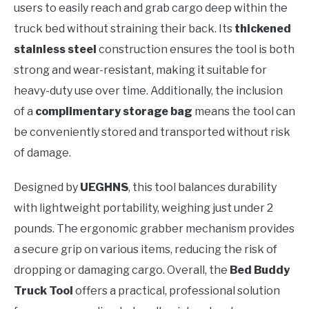
users to easily reach and grab cargo deep within the
truck bed without straining their back. Its
thickened
stainless steel
construction ensures the tool is both
strong and wear-resistant, making it suitable for
heavy-duty use over time. Additionally, the inclusion
of a
complimentary storage bag
means the tool can
be conveniently stored and transported without risk
of damage.
Designed by
UEGHNS
, this tool balances durability
with lightweight portability, weighing just under 2
pounds. The ergonomic grabber mechanism provides
a secure grip on various items, reducing the risk of
dropping or damaging cargo. Overall, the
Bed Buddy
Truck Tool
offers a practical, professional solution