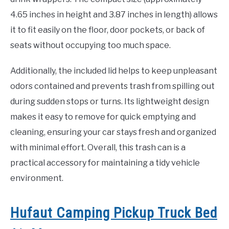
4.65 inches in height and 3.87 inches in length) allows
it to fit easily on the floor, door pockets, or back of
seats without occupying too much space.
Additionally, the included lid helps to keep unpleasant
odors contained and prevents trash from spilling out
during sudden stops or turns. Its lightweight design
makes it easy to remove for quick emptying and
cleaning, ensuring your car stays fresh and organized
with minimal effort. Overall, this trash can is a
practical accessory for maintaining a tidy vehicle
environment.
Hufaut Camping Pickup Truck Bed