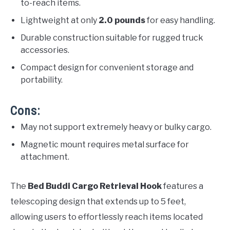
to-reach items.
Lightweight at only
2.0 pounds
for easy handling.
Durable construction suitable for rugged truck
accessories.
Compact design for convenient storage and
portability.
Cons:
May not support extremely heavy or bulky cargo.
Magnetic mount requires metal surface for
attachment.
The
Bed Buddi Cargo Retrieval Hook
features a
telescoping design that extends up to 5 feet,
allowing users to effortlessly reach items located