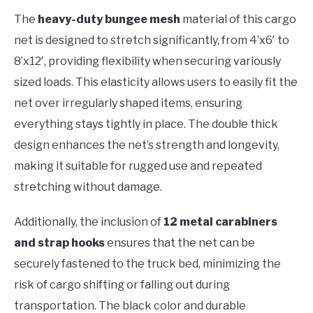
The
heavy-duty bungee mesh
material of this cargo
net is designed to stretch significantly, from 4’x6′ to
8’x12′, providing flexibility when securing variously
sized loads. This elasticity allows users to easily fit the
net over irregularly shaped items, ensuring
everything stays tightly in place. The double thick
design enhances the net’s strength and longevity,
making it suitable for rugged use and repeated
stretching without damage.
Additionally, the inclusion of
12 metal carabiners
and strap hooks
ensures that the net can be
securely fastened to the truck bed, minimizing the
risk of cargo shifting or falling out during
transportation. The black color and durable