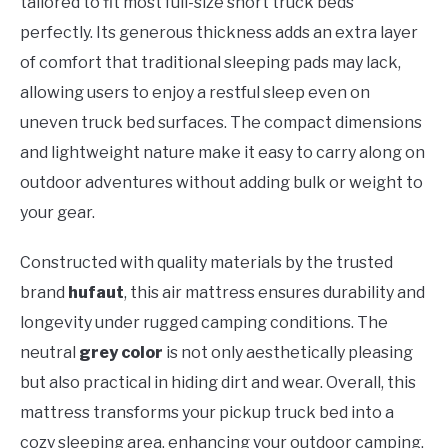
tailored to fit most full-size short truck beds
perfectly. Its generous thickness adds an extra layer
of comfort that traditional sleeping pads may lack,
allowing users to enjoy a restful sleep even on
uneven truck bed surfaces. The compact dimensions
and lightweight nature make it easy to carry along on
outdoor adventures without adding bulk or weight to
your gear.
Constructed with quality materials by the trusted
brand
hufaut
, this air mattress ensures durability and
longevity under rugged camping conditions. The
neutral
grey color
is not only aesthetically pleasing
but also practical in hiding dirt and wear. Overall, this
mattress transforms your pickup truck bed into a
cozy sleeping area, enhancing your outdoor camping,