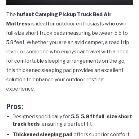
The
hufaut Camping Pickup Truck Bed Air
Mattress
is ideal for outdoor enthusiasts who own
full-size short truck beds measuring between 5.5 to
5.8 feet. Whether you are an avid camper, a road trip
lover, or someone who enjoys car travel with a need
for comfortable sleeping arrangements on the go,
this thickened sleeping pad provides an excellent
solution to enhance your outdoor resting
experience.
Pros:
Designed specifically for
5.5-5.8 ft full-size short
truck beds
, ensuring a perfect fit
Thickened sleeping pad
offers superior comfort