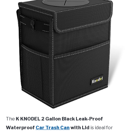
The
K KNODEL 2 Gallon Black Leak-Proof
Waterproof
Car Trash Can
with Lid
is ideal for