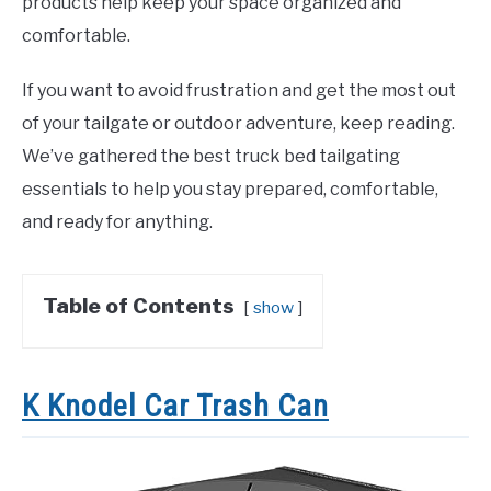
products help keep your space organized and
comfortable.
If you want to avoid frustration and get the most out
of your tailgate or outdoor adventure, keep reading.
We’ve gathered the best truck bed tailgating
essentials to help you stay prepared, comfortable,
and ready for anything.
Table of Contents
show
K Knodel Car Trash Can