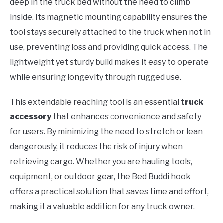
deep in the truck bed without the need to climb
inside. Its magnetic mounting capability ensures the
tool stays securely attached to the truck when not in
use, preventing loss and providing quick access. The
lightweight yet sturdy build makes it easy to operate
while ensuring longevity through rugged use.
This extendable reaching tool is an essential
truck
accessory
that enhances convenience and safety
for users. By minimizing the need to stretch or lean
dangerously, it reduces the risk of injury when
retrieving cargo. Whether you are hauling tools,
equipment, or outdoor gear, the Bed Buddi hook
offers a practical solution that saves time and effort,
making it a valuable addition for any truck owner.