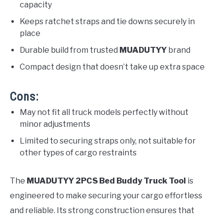
capacity
Keeps ratchet straps and tie downs securely in
place
Durable build from trusted
MUADUTYY
brand
Compact design that doesn’t take up extra space
Cons:
May not fit all truck models perfectly without
minor adjustments
Limited to securing straps only, not suitable for
other types of cargo restraints
The
MUADUTYY 2PCS Bed Buddy Truck Tool
is
engineered to make securing your cargo effortless
and reliable. Its strong construction ensures that