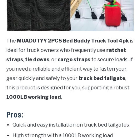
The
MUADUTYY 2PCS Bed Buddy Truck Tool 4pk
is
ideal for truck owners who frequently use
ratchet
straps
,
tie downs
, or
cargo straps
to secure loads. If
you need a reliable and efficient way to fasten your
gear quickly and safely to your
truck bed tailgate
,
this product is designed for you, supporting a robust
1000LB working load
.
Pros:
Quick and easy installation on truck bed tailgates
High strength with a 1000LB working load