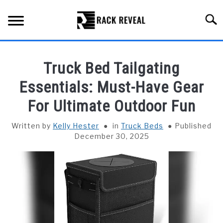
Skip
to
Searc
content
BUYING GUIDE
Truck Bed Tailgating
ALL TYPES OF RACKS
Essentials: Must-Have Gear
SU
TO
For Ultimate Outdoor Fun
TRUCK BEDS
Written by
Kelly Hester
in
Truck Beds
Published
INSTALLATION & MAINTENANCE
December 30, 2025
ABOUT RACK REVEAL
CONTACT US