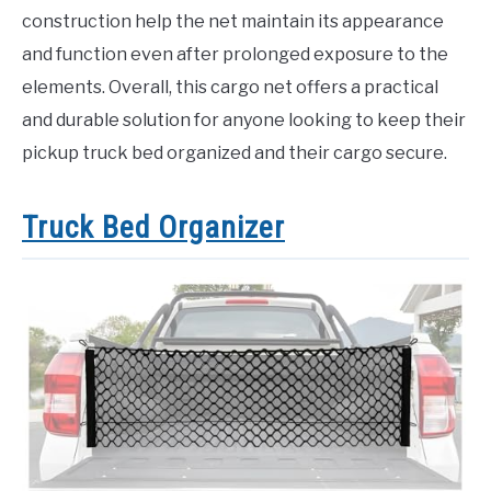
construction help the net maintain its appearance
and function even after prolonged exposure to the
elements. Overall, this cargo net offers a practical
and durable solution for anyone looking to keep their
pickup truck bed organized and their cargo secure.
Truck Bed Organizer