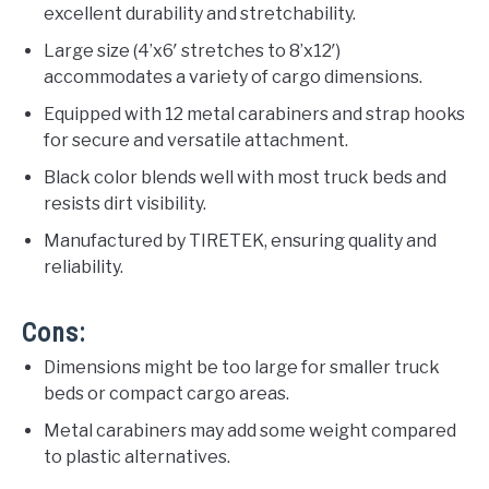
excellent durability and stretchability.
Large size (4’x6′ stretches to 8’x12′)
accommodates a variety of cargo dimensions.
Equipped with 12 metal carabiners and strap hooks
for secure and versatile attachment.
Black color blends well with most truck beds and
resists dirt visibility.
Manufactured by TIRETEK, ensuring quality and
reliability.
Cons:
Dimensions might be too large for smaller truck
beds or compact cargo areas.
Metal carabiners may add some weight compared
to plastic alternatives.