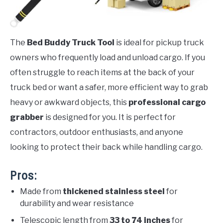
The
Bed Buddy Truck Tool
is ideal for pickup truck
owners who frequently load and unload cargo. If you
often struggle to reach items at the back of your
truck bed or want a safer, more efficient way to grab
heavy or awkward objects, this
professional cargo
grabber
is designed for you. It is perfect for
contractors, outdoor enthusiasts, and anyone
looking to protect their back while handling cargo.
Pros:
Made from
thickened stainless steel
for
durability and wear resistance
Telescopic length from
33 to 74 inches
for