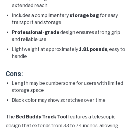
extended reach
Includes a complimentary
storage bag
for easy
transport and storage
Professional-grade
design ensures strong grip
and reliable use
Lightweight at approximately
1.81 pounds
, easy to
handle
Cons:
Length may be cumbersome for users with limited
storage space
Black color may show scratches over time
The
Bed Buddy Truck Tool
features a telescopic
design that extends from 33 to 74 inches, allowing