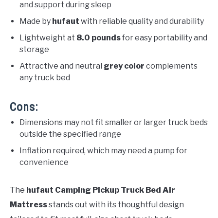
and support during sleep
Made by
hufaut
with reliable quality and durability
Lightweight at
8.0 pounds
for easy portability and
storage
Attractive and neutral
grey color
complements
any truck bed
Cons:
Dimensions may not fit smaller or larger truck beds
outside the specified range
Inflation required, which may need a pump for
convenience
The
hufaut Camping Pickup Truck Bed Air
Mattress
stands out with its thoughtful design