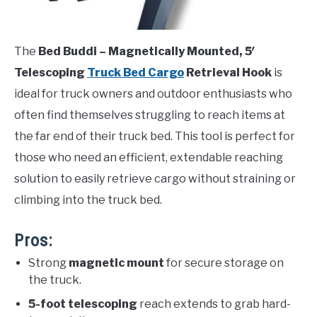
The
Bed Buddi – Magnetically Mounted, 5′
Telescoping
Truck Bed Cargo
Retrieval Hook
is
ideal for truck owners and outdoor enthusiasts who
often find themselves struggling to reach items at
the far end of their truck bed. This tool is perfect for
those who need an efficient, extendable reaching
solution to easily retrieve cargo without straining or
climbing into the truck bed.
Pros:
Strong
magnetic mount
for secure storage on
the truck.
5-foot telescoping
reach extends to grab hard-