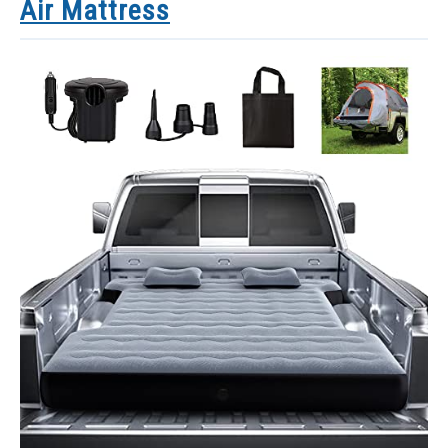
Air Mattress