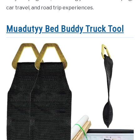
car travel, and road trip experiences.
Muadutyy Bed Buddy Truck Tool