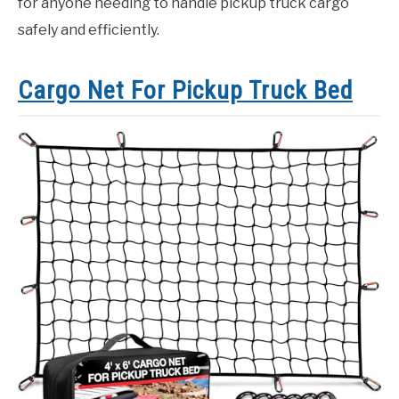
for anyone needing to handle pickup truck cargo
safely and efficiently.
Cargo Net For Pickup Truck Bed