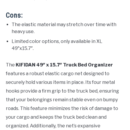
Cons:
The elastic material may stretch over time with
heavy use.
Limited color options, only available in XL
49″x15.7″.
The
KIFIDAN 49″ x 15.7″ Truck Bed Organizer
features a robust elastic cargo net designed to
securely hold various items in place. Its four metal
hooks provide a firm grip to the truck bed, ensuring
that your belongings remain stable even on bumpy
roads. This feature minimizes the risk of damage to
your cargo and keeps the truck bed clean and
organized. Additionally, the net’s expansive