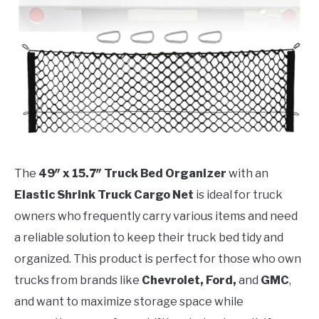
The
49″ x 15.7″ Truck Bed Organizer
with an
Elastic Shrink Truck Cargo Net
is ideal for truck
owners who frequently carry various items and need
a reliable solution to keep their truck bed tidy and
organized. This product is perfect for those who own
trucks from brands like
Chevrolet, Ford,
and
GMC
,
and want to maximize storage space while