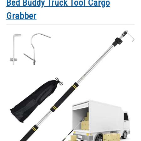
Bed Buddy Truck Tool Cargo
Grabber