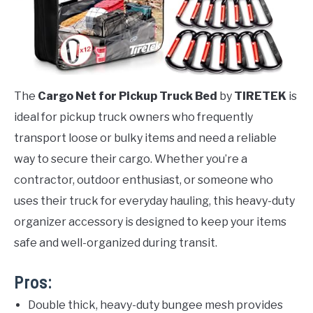
The
Cargo Net for Pickup Truck Bed
by
TIRETEK
is
ideal for pickup truck owners who frequently
transport loose or bulky items and need a reliable
way to secure their cargo. Whether you’re a
contractor, outdoor enthusiast, or someone who
uses their truck for everyday hauling, this heavy-duty
organizer accessory is designed to keep your items
safe and well-organized during transit.
Pros:
Double thick, heavy-duty bungee mesh provides