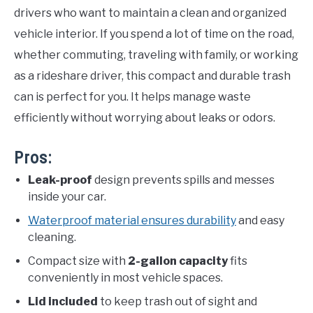
drivers who want to maintain a clean and organized
vehicle interior. If you spend a lot of time on the road,
whether commuting, traveling with family, or working
as a rideshare driver, this compact and durable trash
can is perfect for you. It helps manage waste
efficiently without worrying about leaks or odors.
Pros:
Leak-proof
design prevents spills and messes
inside your car.
Waterproof material ensures durability
and easy
cleaning.
Compact size with
2-gallon capacity
fits
conveniently in most vehicle spaces.
Lid included
to keep trash out of sight and