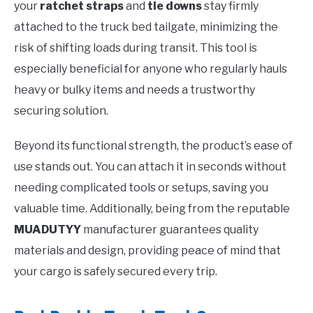
your
ratchet straps
and
tie downs
stay firmly
attached to the truck bed tailgate, minimizing the
risk of shifting loads during transit. This tool is
especially beneficial for anyone who regularly hauls
heavy or bulky items and needs a trustworthy
securing solution.
Beyond its functional strength, the product’s ease of
use stands out. You can attach it in seconds without
needing complicated tools or setups, saving you
valuable time. Additionally, being from the reputable
MUADUTYY
manufacturer guarantees quality
materials and design, providing peace of mind that
your cargo is safely secured every trip.