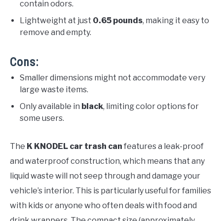
contain odors.
Lightweight at just
0.65 pounds
, making it easy to
remove and empty.
Cons:
Smaller dimensions might not accommodate very
large waste items.
Only available in
black
, limiting color options for
some users.
The
K KNODEL car trash can
features a leak-proof
and waterproof construction, which means that any
liquid waste will not seep through and damage your
vehicle’s interior. This is particularly useful for families
with kids or anyone who often deals with food and
drink wrappers. The compact size (approximately