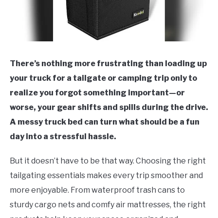
There’s nothing more frustrating than loading up
your truck for a tailgate or camping trip only to
realize you forgot something important—or
worse, your gear shifts and spills during the drive.
A messy truck bed can turn what should be a fun
day into a stressful hassle.
But it doesn’t have to be that way. Choosing the right
tailgating essentials makes every trip smoother and
more enjoyable. From waterproof trash cans to
sturdy cargo nets and comfy air mattresses, the right