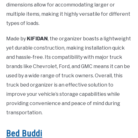
dimensions allow for accommodating larger or
multiple items, making it highly versatile for different
types of loads.
Made by
KIFIDAN
, the organizer boasts a lightweight
yet durable construction, making installation quick
and hassle-free. Its compatibility with major truck
brands like Chevrolet, Ford, and GMC means it can be
used by a wide range of truck owners. Overall, this
truck bed organizer is an effective solution to
improve your vehicle’s storage capabilities while
providing convenience and peace of mind during
transportation.
Bed Buddi