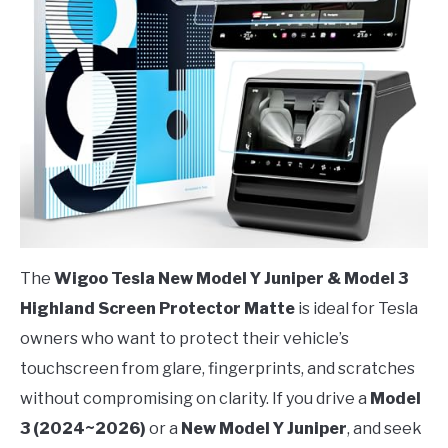
The
Wigoo Tesla New Model Y Juniper & Model 3
Highland Screen Protector Matte
is ideal for Tesla
owners who want to protect their vehicle’s
touchscreen from glare, fingerprints, and scratches
without compromising on clarity. If you drive a
Model
3 (2024~2026)
or a
New Model Y Juniper
, and seek