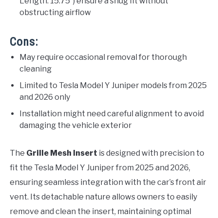
Length: 15.75″) ensure a snug fit without
obstructing airflow
Cons:
May require occasional removal for thorough
cleaning
Limited to Tesla Model Y Juniper models from 2025
and 2026 only
Installation might need careful alignment to avoid
damaging the vehicle exterior
The
Grille Mesh Insert
is designed with precision to
fit the Tesla Model Y Juniper from 2025 and 2026,
ensuring seamless integration with the car’s front air
vent. Its detachable nature allows owners to easily
remove and clean the insert, maintaining optimal