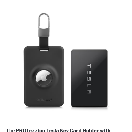
The
PROfezzion Tesla Key Card Holder with