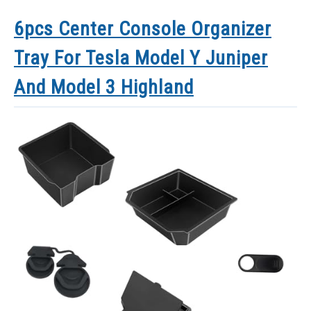
6pcs Center Console Organizer
Tray For Tesla Model Y Juniper
And Model 3 Highland