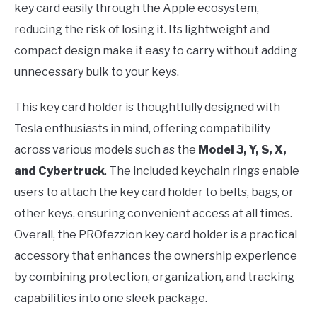
key card easily through the Apple ecosystem,
reducing the risk of losing it. Its lightweight and
compact design make it easy to carry without adding
unnecessary bulk to your keys.
This key card holder is thoughtfully designed with
Tesla enthusiasts in mind, offering compatibility
across various models such as the
Model 3, Y, S, X,
and Cybertruck
. The included keychain rings enable
users to attach the key card holder to belts, bags, or
other keys, ensuring convenient access at all times.
Overall, the PROfezzion key card holder is a practical
accessory that enhances the ownership experience
by combining protection, organization, and tracking
capabilities into one sleek package.