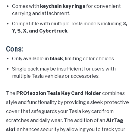
Comes with
keychain key rings
for convenient
carrying and attachment.
Compatible with multiple Tesla models including
3,
Y, S, X, and Cybertruck
.
Cons:
Only available in
black
, limiting color choices.
Single pack may be insufficient for users with
multiple Tesla vehicles or accessories.
The
PROfezzion Tesla Key Card Holder
combines
style and functionality by providing a sleek protective
cover that safeguards your Tesla key card from
scratches and daily wear. The addition of an
AirTag
slot
enhances security by allowing you to track your