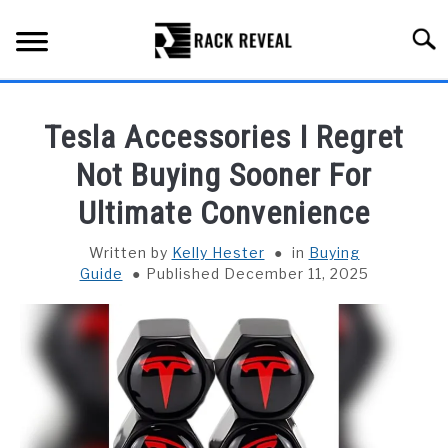
Skip
to
Searc
content
BUYING GUIDE
Tesla Accessories I Regret
ALL TYPES OF RACKS
Not Buying Sooner For
SU
TO
Ultimate Convenience
TRUCK BEDS
Written by
Kelly Hester
in
Buying
INSTALLATION & MAINTENANCE
Guide
Published December 11, 2025
ABOUT RACK REVEAL
CONTACT US