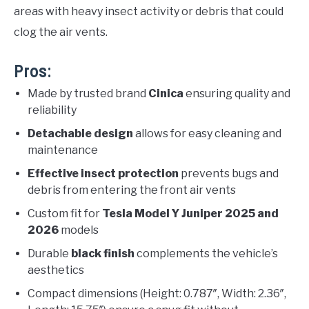
areas with heavy insect activity or debris that could
clog the air vents.
Pros:
Made by trusted brand
Cinica
ensuring quality and
reliability
Detachable design
allows for easy cleaning and
maintenance
Effective insect protection
prevents bugs and
debris from entering the front air vents
Custom fit for
Tesla Model Y Juniper 2025 and
2026
models
Durable
black finish
complements the vehicle’s
aesthetics
Compact dimensions (Height: 0.787″, Width: 2.36″,