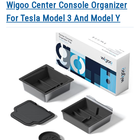
Wigoo Center Console Organizer
For Tesla Model 3 And Model Y