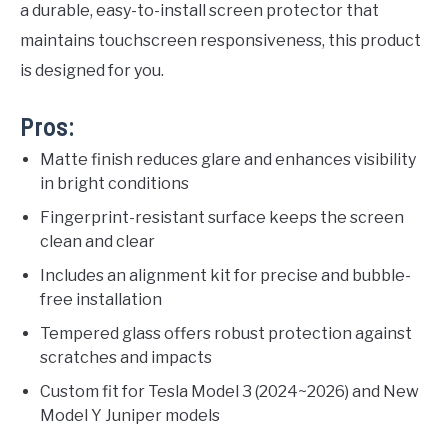
a durable, easy-to-install screen protector that
maintains touchscreen responsiveness, this product
is designed for you.
Pros:
Matte finish reduces glare and enhances visibility
in bright conditions
Fingerprint-resistant surface keeps the screen
clean and clear
Includes an alignment kit for precise and bubble-
free installation
Tempered glass offers robust protection against
scratches and impacts
Custom fit for Tesla Model 3 (2024~2026) and New
Model Y Juniper models