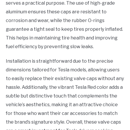
serves a practical purpose. The use of high-grade
aluminum ensures these caps are resistant to
corrosion and wear, while the rubber O-rings
guarantee a tight seal to keep tires properly inflated.
This helps in maintaining tire health and improving
fuel efficiency by preventing slow leaks.
Installation is straightforward due to the precise
dimensions tailored for Tesla models, allowing users
to easily replace their existing valve caps without any
hassle. Additionally, the vibrant Tesla Red color adds a
subtle but distinctive touch that complements the
vehicle’s aesthetics, making it an attractive choice
for those who want their car accessories to match
the brand’s signature style. Overall, these valve caps