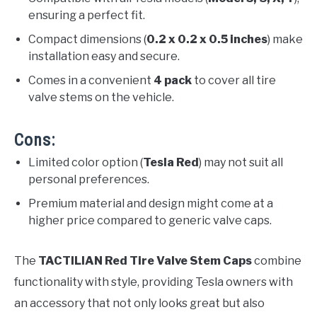
ensuring a perfect fit.
Compact dimensions (
0.2 x 0.2 x 0.5 inches
) make
installation easy and secure.
Comes in a convenient
4 pack
to cover all tire
valve stems on the vehicle.
Cons:
Limited color option (
Tesla Red
) may not suit all
personal preferences.
Premium material and design might come at a
higher price compared to generic valve caps.
The
TACTILIAN Red Tire Valve Stem Caps
combine
functionality with style, providing Tesla owners with
an accessory that not only looks great but also