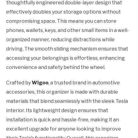
thoughtfully engineered double-layer design that
effectively doubles your storage options without
compromising space. This means you can store
phones, wallets, keys, and other small items in a well-
organized manner, reducing distractions while
driving. The smooth sliding mechanism ensures that
accessing your belongings is effortless, enhancing
convenience and safety behind the wheel.
Crafted by
Wigoo
, a trusted brand in automotive
accessories, this organizer is made with durable
materials that blend seamlessly with the sleek Tesla
interior. Its lightweight design ensures that
installation is quick and hassle-free, making it an
excellent upgrade for anyone looking to improve