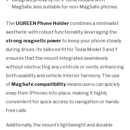
MagSafe, less suitable for non-MagSafe phones.
The
UGREEN Phone Holder
combines a minimalist
aesthetic with robust functionality, leveraging the
strong magnetic power
to keep your phone steady
during drives. Its tailored fit for Tesla Model 3 and Y
ensures that the mount integrates seamlessly
without obstructing any controls or vents, enhancing
both usability and vehicle interior harmony. The use
of
MagSafe compatibility
means users can quickly
snap their iPhones into place, making it highly
convenient for quick access to navigation or hands-
free calls.
Additionally, the mount’s lightweight and durable