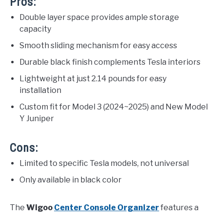
Pros:
Double layer space provides ample storage
capacity
Smooth sliding mechanism for easy access
Durable black finish complements Tesla interiors
Lightweight at just 2.14 pounds for easy
installation
Custom fit for Model 3 (2024~2025) and New Model
Y Juniper
Cons:
Limited to specific Tesla models, not universal
Only available in black color
The
Wigoo
Center Console Organizer
features a