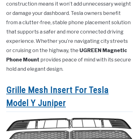
construction means it won’t add unnecessary weight
or damage your dashboard. Tesla owners benefit
from a clutter-free, stable phone placement solution
that supports a safer and more connected driving
experience. Whether you’re navigating city streets
or cruising on the highway, the
UGREEN Magnetic
Phone Mount
provides peace of mind with its secure
hold and elegant design.
Grille Mesh Insert For Tesla
Model Y Juniper