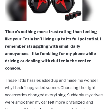
There’s nothing more frustrating than feeling
like your Tesla isn’t living up to its full potential. I
remember struggling with small daily
annoyances—like fumbling for my phone while
driving or dealing with clutter in the center
console.
These little hassles added up and made me wonder
why I hadn’t upgraded sooner. Choosing the right
accessories changed everything. Suddenly, my drives
were smoother, my car felt more organized, and