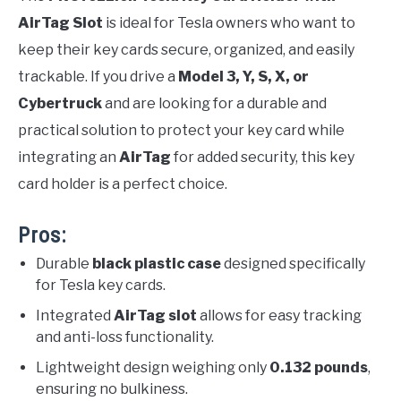
AirTag Slot
is ideal for Tesla owners who want to
keep their key cards secure, organized, and easily
trackable. If you drive a
Model 3, Y, S, X, or
Cybertruck
and are looking for a durable and
practical solution to protect your key card while
integrating an
AirTag
for added security, this key
card holder is a perfect choice.
Pros:
Durable
black plastic case
designed specifically
for Tesla key cards.
Integrated
AirTag slot
allows for easy tracking
and anti-loss functionality.
Lightweight design weighing only
0.132 pounds
,
ensuring no bulkiness.