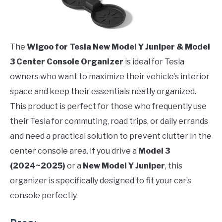
The
Wigoo for Tesla New Model Y Juniper & Model
3 Center Console Organizer
is ideal for Tesla
owners who want to maximize their vehicle’s interior
space and keep their essentials neatly organized.
This product is perfect for those who frequently use
their Tesla for commuting, road trips, or daily errands
and need a practical solution to prevent clutter in the
center console area. If you drive a
Model 3
(2024~2025)
or a
New Model Y Juniper
, this
organizer is specifically designed to fit your car’s
console perfectly.