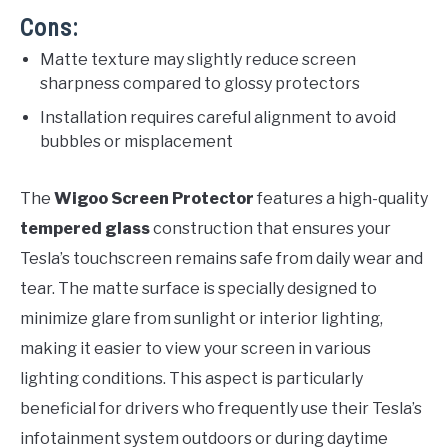
Cons:
Matte texture may slightly reduce screen
sharpness compared to glossy protectors
Installation requires careful alignment to avoid
bubbles or misplacement
The
Wigoo Screen Protector
features a high-quality
tempered glass
construction that ensures your
Tesla’s touchscreen remains safe from daily wear and
tear. The matte surface is specially designed to
minimize glare from sunlight or interior lighting,
making it easier to view your screen in various
lighting conditions. This aspect is particularly
beneficial for drivers who frequently use their Tesla’s
infotainment system outdoors or during daytime