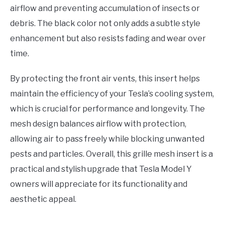
airflow and preventing accumulation of insects or
debris. The black color not only adds a subtle style
enhancement but also resists fading and wear over
time.
By protecting the front air vents, this insert helps
maintain the efficiency of your Tesla’s cooling system,
which is crucial for performance and longevity. The
mesh design balances airflow with protection,
allowing air to pass freely while blocking unwanted
pests and particles. Overall, this grille mesh insert is a
practical and stylish upgrade that Tesla Model Y
owners will appreciate for its functionality and
aesthetic appeal.