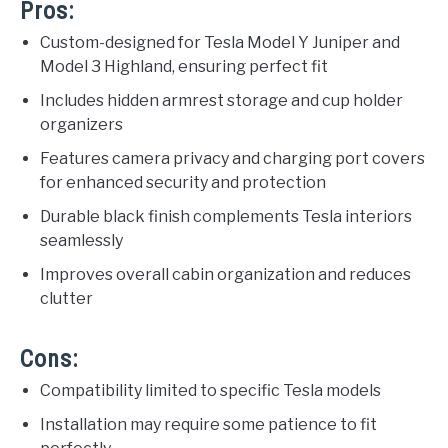
Pros:
Custom-designed for Tesla Model Y Juniper and
Model 3 Highland, ensuring perfect fit
Includes hidden armrest storage and cup holder
organizers
Features camera privacy and charging port covers
for enhanced security and protection
Durable black finish complements Tesla interiors
seamlessly
Improves overall cabin organization and reduces
clutter
Cons:
Compatibility limited to specific Tesla models
Installation may require some patience to fit