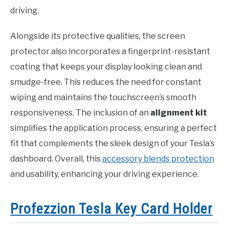
driving.
Alongside its protective qualities, the screen
protector also incorporates a fingerprint-resistant
coating that keeps your display looking clean and
smudge-free. This reduces the need for constant
wiping and maintains the touchscreen’s smooth
responsiveness. The inclusion of an
alignment kit
simplifies the application process, ensuring a perfect
fit that complements the sleek design of your Tesla’s
dashboard. Overall, this
accessory blends protection
and usability, enhancing your driving experience.
Profezzion Tesla Key Card Holder