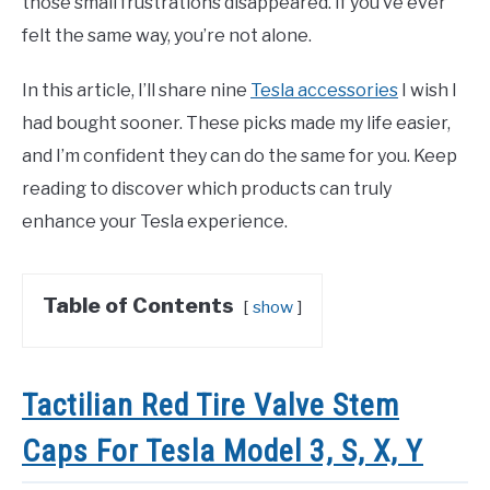
those small frustrations disappeared. If you’ve ever
felt the same way, you’re not alone.
In this article, I’ll share nine
Tesla accessories
I wish I
had bought sooner. These picks made my life easier,
and I’m confident they can do the same for you. Keep
reading to discover which products can truly
enhance your Tesla experience.
Table of Contents
show
Tactilian Red Tire Valve Stem
Caps For Tesla Model 3, S, X, Y