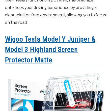
their Tesla’s functionality. Overall, this organizer
enhances your driving experience by providing a
clean, clutter-free environment, allowing you to focus
on the road.
Wigoo Tesla Model Y Juniper &
Model 3 Highland Screen
Protector Matte