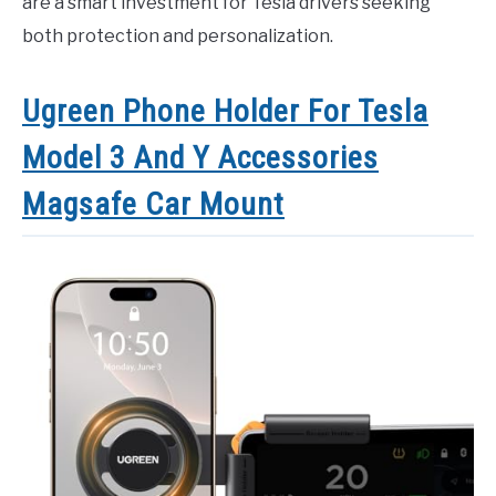
are a smart investment for Tesla drivers seeking
both protection and personalization.
Ugreen Phone Holder For Tesla
Model 3 And Y Accessories
Magsafe Car Mount