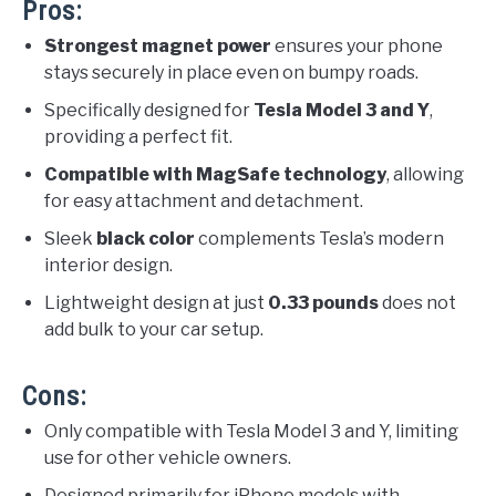
Pros:
Strongest magnet power
ensures your phone
stays securely in place even on bumpy roads.
Specifically designed for
Tesla Model 3 and Y
,
providing a perfect fit.
Compatible with MagSafe technology
, allowing
for easy attachment and detachment.
Sleek
black color
complements Tesla’s modern
interior design.
Lightweight design at just
0.33 pounds
does not
add bulk to your car setup.
Cons:
Only compatible with Tesla Model 3 and Y, limiting
use for other vehicle owners.
Designed primarily for iPhone models with