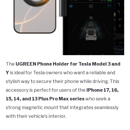
The
UGREEN Phone Holder for Tesla Model 3 and
Y
is ideal for Tesla owners who want a reliable and
stylish way to secure their phone while driving. This
accessory is perfect for users of the
iPhone 17, 16,
15, 14, and 13 Plus Pro Max series
who seek a
strong magnetic mount that integrates seamlessly
with their vehicle’s interior.