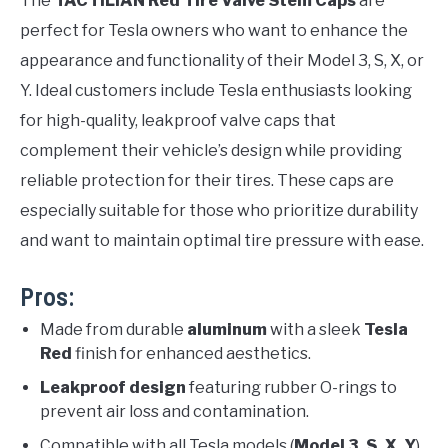
The
TACTILIAN Red Tire Valve Stem Caps
are
perfect for Tesla owners who want to enhance the
appearance and functionality of their Model 3, S, X, or
Y. Ideal customers include Tesla enthusiasts looking
for high-quality, leakproof valve caps that
complement their vehicle’s design while providing
reliable protection for their tires. These caps are
especially suitable for those who prioritize durability
and want to maintain optimal tire pressure with ease.
Pros:
Made from durable
aluminum
with a sleek
Tesla
Red
finish for enhanced aesthetics.
Leakproof design
featuring rubber O-rings to
prevent air loss and contamination.
Compatible with all Tesla models (
Model 3, S, X, Y
),