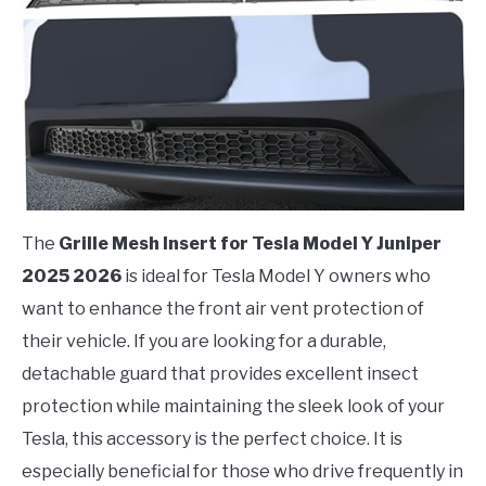
The
Grille Mesh Insert for Tesla Model Y Juniper
2025 2026
is ideal for Tesla Model Y owners who
want to enhance the front air vent protection of
their vehicle. If you are looking for a durable,
detachable guard that provides excellent insect
protection while maintaining the sleek look of your
Tesla, this accessory is the perfect choice. It is
especially beneficial for those who drive frequently in