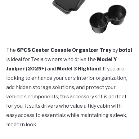
The
6PCS Center Console Organizer Tray
by
botzi
is ideal for Tesla owners who drive the
Model Y
Juniper (2025+)
and
Model 3 Highland
. If you are
looking to enhance your car’s interior organization,
add hidden storage solutions, and protect your
vehicle’s components, this accessory set is perfect
for you. It suits drivers who value a tidy cabin with
easy access to essentials while maintaining a sleek,
modern look.