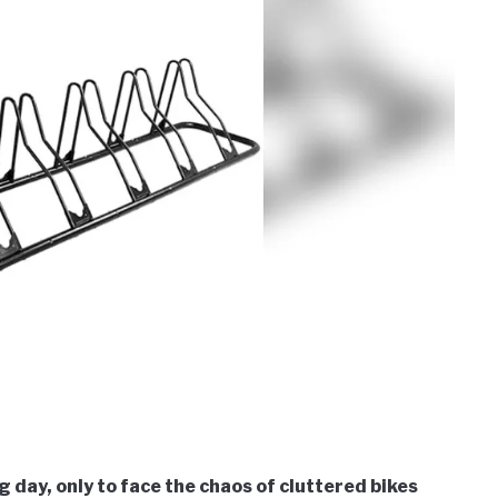
 day, only to face the chaos of cluttered bikes