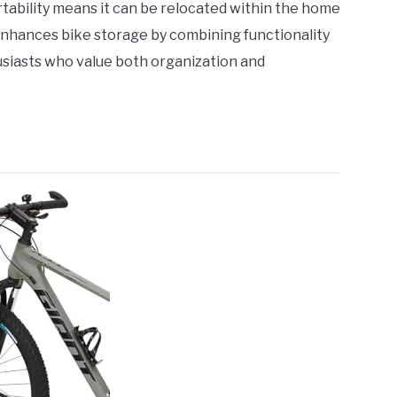
portability means it can be relocated within the home
d enhances bike storage by combining functionality
husiasts who value both organization and