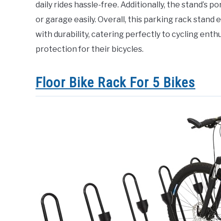
daily rides hassle-free. Additionally, the stand’s 
or garage easily. Overall, this parking rack stan
with durability, catering perfectly to cycling ent
protection for their bicycles.
Floor Bike Rack For 5 Bikes