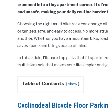
crammed into a tiny apartment corner. It’s fr
and unsafe, making your daily routine harder t
Choosing the right multi bike rack can change all 
organized, safe, and easy to access. No more str
another. Whether you have a mountain bike, road bi
saves space and brings peace of mind.
In this article, I’ll share top picks that fit apartm
multi bike rack that makes your life simpler and y
Table of Contents
show
Cyclingdeal Bicycle Floor Parki