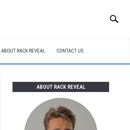
Search
Search
for:
ABOUT RACK REVEAL
CONTACT US
ABOUT RACK REVEAL