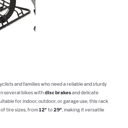
 cyclists and families who need a reliable and sturdy
own several bikes with
disc brakes
and delicate
uitable for indoor, outdoor, or garage use, this rack
 of tire sizes, from
12″
to
29″
, making it versatile