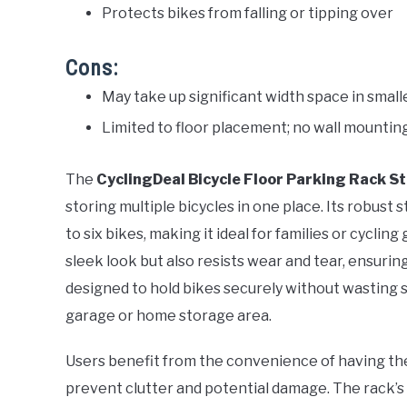
Protects bikes from falling or tipping over
Cons:
May take up significant width space in smal
Limited to floor placement; no wall mountin
The
CyclingDeal Bicycle Floor Parking Rack S
storing multiple bicycles in one place. Its robust 
to six bikes, making it ideal for families or cyclin
sleek look but also resists wear and tear, ensurin
designed to hold bikes securely without wasting sp
garage or home storage area.
Users benefit from the convenience of having the
prevent clutter and potential damage. The rack’s