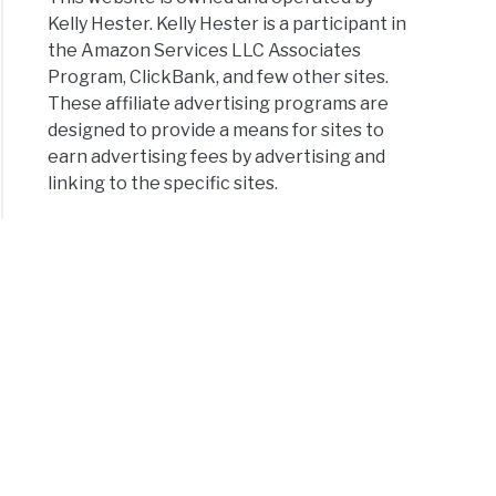
Kelly Hester. Kelly Hester is a participant in
the Amazon Services LLC Associates
Program, ClickBank, and few other sites.
These affiliate advertising programs are
designed to provide a means for sites to
earn advertising fees by advertising and
linking to the specific sites.