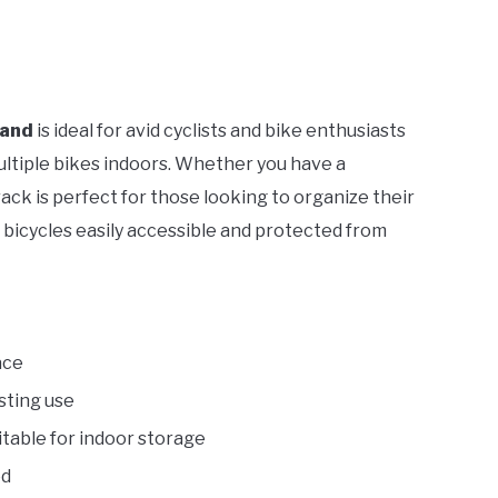
tand
is ideal for avid cyclists and bike enthusiasts
ultiple bikes indoors. Whether you have a
 rack is perfect for those looking to organize their
bicycles easily accessible and protected from
ace
sting use
uitable for indoor storage
ed