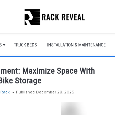
S
TRUCK BEDS
INSTALLATION & MAINTENANCE
rtment: Maximize Space With
 Bike Storage
 Rack
Published December 28, 2025