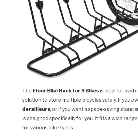
The
Floor Bike Rack for 5 Bikes
is ideal for avid
solution to store multiple bicycles safely. If you 
derailleurs
, or if you want a space-saving stand s
is designed specifically for you. It fits a wide range
for various bike types.