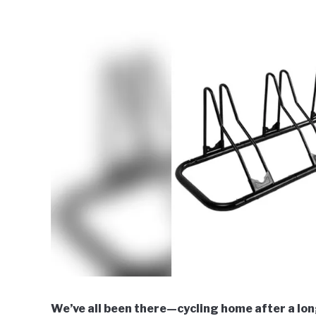
We’ve all been there—cycling home after a long