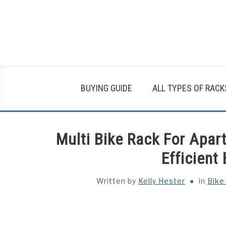
Skip
to
content
BUYING GUIDE
ALL TYPES OF RACK
Multi Bike Rack For Apa
Efficient
Written by
Kelly Hester
in
Bike