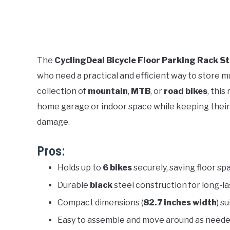
The
CyclingDeal Bicycle Floor Parking Rack S
who need a practical and efficient way to store m
collection of
mountain
,
MTB
, or
road bikes
, this
home garage or indoor space while keeping their 
damage.
Pros:
Holds up to
6 bikes
securely, saving floor sp
Durable
black
steel construction for long-la
Compact dimensions (
82.7 inches width
) s
Easy to assemble and move around as need