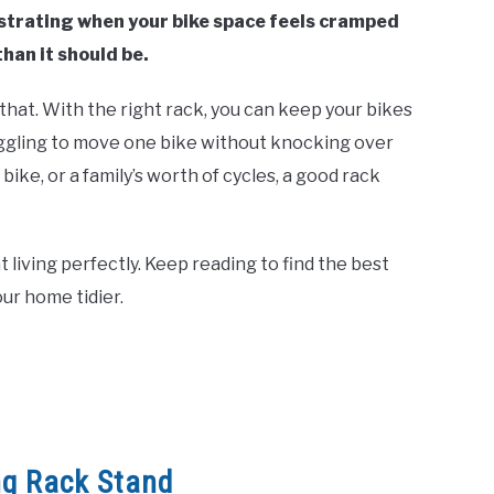
ustrating when your bike space feels cramped
han it should be.
that. With the right rack, you can keep your bikes
uggling to move one bike without knocking over
ke, or a family’s worth of cycles, a good rack
ent living perfectly. Keep reading to find the best
our home tidier.
ng Rack Stand