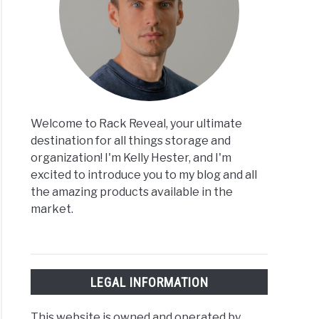
Welcome to Rack Reveal, your ultimate
destination for all things storage and
organization! I'm Kelly Hester, and I'm
excited to introduce you to my blog and all
the amazing products available in the
market.
LEGAL INFORMATION
This website is owned and operated by