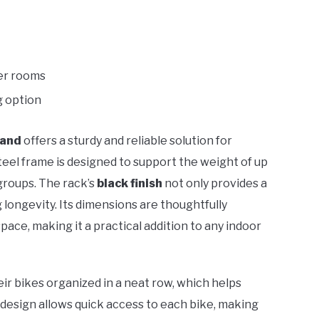
ler rooms
g option
tand
offers a sturdy and reliable solution for
steel frame is designed to support the weight of up
g groups. The rack’s
black finish
not only provides a
g longevity. Its dimensions are thoughtfully
ace, making it a practical addition to any indoor
ir bikes organized in a neat row, which helps
 design allows quick access to each bike, making