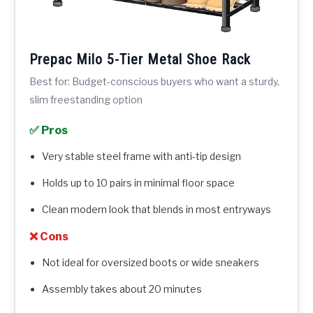
Prepac Milo 5-Tier Metal Shoe Rack
Best for: Budget-conscious buyers who want a sturdy,
slim freestanding option
✅ Pros
Very stable steel frame with anti-tip design
Holds up to 10 pairs in minimal floor space
Clean modern look that blends in most entryways
❌ Cons
Not ideal for oversized boots or wide sneakers
Assembly takes about 20 minutes