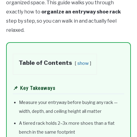
organized space. This guide walks you through
exactly how to
organize an entryway shoe rack
step by step, so you can walk in and actually feel
relaxed.
Table of Contents
show
📌 Key Takeaways
Measure your entryway before buying any rack —
width, depth, and ceiling height all matter
A tiered rack holds 2–3x more shoes than a flat
bench in the same footprint