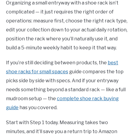
Organizing a small entryway with a shoe rack isn’t
complicated — it just requires the right order of
operations: measure first, choose the right rack type,
edit your collection down to your actual daily rotation,
position the rack where you’ll naturally use it, and
build a 5-minute weekly habit to keep it that way.
If you’re still deciding between products, the
best
shoe racks for small spaces
guide compares the top
picks side by side with specs. And if your entryway
needs something beyond a standard rack — like a full
mudroom setup — the
complete shoe rack buying
guide
has you covered.
Start with Step 1 today. Measuring takes two
minutes, and it’ll save you a return trip to Amazon