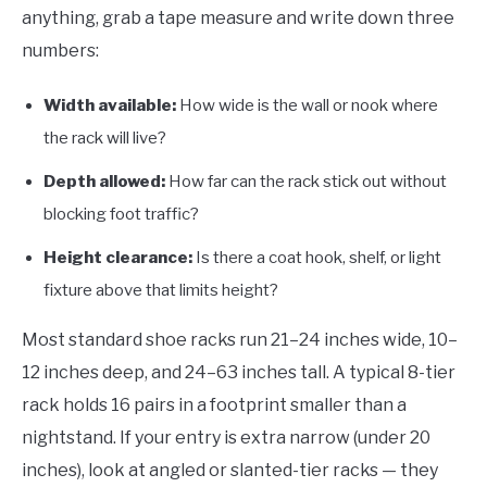
anything, grab a tape measure and write down three
numbers:
Width available:
How wide is the wall or nook where
the rack will live?
Depth allowed:
How far can the rack stick out without
blocking foot traffic?
Height clearance:
Is there a coat hook, shelf, or light
fixture above that limits height?
Most standard shoe racks run 21–24 inches wide, 10–
12 inches deep, and 24–63 inches tall. A typical 8-tier
rack holds 16 pairs in a footprint smaller than a
nightstand. If your entry is extra narrow (under 20
inches), look at angled or slanted-tier racks — they