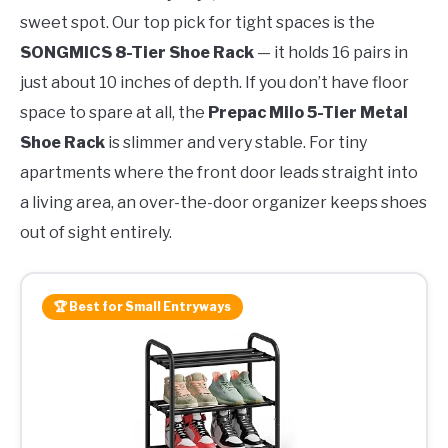
sweet spot. Our top pick for tight spaces is the
SONGMICS 8-Tier Shoe Rack
— it holds 16 pairs in
just about 10 inches of depth. If you don’t have floor
space to spare at all, the
Prepac Milo 5-Tier Metal
Shoe Rack
is slimmer and very stable. For tiny
apartments where the front door leads straight into
a living area, an over-the-door organizer keeps shoes
out of sight entirely.
🏆 Best for Small Entryways