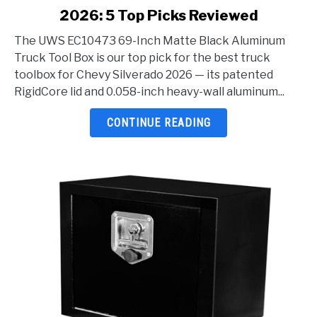
2026: 5 Top Picks Reviewed
Best
Truck
The UWS EC10473 69-Inch Matte Black Aluminum
Toolbox
Truck Tool Box is our top pick for the best truck
For
toolbox for Chevy Silverado 2026 — its patented
Chevy
RigidCore lid and 0.058-inch heavy-wall aluminum...
Silverado
2026:
CONTINUE READING
5
Top
Picks
Reviewed