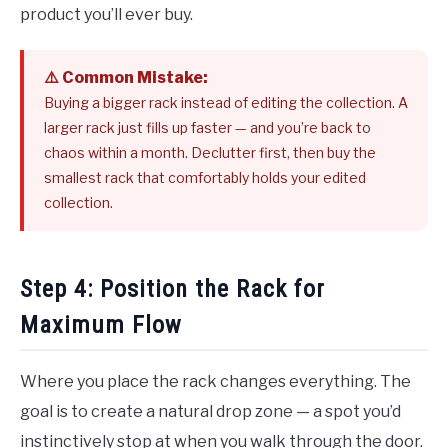
product you’ll ever buy.
⚠️ Common Mistake:
Buying a bigger rack instead of editing the collection. A
larger rack just fills up faster — and you’re back to
chaos within a month. Declutter first, then buy the
smallest rack that comfortably holds your edited
collection.
Step 4: Position the Rack for
Maximum Flow
Where you place the rack changes everything. The
goal is to create a natural drop zone — a spot you’d
instinctively stop at when you walk through the door.