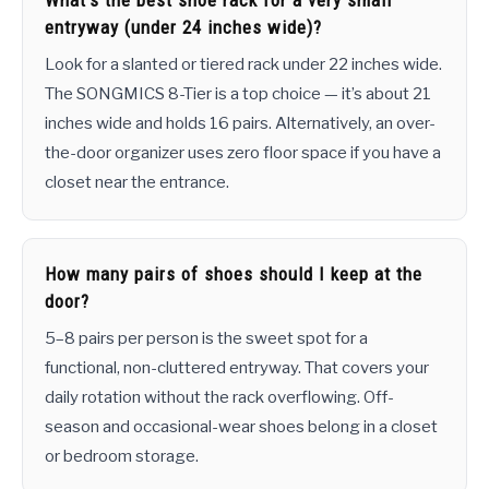
What’s the best shoe rack for a very small
entryway (under 24 inches wide)?
Look for a slanted or tiered rack under 22 inches wide.
The SONGMICS 8-Tier is a top choice — it’s about 21
inches wide and holds 16 pairs. Alternatively, an over-
the-door organizer uses zero floor space if you have a
closet near the entrance.
How many pairs of shoes should I keep at the
door?
5–8 pairs per person is the sweet spot for a
functional, non-cluttered entryway. That covers your
daily rotation without the rack overflowing. Off-
season and occasional-wear shoes belong in a closet
or bedroom storage.