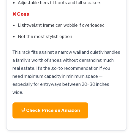
Adjustable tiers fit boots and tall sneakers
❌ Cons
Lightweight frame can wobble if overloaded
Not the most stylish option
This rack fits against a narrow wall and quietly handles
a family’s worth of shoes without demanding much
real estate. It’s the go-to recommendation if you
need maximum capacity in minimum space —
especially for entryways between 20–30 inches
wide.
🛒 Check Price on Amazon