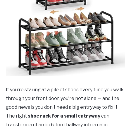
If you’re staring at a pile of shoes every time you walk
through your front door, you’re not alone — and the
good news is you don’t need a big entryway to fix it.
The right
shoe rack for a small entryway
can
transform a chaotic 6-foot hallway into a calm,