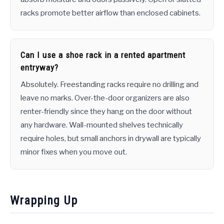
racks promote better airflow than enclosed cabinets.
Can I use a shoe rack in a rented apartment
entryway?
Absolutely. Freestanding racks require no drilling and
leave no marks. Over-the-door organizers are also
renter-friendly since they hang on the door without
any hardware. Wall-mounted shelves technically
require holes, but small anchors in drywall are typically
minor fixes when you move out.
Wrapping Up