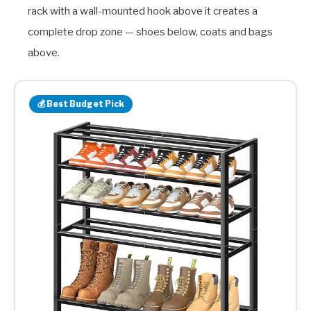
rack with a wall-mounted hook above it creates a
complete drop zone — shoes below, coats and bags
above.
💰 Best Budget Pick