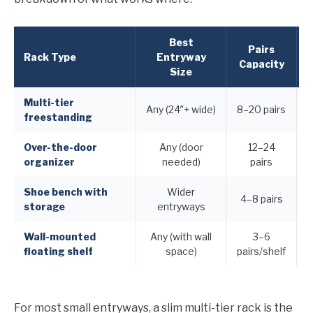
Best
Pairs
F
Rack Type
Entryway
Capacity
Size
Multi-tier
Any (24″+ wide)
8–20 pairs
freestanding
Over-the-door
Any (door
12–24
organizer
needed)
pairs
Shoe bench with
Wider
4–8 pairs
storage
entryways
Wall-mounted
Any (with wall
3–6
floating shelf
space)
pairs/shelf
For most small entryways, a slim multi-tier rack is the