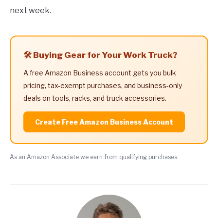
next week.
🛠️ Buying Gear for Your Work Truck?
A free Amazon Business account gets you bulk
pricing, tax-exempt purchases, and business-only
deals on tools, racks, and truck accessories.
Create Free Amazon Business Account
As an Amazon Associate we earn from qualifying purchases.