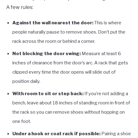
A few rules:
Against the wall nearest the door:
This is where
people naturally pause to remove shoes. Don’t put the
rack across the room or behind a corner.
Not blocking the door swing:
Measure at least 6
inches of clearance from the door’s arc. A rack that gets
clipped every time the door opens will slide out of
position daily.
With room to sit or step back:
If you’re not adding a
bench, leave about 18 inches of standing room in front of
the rack so you can remove shoes without hopping on
one foot.
Under a hook or coat rack if possible:
Pairing a shoe