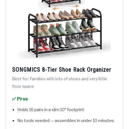
SONGMICS 8-Tier Shoe Rack Organizer
Best for: Families with lots of shoes and very little
floor space
✅ Pros
Holds 16 pairs in a slim 10″ footprint
No tools needed — assembles in under 10 minutes