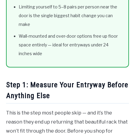
Limiting yourself to 5–8 pairs per person near the
door is the single biggest habit change you can
make
Wall-mounted and over-door options free up floor
space entirely — ideal for entryways under 24
inches wide
Step 1: Measure Your Entryway Before
Anything Else
This is the step most people skip — and it’s the
reason they end up returning that beautiful rack that
won’t fit through the door. Before you shop for