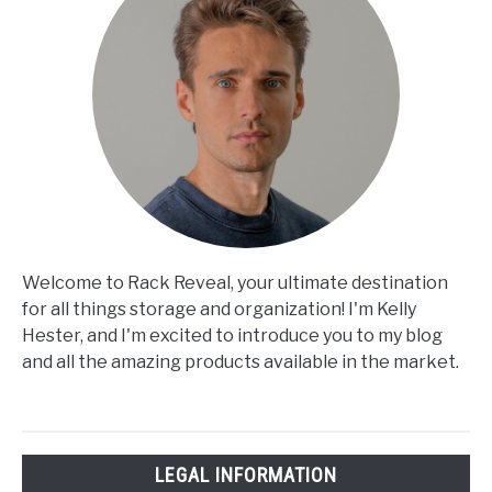
Welcome to Rack Reveal, your ultimate destination
for all things storage and organization! I'm Kelly
Hester, and I'm excited to introduce you to my blog
and all the amazing products available in the market.
LEGAL INFORMATION