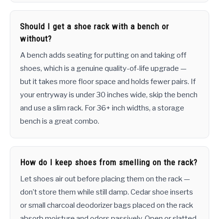
Should I get a shoe rack with a bench or
without?
A bench adds seating for putting on and taking off
shoes, which is a genuine quality-of-life upgrade —
but it takes more floor space and holds fewer pairs. If
your entryway is under 30 inches wide, skip the bench
and use a slim rack. For 36+ inch widths, a storage
bench is a great combo.
How do I keep shoes from smelling on the rack?
Let shoes air out before placing them on the rack —
don’t store them while still damp. Cedar shoe inserts
or small charcoal deodorizer bags placed on the rack
absorb moisture and odors passively. Open or slatted