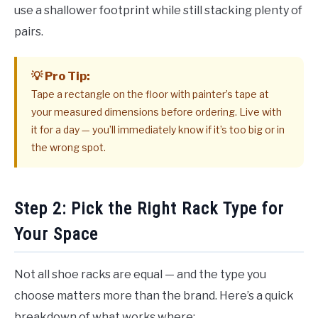
use a shallower footprint while still stacking plenty of
pairs.
💡 Pro Tip:
Tape a rectangle on the floor with painter’s tape at
your measured dimensions before ordering. Live with
it for a day — you’ll immediately know if it’s too big or in
the wrong spot.
Step 2: Pick the Right Rack Type for
Your Space
Not all shoe racks are equal — and the type you
choose matters more than the brand. Here’s a quick
breakdown of what works where: