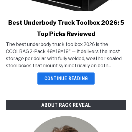
link
Best Underbody Truck Toolbox 2026: 5
to
Top Picks Reviewed
Best
Underbody
The best underbody truck toolbox 2026 is the
Truck
COOLBAG 2-Pack 48×18×18" — it delivers the most
Toolbox
storage per dollar with fully welded, weather-sealed
2026:
steel boxes that mount symmetrically on both...
5
Top
CONTINUE READING
Picks
Reviewed
ABOUT RACK REVEAL