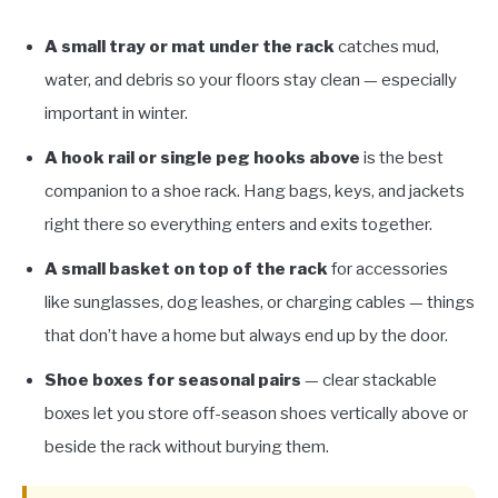
A small tray or mat under the rack
catches mud,
water, and debris so your floors stay clean — especially
important in winter.
A hook rail or single peg hooks above
is the best
companion to a shoe rack. Hang bags, keys, and jackets
right there so everything enters and exits together.
A small basket on top of the rack
for accessories
like sunglasses, dog leashes, or charging cables — things
that don’t have a home but always end up by the door.
Shoe boxes for seasonal pairs
— clear stackable
boxes let you store off-season shoes vertically above or
beside the rack without burying them.