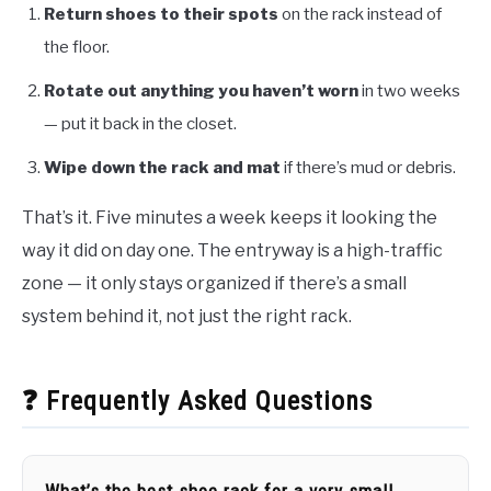
Return shoes to their spots
on the rack instead of
the floor.
Rotate out anything you haven’t worn
in two weeks
— put it back in the closet.
Wipe down the rack and mat
if there’s mud or debris.
That’s it. Five minutes a week keeps it looking the
way it did on day one. The entryway is a high-traffic
zone — it only stays organized if there’s a small
system behind it, not just the right rack.
❓ Frequently Asked Questions