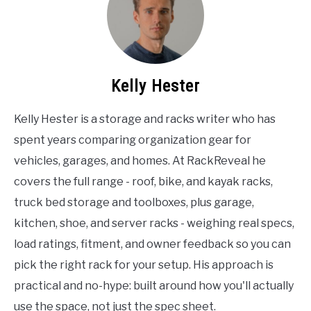
Kelly Hester
Kelly Hester is a storage and racks writer who has
spent years comparing organization gear for
vehicles, garages, and homes. At RackReveal he
covers the full range - roof, bike, and kayak racks,
truck bed storage and toolboxes, plus garage,
kitchen, shoe, and server racks - weighing real specs,
load ratings, fitment, and owner feedback so you can
pick the right rack for your setup. His approach is
practical and no-hype: built around how you'll actually
use the space, not just the spec sheet.