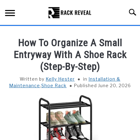
Skip
to
Searc
content
BUYING GUIDE
How To Organize A Small
ALL TYPES OF RACKS
Entryway With A Shoe Rack
SU
TO
(Step-By-Step)
TRUCK BEDS
Written by
Kelly Hester
in
Installation &
INSTALLATION & MAINTENANCE
Maintenance
,
Shoe Rack
Published June 20, 2026
ABOUT RACK REVEAL
CONTACT US