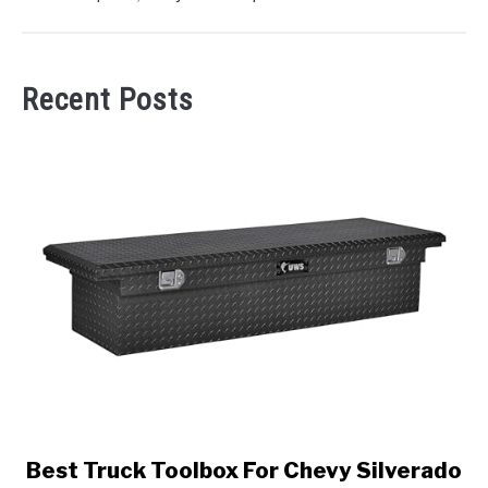
Recent Posts
link
Best Truck Toolbox For Chevy Silverado
to