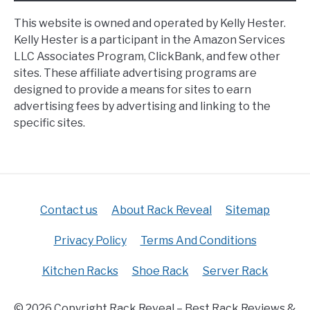
This website is owned and operated by Kelly Hester.
Kelly Hester is a participant in the Amazon Services
LLC Associates Program, ClickBank, and few other
sites. These affiliate advertising programs are
designed to provide a means for sites to earn
advertising fees by advertising and linking to the
specific sites.
Contact us
About Rack Reveal
Sitemap
Privacy Policy
Terms And Conditions
Kitchen Racks
Shoe Rack
Server Rack
© 2026 Copyright Rack Reveal – Best Rack Reviews &