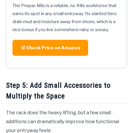
The Prepac Milo is a reliable, no-frills workhorse that
earns its spot in any small entryway. Its slanted tiers
drain mud and moisture away from shoes, which is a
nice bonus if you live somewhere rainy or snowy.
🛒 Check Price on Amazon
Step 5: Add Small Accessories to
Multiply the Space
The rack does the heavy lifting, but a few small
additions can dramatically improve how functional
your entryway feels: