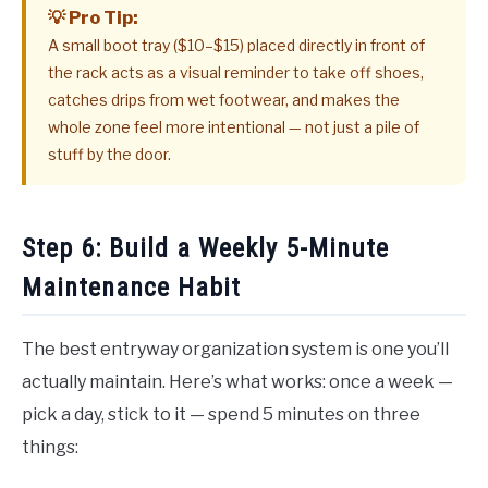
💡 Pro Tip:
A small boot tray ($10–$15) placed directly in front of
the rack acts as a visual reminder to take off shoes,
catches drips from wet footwear, and makes the
whole zone feel more intentional — not just a pile of
stuff by the door.
Step 6: Build a Weekly 5-Minute
Maintenance Habit
The best entryway organization system is one you’ll
actually maintain. Here’s what works: once a week —
pick a day, stick to it — spend 5 minutes on three
things: