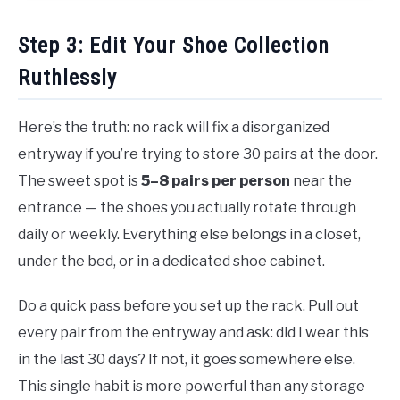
Step 3: Edit Your Shoe Collection
Ruthlessly
Here’s the truth: no rack will fix a disorganized
entryway if you’re trying to store 30 pairs at the door.
The sweet spot is
5–8 pairs per person
near the
entrance — the shoes you actually rotate through
daily or weekly. Everything else belongs in a closet,
under the bed, or in a dedicated shoe cabinet.
Do a quick pass before you set up the rack. Pull out
every pair from the entryway and ask: did I wear this
in the last 30 days? If not, it goes somewhere else.
This single habit is more powerful than any storage