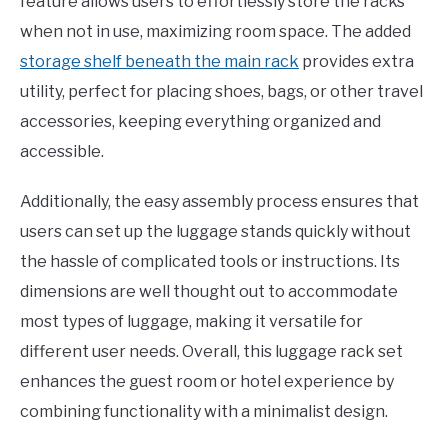
feature allows users to effortlessly store the racks
when not in use, maximizing room space. The added
storage shelf beneath the main rack
provides extra
utility, perfect for placing shoes, bags, or other travel
accessories, keeping everything organized and
accessible.
Additionally, the easy assembly process ensures that
users can set up the luggage stands quickly without
the hassle of complicated tools or instructions. Its
dimensions are well thought out to accommodate
most types of luggage, making it versatile for
different user needs. Overall, this luggage rack set
enhances the guest room or hotel experience by
combining functionality with a minimalist design.