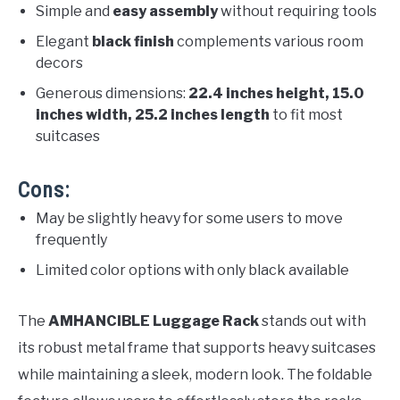
Simple and
easy assembly
without requiring tools
Elegant
black finish
complements various room
decors
Generous dimensions:
22.4 inches height, 15.0
inches width, 25.2 inches length
to fit most
suitcases
Cons:
May be slightly heavy for some users to move
frequently
Limited color options with only black available
The
AMHANCIBLE Luggage Rack
stands out with
its robust metal frame that supports heavy suitcases
while maintaining a sleek, modern look. The foldable