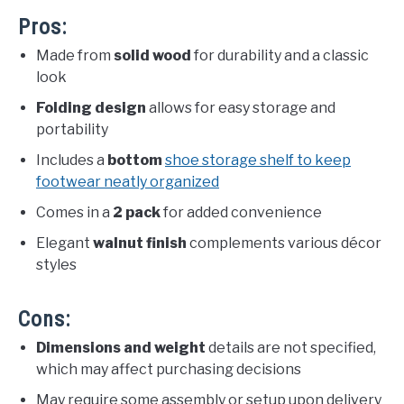
Pros:
Made from
solid wood
for durability and a classic
look
Folding design
allows for easy storage and
portability
Includes a
bottom
shoe storage shelf to keep
footwear neatly organized
Comes in a
2 pack
for added convenience
Elegant
walnut finish
complements various décor
styles
Cons:
Dimensions and weight
details are not specified,
which may affect purchasing decisions
May require some assembly or setup upon delivery