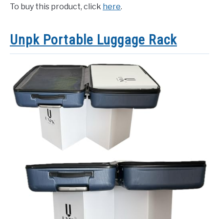
To buy this product, click
here
.
Unpk Portable Luggage Rack