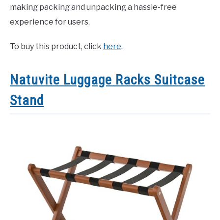
making packing and unpacking a hassle-free
experience for users.
To buy this product, click
here
.
Natuvite Luggage Racks Suitcase
Stand