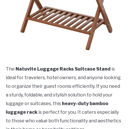
The
Natuvite Luggage Racks Suitcase Stand
is
ideal for travelers, hotel owners, and anyone looking
to organize their guest rooms efficiently. If you need
a sturdy, foldable, and stylish solution to hold your
luggage or suitcases, this
heavy-duty bamboo
luggage rack
is perfect for you. It caters especially
to those who value both functionality and aesthetics