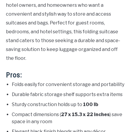
hotel owners, and homeowners who want a
convenient and stylish way to store and access
suitcases and bags. Perfect for guest rooms,
bedrooms, and hotel settings, this folding suitcase
stand caters to those seeking a durable and space-
saving solution to keep luggage organized and off
the floor.
Pros:
Folds easily for convenient storage and portability
Durable fabric storage shelf supports extra items
Sturdy construction holds up to
100 lb
Compact dimensions (
27 x 15.3 x 22 inches
) save
space in any room
Elegant black finish blends with any décor