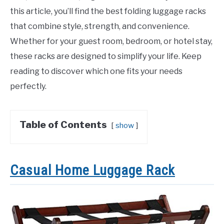
this article, you’ll find the best folding luggage racks
that combine style, strength, and convenience.
Whether for your guest room, bedroom, or hotel stay,
these racks are designed to simplify your life. Keep
reading to discover which one fits your needs
perfectly.
Table of Contents
show
Casual Home Luggage Rack