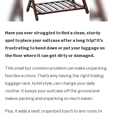
Have you ever struggled to find a clean, sturdy
spot to place your suitcase after a long trip? It’s
frustrating to bend down or put your luggage on
the floor where it can get dirty or damaged.
This small but common problem can make unpacking
feel like a chore. That’s why having the right folding
luggage rack, hotel style, can change your daily
routine. It keeps your suitcase off the ground and
makes packing and unpacking so much easier.
Plus, it adds a neat, organized touch to any room. In