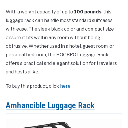
With a weight capacity of up to
100 pounds
, this
luggage rack can handle most standard suitcases
with ease. The sleek black color and compact size
ensure it fits well in any room without being
obtrusive. Whether used in a hotel, guest room, or
personal bedroom, the HOOBRO Luggage Rack
offers a practical and elegant solution for travelers
and hosts alike.
To buy this product, click
here
.
Amhancible Luggage Rack