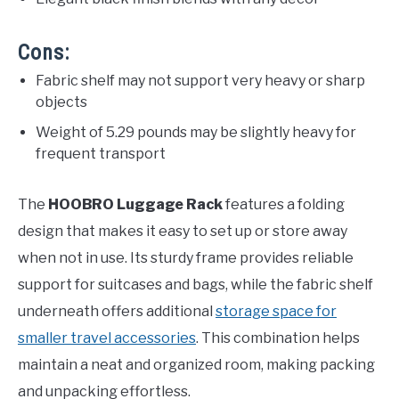
Cons:
Fabric shelf may not support very heavy or sharp
objects
Weight of 5.29 pounds may be slightly heavy for
frequent transport
The
HOOBRO Luggage Rack
features a folding
design that makes it easy to set up or store away
when not in use. Its sturdy frame provides reliable
support for suitcases and bags, while the fabric shelf
underneath offers additional
storage space for
smaller travel accessories
. This combination helps
maintain a neat and organized room, making packing
and unpacking effortless.