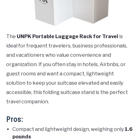
The
UNPK Portable Luggage Rack for Travel
is
ideal for frequent travelers, business professionals,
and vacationers who value convenience and
organization. If you often stay in hotels, Airbnbs, or
guest rooms and want a compact, lightweight
solution to keep your suitcase elevated and easily
accessible, this folding suitcase stand is the perfect
travel companion.
Pros:
Compact and lightweight design, weighing only
1.6
pounds