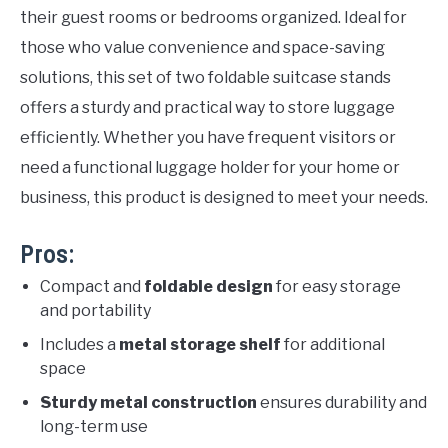
their guest rooms or bedrooms organized. Ideal for
those who value convenience and space-saving
solutions, this set of two foldable suitcase stands
offers a sturdy and practical way to store luggage
efficiently. Whether you have frequent visitors or
need a functional luggage holder for your home or
business, this product is designed to meet your needs.
Pros:
Compact and
foldable design
for easy storage
and portability
Includes a
metal storage shelf
for additional
space
Sturdy metal construction
ensures durability and
long-term use