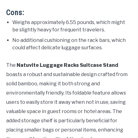
Cons:
Weighs approximately 6.55 pounds, which might
be slightly heavy for frequent travelers.
No additional cushioning on the rack bars, which
could affect delicate luggage surfaces.
The
Natuvite Luggage Racks Suitcase Stand
boasts a robust and sustainable design crafted from
solid bamboo, making it both strong and
environmentally friendly. Its foldable feature allows
users to easily store it away when not in use, saving
valuable space in guest rooms or hotel areas. The
added storage shelf is particularly beneficial for
placing smaller bags or personal items, enhancing