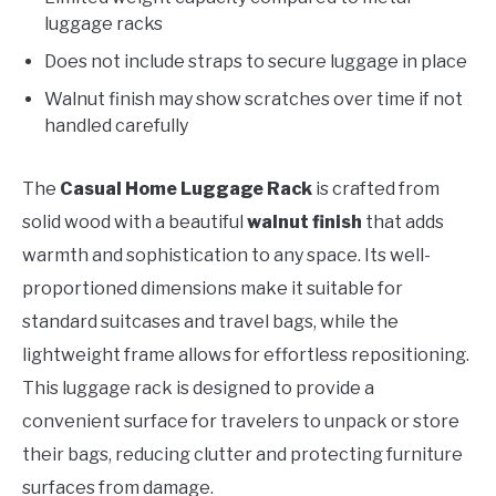
luggage racks
Does not include straps to secure luggage in place
Walnut finish may show scratches over time if not
handled carefully
The
Casual Home Luggage Rack
is crafted from
solid wood with a beautiful
walnut finish
that adds
warmth and sophistication to any space. Its well-
proportioned dimensions make it suitable for
standard suitcases and travel bags, while the
lightweight frame allows for effortless repositioning.
This luggage rack is designed to provide a
convenient surface for travelers to unpack or store
their bags, reducing clutter and protecting furniture
surfaces from damage.