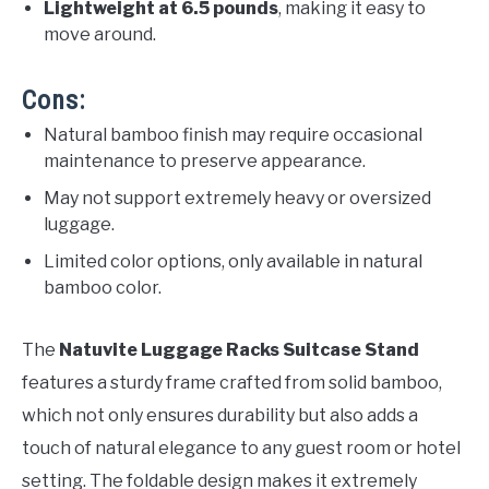
Lightweight at 6.5 pounds
, making it easy to
move around.
Cons:
Natural bamboo finish may require occasional
maintenance to preserve appearance.
May not support extremely heavy or oversized
luggage.
Limited color options, only available in natural
bamboo color.
The
Natuvite Luggage Racks Suitcase Stand
features a sturdy frame crafted from solid bamboo,
which not only ensures durability but also adds a
touch of natural elegance to any guest room or hotel
setting. The foldable design makes it extremely