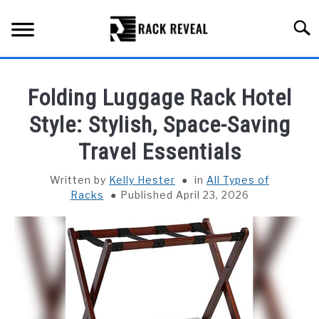
Skip
to
Searc
content
BUYING GUIDE
Folding Luggage Rack Hotel
ALL TYPES OF RACKS
Style: Stylish, Space-Saving
SU
TO
Travel Essentials
TRUCK BEDS
Written by
Kelly Hester
in
All Types of
INSTALLATION & MAINTENANCE
Racks
Published April 23, 2026
ABOUT RACK REVEAL
CONTACT US