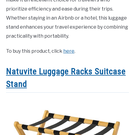
prioritize efficiency and ease during their trips.
Whether staying in an Airbnb or a hotel, this luggage
stand enhances your travel experience by combining
practicality with portability.
To buy this product, click
here
.
Natuvite Luggage Racks Suitcase
Stand