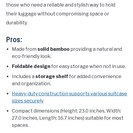
those who need a reliable and stylish way to hold
their luggage without compromising space or
durability.
Pros:
Made from
solid bamboo
providing a natural and
eco-friendly look.
Foldable design
for easy storage when not in use.
Includes a
storage shelf
for added convenience
and organization.
Heavy-duty construction supports various suitcase
sizes securely
.
Compact dimensions (Height: 23.0 inches, Width:
27.0 inches, Length: 16.7 inches) suitable for most
spaces.