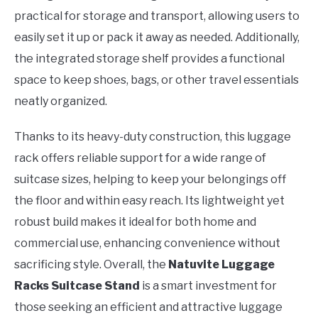
practical for storage and transport, allowing users to
easily set it up or pack it away as needed. Additionally,
the integrated storage shelf provides a functional
space to keep shoes, bags, or other travel essentials
neatly organized.
Thanks to its heavy-duty construction, this luggage
rack offers reliable support for a wide range of
suitcase sizes, helping to keep your belongings off
the floor and within easy reach. Its lightweight yet
robust build makes it ideal for both home and
commercial use, enhancing convenience without
sacrificing style. Overall, the
Natuvite Luggage
Racks Suitcase Stand
is a smart investment for
those seeking an efficient and attractive luggage