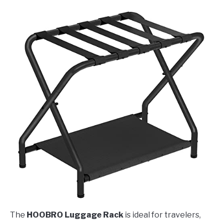
The
HOOBRO Luggage Rack
is ideal for travelers,