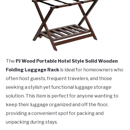
The
PJ Wood Portable Hotel Style Solid Wooden
Folding Luggage Rack
is ideal for homeowners who
often host guests, frequent travelers, and those
seeking a stylish yet functional luggage storage
solution. This item is perfect for anyone wanting to
keep their luggage organized and off the floor,
providing a convenient spot for packing and
unpacking during stays.