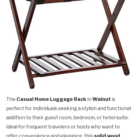
The
Casual Home Luggage Rack
in
Walnut
is
perfect for individuals seeking a stylish and functional
addition to their guest room, bedroom, or hotel suite.
Ideal for frequent travelers or hosts who want to
offer convenience and elegance, this
solid wood