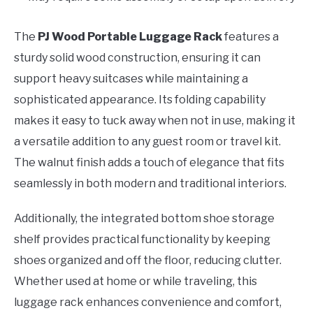
The
PJ Wood Portable Luggage Rack
features a
sturdy solid wood construction, ensuring it can
support heavy suitcases while maintaining a
sophisticated appearance. Its folding capability
makes it easy to tuck away when not in use, making it
a versatile addition to any guest room or travel kit.
The walnut finish adds a touch of elegance that fits
seamlessly in both modern and traditional interiors.
Additionally, the integrated bottom shoe storage
shelf provides practical functionality by keeping
shoes organized and off the floor, reducing clutter.
Whether used at home or while traveling, this
luggage rack enhances convenience and comfort,