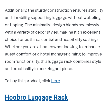
Additionally, the sturdy construction ensures stability
and durability, supporting luggage without wobbling
or tipping. The minimalist design blends seamlessly
with a variety of decor styles, making it an excellent
choice for both residential and hospitality settings.
Whether you are a homeowner looking to enhance
guest comfort or a hotel manager aiming to improve
room functionality, this luggage rack combines style
and practicality in one elegant piece.
To buy this product, click
here
.
Hoobro Luggage Rack