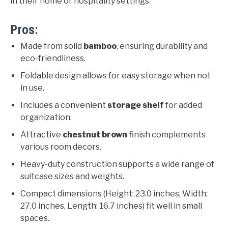
in their home or hospitality settings.
Pros:
Made from solid
bamboo
, ensuring durability and
eco-friendliness.
Foldable design allows for easy storage when not
in use.
Includes a convenient
storage shelf
for added
organization.
Attractive
chestnut brown
finish complements
various room decors.
Heavy-duty construction supports a wide range of
suitcase sizes and weights.
Compact dimensions (Height: 23.0 inches, Width:
27.0 inches, Length: 16.7 inches) fit well in small
spaces.