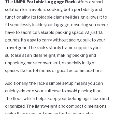
The
UNPK Portable Luggage Rack
offers a smart
solution for travelers seeking both portability and
functionality. Its foldable clamshell design allows it to
fit seamlessly inside your luggage, ensuring you never
have to sacrifice valuable packing space. At just 1.6
pounds, it’s easy to carry without adding bulk to your
travel gear. The rack’s sturdy frame supports your
suitcase at an ideal height, making packing and
unpacking more convenient, especially in tight
spaces like hotel rooms or guest accommodations.
Additionally, the rack’s simple setup means you can
quickly elevate your suitcase to avoid placing it on
the floor, which helps keep your belongings clean and
organized. The lightweight and compact dimensions
make it an excellent choice for travelers who