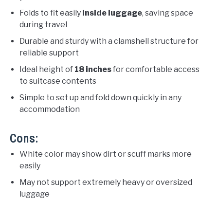
Folds to fit easily
inside luggage
, saving space
during travel
Durable and sturdy with a clamshell structure for
reliable support
Ideal height of
18 inches
for comfortable access
to suitcase contents
Simple to set up and fold down quickly in any
accommodation
Cons:
White color may show dirt or scuff marks more
easily
May not support extremely heavy or oversized
luggage