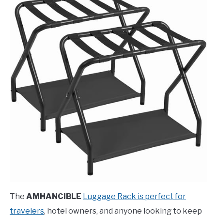
The
AMHANCIBLE
Luggage Rack is perfect for
travelers
, hotel owners, and anyone looking to keep