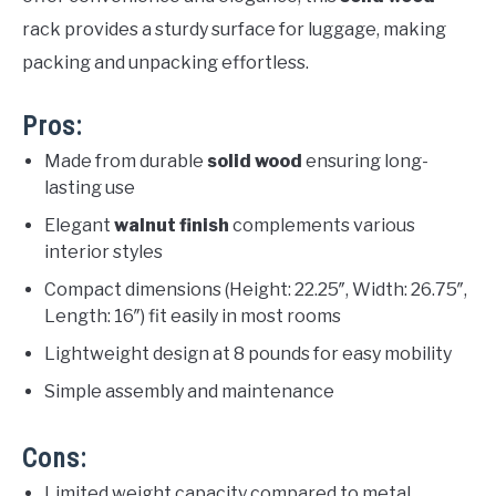
rack provides a sturdy surface for luggage, making
packing and unpacking effortless.
Pros:
Made from durable
solid wood
ensuring long-
lasting use
Elegant
walnut finish
complements various
interior styles
Compact dimensions (Height: 22.25″, Width: 26.75″,
Length: 16″) fit easily in most rooms
Lightweight design at 8 pounds for easy mobility
Simple assembly and maintenance
Cons:
Limited weight capacity compared to metal