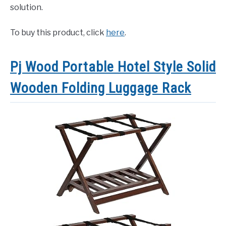
solution.
To buy this product, click
here
.
Pj Wood Portable Hotel Style Solid
Wooden Folding Luggage Rack