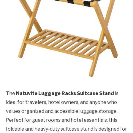
The
Natuvite Luggage Racks Suitcase Stand
is
ideal for travelers, hotel owners, and anyone who
values organized and accessible luggage storage.
Perfect for guest rooms and hotel essentials, this
foldable and heavy-duty suitcase stand is designed for