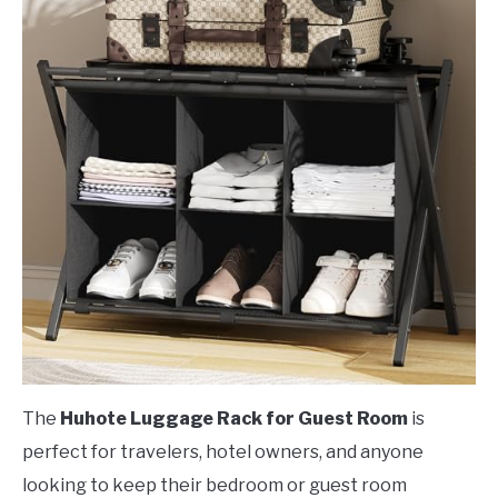
The
Huhote Luggage Rack for Guest Room
is
perfect for travelers, hotel owners, and anyone
looking to keep their bedroom or guest room