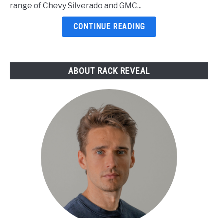
For
range of Chevy Silverado and GMC...
Trucks
2026:
CONTINUE READING
5
Top
Picks
ABOUT RACK REVEAL
Reviewed