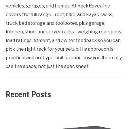
vehicles, garages, and homes. At RackReveal he
covers the full range - roof, bike, and kayak racks,
truck bed storage and toolboxes, plus garage,
kitchen, shoe, and server racks - weighing real specs,
load ratings, fitment, and owner feedback so you can
pick the right rack for your setup. His approach is
practical and no-hype: built around how you'll actually
use the space, not just the spec sheet.
Recent Posts