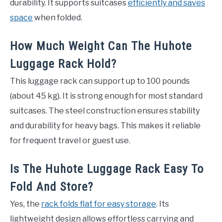
durability. It supports suitcases
efficiently and saves
space
when folded.
How Much Weight Can The Huhote
Luggage Rack Hold?
This luggage rack can support up to 100 pounds
(about 45 kg). It is strong enough for most standard
suitcases. The steel construction ensures stability
and durability for heavy bags. This makes it reliable
for frequent travel or guest use.
Is The Huhote Luggage Rack Easy To
Fold And Store?
Yes, the
rack folds flat for easy storage
. Its
lightweight design allows effortless carrying and