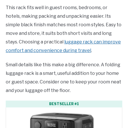
This rack fits well in guest rooms, bedrooms, or
hotels, making packing and unpacking easier. Its
simple black finish matches most room styles. Easy to
move and store, it suits both short visits and long
stays. Choosing a practical
luggage rack can improve
comfort and convenience during travel
.
Small details like this make a big difference. A folding
luggage rack is a smart, useful addition to your home
or guest space. Consider one to keep your room neat
and your luggage off the floor.
BESTSELLER #1