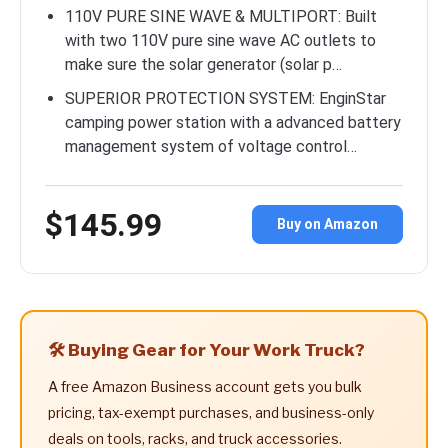
110V PURE SINE WAVE & MULTIPORT: Built
with two 110V pure sine wave AC outlets to
make sure the solar generator (solar p…
SUPERIOR PROTECTION SYSTEM: EnginStar
camping power station with a advanced battery
management system of voltage control…
$145.99
Buy on Amazon
🛠️ Buying Gear for Your Work Truck?
A free Amazon Business account gets you bulk
pricing, tax-exempt purchases, and business-only
deals on tools, racks, and truck accessories.