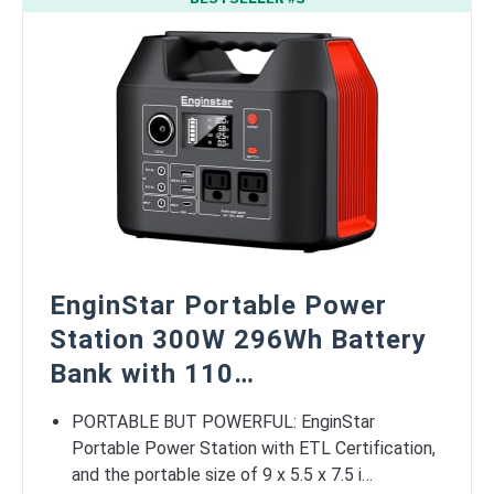
EnginStar Portable Power
Station 300W 296Wh Battery
Bank with 110…
PORTABLE BUT POWERFUL: EnginStar
Portable Power Station with ETL Certification,
and the portable size of 9 x 5.5 x 7.5 i…