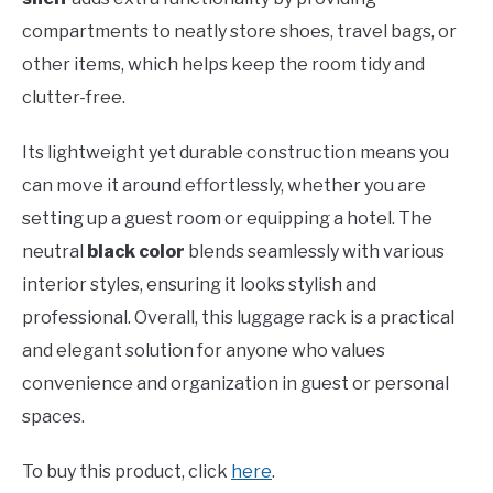
compartments to neatly store shoes, travel bags, or
other items, which helps keep the room tidy and
clutter-free.
Its lightweight yet durable construction means you
can move it around effortlessly, whether you are
setting up a guest room or equipping a hotel. The
neutral
black color
blends seamlessly with various
interior styles, ensuring it looks stylish and
professional. Overall, this luggage rack is a practical
and elegant solution for anyone who values
convenience and organization in guest or personal
spaces.
To buy this product, click
here
.