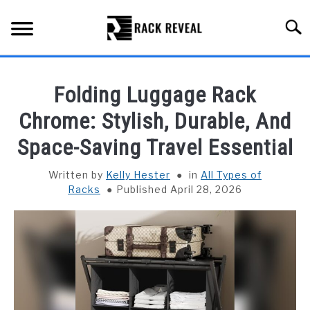
Skip
to
Searc
content
BUYING GUIDE
Folding Luggage Rack
ALL TYPES OF RACKS
Chrome: Stylish, Durable, And
SU
TO
Space-Saving Travel Essential
TRUCK BEDS
Written by
Kelly Hester
in
All Types of
INSTALLATION & MAINTENANCE
Racks
Published April 28, 2026
ABOUT RACK REVEAL
CONTACT US