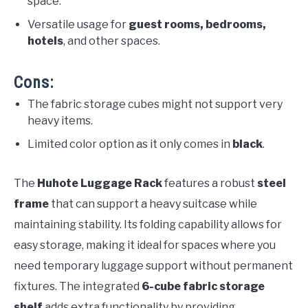
space.
Versatile usage for
guest rooms, bedrooms,
hotels
, and other spaces.
Cons:
The fabric storage cubes might not support very
heavy items.
Limited color option as it only comes in
black
.
The
Huhote Luggage Rack
features a robust
steel
frame
that can support a heavy suitcase while
maintaining stability. Its folding capability allows for
easy storage, making it ideal for spaces where you
need temporary luggage support without permanent
fixtures. The integrated
6-cube fabric storage
shelf
adds extra functionality by providing