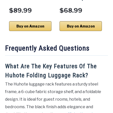
$89.99
$68.99
Buy on Amazon
Buy on Amazon
Frequently Asked Questions
What Are The Key Features Of The
Huhote Folding Luggage Rack?
The Huhote luggage rack features a sturdy steel
frame, a 6-cube fabric storage shelf, and a foldable
design. It is ideal for guest rooms, hotels, and
bedrooms. The black finish adds elegance and