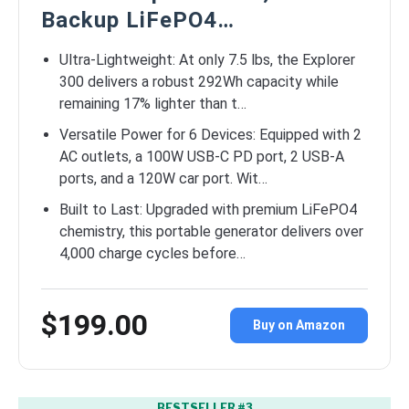
Backup LiFePO4…
Ultra-Lightweight: At only 7.5 lbs, the Explorer
300 delivers a robust 292Wh capacity while
remaining 17% lighter than t…
Versatile Power for 6 Devices: Equipped with 2
AC outlets, a 100W USB-C PD port, 2 USB-A
ports, and a 120W car port. Wit…
Built to Last: Upgraded with premium LiFePO4
chemistry, this portable generator delivers over
4,000 charge cycles before…
$199.00
Buy on Amazon
BESTSELLER #3