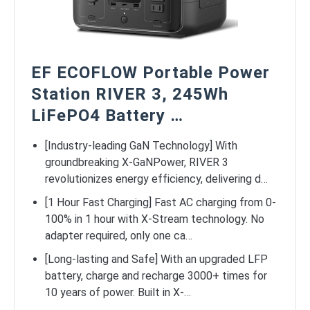
EF ECOFLOW Portable Power
Station RIVER 3, 245Wh
LiFePO4 Battery …
[Industry-leading GaN Technology] With
groundbreaking X-GaNPower, RIVER 3
revolutionizes energy efficiency, delivering d…
[1 Hour Fast Charging] Fast AC charging from 0-
100% in 1 hour with X-Stream technology. No
adapter required, only one ca…
[Long-lasting and Safe] With an upgraded LFP
battery, charge and recharge 3000+ times for
10 years of power. Built in X-…