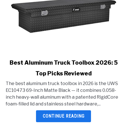
link
Best Aluminum Truck Toolbox 2026: 5
to
Top Picks Reviewed
Best
Aluminum
The best aluminum truck toolbox in 2026 is the UWS
Truck
EC10473 69-Inch Matte Black — it combines 0.058-
Toolbox
inch heavy-wall aluminum with a patented RigidCore
2026:
foam-filled lid and stainless steel hardware,...
5
Top
CONTINUE READING
Picks