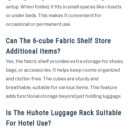
setup. When folded, it fits in small spaces like closets
or under beds. This makes it convenient for
occasional or permanent use.
Can The 6-cube Fabric Shelf Store
Additional Items?
Yes, the fabric shelf provides extra storage for shoes,
bags, or accessories. It helps keep rooms organized
and clutter-free. The cubes are sturdy and
breathable, suitable for various items. This feature
adds functional storage beyond just holding luggage.
Is The Huhote Luggage Rack Suitable
For Hotel Use?