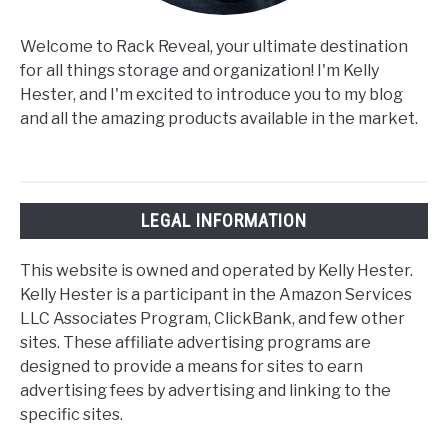
Welcome to Rack Reveal, your ultimate destination
for all things storage and organization! I'm Kelly
Hester, and I'm excited to introduce you to my blog
and all the amazing products available in the market.
LEGAL INFORMATION
This website is owned and operated by Kelly Hester.
Kelly Hester is a participant in the Amazon Services
LLC Associates Program, ClickBank, and few other
sites. These affiliate advertising programs are
designed to provide a means for sites to earn
advertising fees by advertising and linking to the
specific sites.