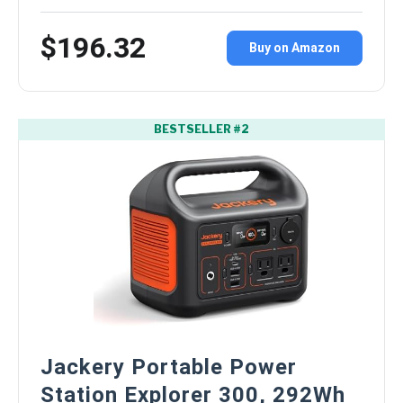
$196.32
Buy on Amazon
BESTSELLER #2
Jackery Portable Power
Station Explorer 300, 292Wh