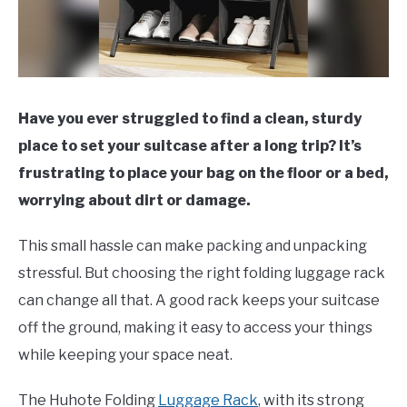
Have you ever struggled to find a clean, sturdy
place to set your suitcase after a long trip? It’s
frustrating to place your bag on the floor or a bed,
worrying about dirt or damage.
This small hassle can make packing and unpacking
stressful. But choosing the right folding luggage rack
can change all that. A good rack keeps your suitcase
off the ground, making it easy to access your things
while keeping your space neat.
The Huhote Folding
Luggage Rack
, with its strong