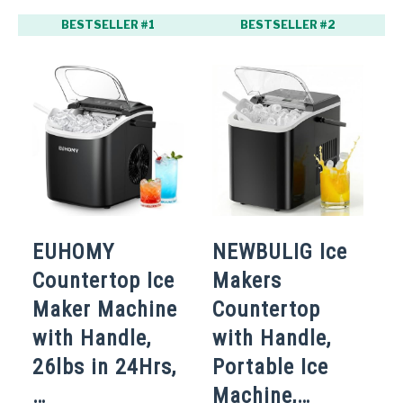
BESTSELLER #1
BESTSELLER #2
EUHOMY
NEWBULIG Ice
O
Countertop Ice
Makers
I
Maker Machine
Countertop
C
with Handle,
with Handle,
P
26lbs in 24Hrs,
Portable Ice
M
…
Machine,…