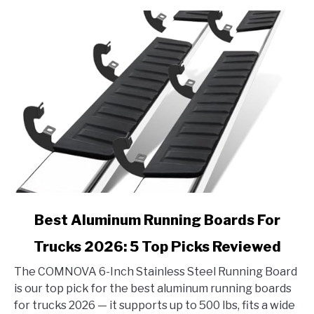
Reviewed
link
Best Aluminum Running Boards For
to
Trucks 2026: 5 Top Picks Reviewed
Best
Aluminum
The COMNOVA 6-Inch Stainless Steel Running Board
Running
is our top pick for the best aluminum running boards
Boards
for trucks 2026 — it supports up to 500 lbs, fits a wide