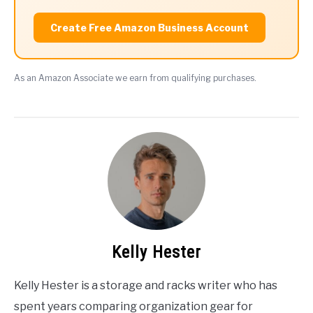
Create Free Amazon Business Account
As an Amazon Associate we earn from qualifying purchases.
Kelly Hester
Kelly Hester is a storage and racks writer who has
spent years comparing organization gear for