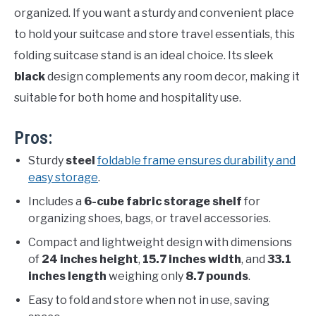
organized. If you want a sturdy and convenient place
to hold your suitcase and store travel essentials, this
folding suitcase stand is an ideal choice. Its sleek
black
design complements any room decor, making it
suitable for both home and hospitality use.
Pros:
Sturdy
steel
foldable frame ensures durability and
easy storage
.
Includes a
6-cube fabric storage shelf
for
organizing shoes, bags, or travel accessories.
Compact and lightweight design with dimensions
of
24 inches height
,
15.7 inches width
, and
33.1
inches length
weighing only
8.7 pounds
.
Easy to fold and store when not in use, saving