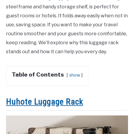
steel frame and handy storage shelf, is perfect for
guest rooms or hotels. It folds away easily when not in
use, saving space. If you want to make your travel
routine smoother and your guests more comfortable,
keep reading. We’ll explore why this luggage rack
stands out and how it can help you every day.
Table of Contents
show
Huhote Luggage Rack