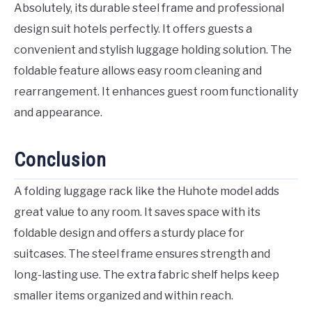
Absolutely, its durable steel frame and professional
design suit hotels perfectly. It offers guests a
convenient and stylish luggage holding solution. The
foldable feature allows easy room cleaning and
rearrangement. It enhances guest room functionality
and appearance.
Conclusion
A folding luggage rack like the Huhote model adds
great value to any room. It saves space with its
foldable design and offers a sturdy place for
suitcases. The steel frame ensures strength and
long-lasting use. The extra fabric shelf helps keep
smaller items organized and within reach.