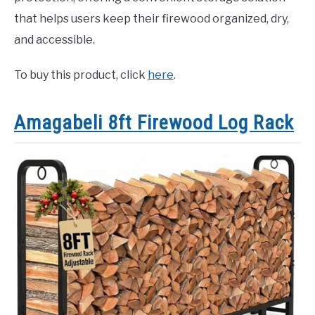
that helps users keep their firewood organized, dry,
and accessible.
To buy this product, click
here
.
Amagabeli 8ft Firewood Log Rack