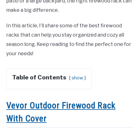
patio or a large backyard, the right firewood rack can
make a big difference.
In this article, I’ll share some of the best firewood
racks that can help you stay organized and cozy all
season long. Keep reading to find the perfect one for
your needs!
Table of Contents
show
Vevor Outdoor Firewood Rack
With Cover