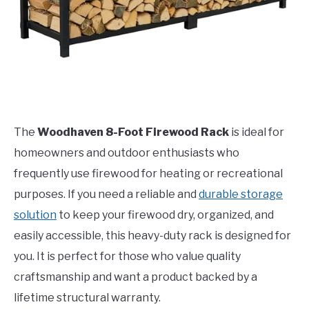
The
Woodhaven 8-Foot Firewood Rack
is ideal for
homeowners and outdoor enthusiasts who
frequently use firewood for heating or recreational
purposes. If you need a reliable and
durable storage
solution
to keep your firewood dry, organized, and
easily accessible, this heavy-duty rack is designed for
you. It is perfect for those who value quality
craftsmanship and want a product backed by a
lifetime structural warranty.