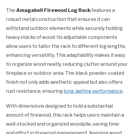
The
Amagabeli Firewood Log Rack
features a
robust metal construction that ensures it can
withstand outdoor elements while securely holding
heavy stacks of wood. Its adjustable components
allow users to tailor the rack to different log lengths,
enhancing versatility. This adaptability makes it easy
to organize wood neatly, reducing clutter around your
fireplace or outdoor area. The black powder-coated
finish not only adds aesthetic appeal but also offers
rust resistance, ensuring
long-lasting performance
.
With dimensions designed to hold a substantial
amount of firewood, this rack helps users maintain a
well-stocked and organized woodpile, saving time
and effort in firewood management. Keeping wood