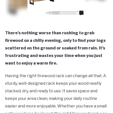
There’s nothing worse than rushing to grab
firewood on a chilly evening, only to find your logs
scattered on the ground or soaked from rain. It’s
frustrating and wastes your time when you just
want to enjoy a warm fire.
Having the right firewood rack can change all that. A
sturdy, well-designed rack keeps your wood neatly
stacked, dry, and ready to use. It saves space and
keeps your area clean, making your daily routine
easier and more enjoyable. Whether you have a small