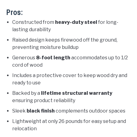
Pros:
Constructed from
heavy-duty steel
for long-
lasting durability
Raised design keeps firewood off the ground,
preventing moisture buildup
Generous
8-foot length
accommodates up to 1/2
cord of wood
Includes a protective cover to keep wood dry and
ready to use
Backed by a
lifetime structural warranty
ensuring product reliability
Sleek
black finish
complements outdoor spaces
Lightweight at only 26 pounds for easy setup and
relocation