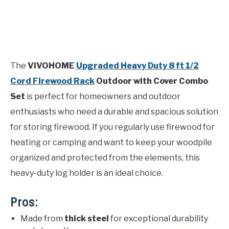
The
VIVOHOME
Upgraded Heavy Duty 8 ft 1/2
Cord Firewood Rack
Outdoor with Cover Combo
Set
is perfect for homeowners and outdoor
enthusiasts who need a durable and spacious solution
for storing firewood. If you regularly use firewood for
heating or camping and want to keep your woodpile
organized and protected from the elements, this
heavy-duty log holder is an ideal choice.
Pros:
Made from
thick steel
for exceptional durability