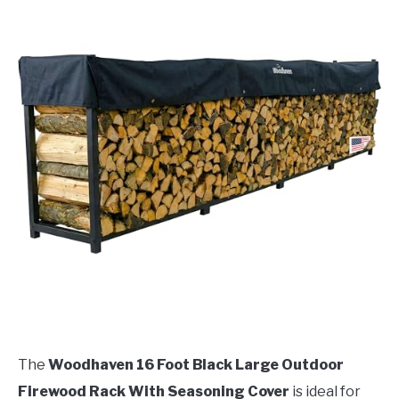
The
Woodhaven 16 Foot Black Large Outdoor
Firewood Rack With Seasoning Cover
is ideal for