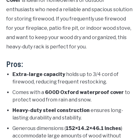
Cover
is ideal for homeowners or outdoor
enthusiasts who need a reliable and spacious solution
for storing firewood. If you frequently use firewood
for your fireplace, patio fire pit, or indoor wood stove,
and want to keep your wood dry and organized, this
heavy-duty rack is perfect for you.
Pros:
Extra-large capacity
holds up to 3/4 cord of
firewood, reducing frequent restocking.
Comes with a
600D Oxford waterproof cover
to
protect wood from rain and snow.
Heavy-duty steel construction
ensures long-
lasting durability and stability.
Generous dimensions (
152×14.2×46.1 inches
)
accommodate large amounts of wood without