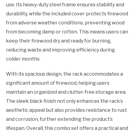
use. Its heavy-duty steel frame ensures stability and
durability, while the included cover protects firewood
from adverse weather conditions, preventing wood
from becoming damp or rotten. This means users can
keep their firewood dry and ready for burning,
reducing waste and improving efficiency during
colder months.
With its spacious design, the rack accommodates a
significant amount of firewood, helping users
maintain an organized and clutter-free storage area.
The sleek black finish not only enhances the rack’s
aesthetic appeal but also provides resistance to rust
and corrosion, further extending the product’s
lifespan. Overall, this combo set offers a practical and