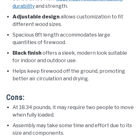
durability
and strength.
Adjustable design
allows customization to fit
different wood sizes.
Spacious 8ft length accommodates large
quantities of firewood.
Black finish
offers a sleek, modern look suitable
for indoor and outdoor use.
Helps keep firewood off the ground, promoting
better air circulation and drying.
Cons:
At 18.34 pounds, it may require two people to move
when fully loaded.
Assembly may take some time and effort due to its
size and components.