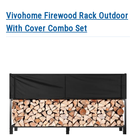
Vivohome Firewood Rack Outdoor
With Cover Combo Set