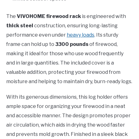
The
VIVOHOME firewood rack
is engineered with
thick steel
construction, ensuring long-lasting
performance even under
heavy loads
. Its sturdy
frame can hold up to
3300 pounds
of firewood,
making it ideal for those who use wood frequently
and in large quantities. The included cover is a
valuable addition, protecting your firewood from
moisture and helping to maintain dry, burn-ready logs.
With its generous dimensions, this log holder offers
ample space for organizing your firewood in a neat
and accessible manner. The design promotes proper
air circulation, which aids in drying the wood faster
and prevents mold growth. Finished in a sleek black