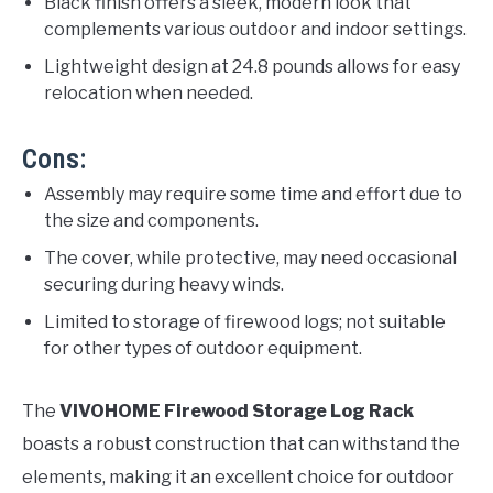
Black finish offers a sleek, modern look that
complements various outdoor and indoor settings.
Lightweight design at 24.8 pounds allows for easy
relocation when needed.
Cons:
Assembly may require some time and effort due to
the size and components.
The cover, while protective, may need occasional
securing during heavy winds.
Limited to storage of firewood logs; not suitable
for other types of outdoor equipment.
The
VIVOHOME Firewood Storage Log Rack
boasts a robust construction that can withstand the
elements, making it an excellent choice for outdoor