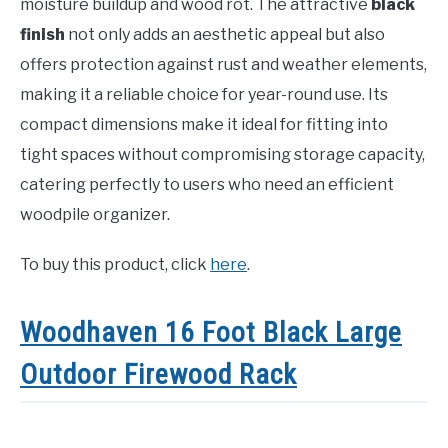
moisture buildup and wood rot. The attractive
black
finish
not only adds an aesthetic appeal but also
offers protection against rust and weather elements,
making it a reliable choice for year-round use. Its
compact dimensions make it ideal for fitting into
tight spaces without compromising storage capacity,
catering perfectly to users who need an efficient
woodpile organizer.
To buy this product, click
here
.
Woodhaven 16 Foot Black Large
Outdoor Firewood Rack