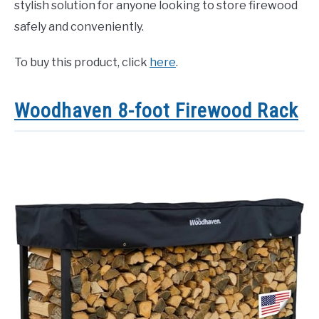
stylish solution for anyone looking to store firewood
safely and conveniently.
To buy this product, click
here
.
Woodhaven 8-foot Firewood Rack