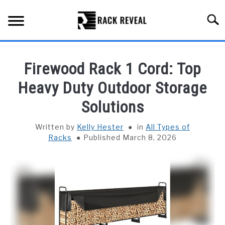
Skip
to
Searc
content
BUYING GUIDE
Firewood Rack 1 Cord: Top
ALL TYPES OF RACKS
Heavy Duty Outdoor Storage
SU
TO
Solutions
TRUCK BEDS
Written by
Kelly Hester
in
All Types of
INSTALLATION & MAINTENANCE
Racks
Published March 8, 2026
ABOUT RACK REVEAL
CONTACT US