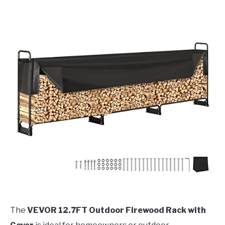
The
VEVOR 12.7FT Outdoor Firewood Rack with