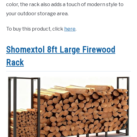
color, the rack also adds a touch of modern style to
your outdoor storage area.
To buy this product, click
here
.
Shomextol 8ft Large Firewood
Rack