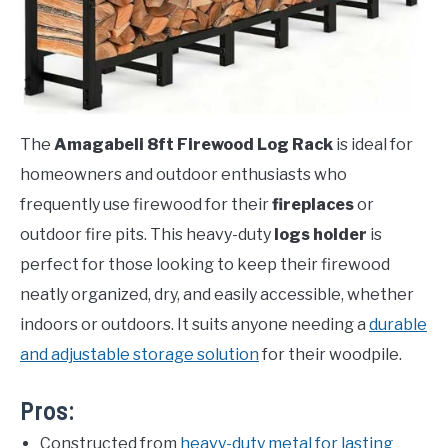
The
Amagabeli 8ft Firewood Log Rack
is ideal for
homeowners and outdoor enthusiasts who
frequently use firewood for their
fireplaces
or
outdoor fire pits. This heavy-duty
logs holder
is
perfect for those looking to keep their firewood
neatly organized, dry, and easily accessible, whether
indoors or outdoors. It suits anyone needing a
durable
and adjustable storage solution
for their woodpile.
Pros:
Constructed from
heavy-duty metal for lasting