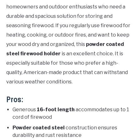
homeowners and outdoor enthusiasts who need a
durable and spacious solution for storing and
seasoning firewood. If you regularly use firewood for
heating, cooking, or outdoor fires, and want to keep
your wood dry and organized, this
powder coated
steel firewood holder
is an excellent choice. It is
especially suitable for those who prefer a high-
quality, American-made product that can withstand
various weather conditions.
Pros:
Generous
16-foot length
accommodates up to 1
cord of firewood
Powder coated steel
construction ensures
durability and rust resistance