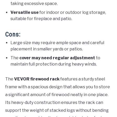
taking excessive space.
Versatile use
for indoor or outdoor log storage,
suitable for fireplace and patio.
Cons:
Large size may require ample space and careful
placement in smaller yards or patios.
The
cover may need regular adjustment
to
maintain full protection during heavy winds.
The
VEVOR firewood rack
features a sturdy steel
frame with a spacious design that allows you to store
a significant amount of firewood neatly in one place.
Its heavy-duty construction ensures the rack can
support the weight of stacked logs without bending