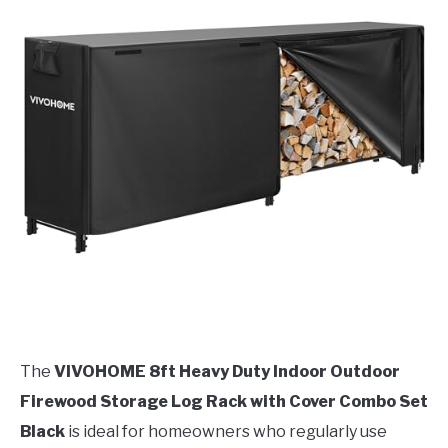
The
VIVOHOME 8ft Heavy Duty Indoor Outdoor
Firewood Storage Log Rack with Cover Combo Set
Black
is ideal for homeowners who regularly use