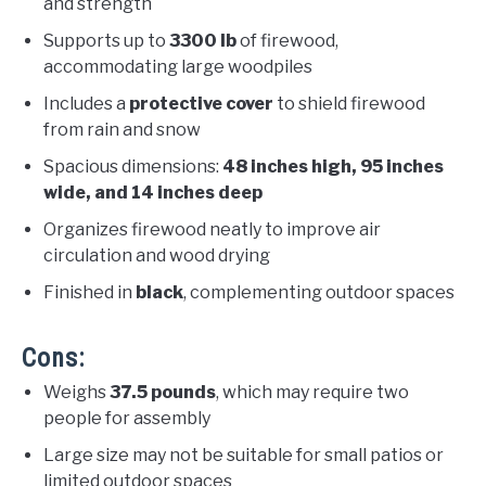
and strength
Supports up to
3300 lb
of firewood,
accommodating large woodpiles
Includes a
protective cover
to shield firewood
from rain and snow
Spacious dimensions:
48 inches high, 95 inches
wide, and 14 inches deep
Organizes firewood neatly to improve air
circulation and wood drying
Finished in
black
, complementing outdoor spaces
Cons:
Weighs
37.5 pounds
, which may require two
people for assembly
Large size may not be suitable for small patios or
limited outdoor spaces