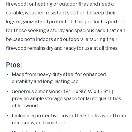
firewood for heating or outdoor fires and need a
durable, weather-resistant solution to keep their
logs organized and protected. This product is perfect
for those seeking a sturdy and spacious rack that can
be used both indoors and outdoors, ensuring their
firewood remains dry and ready for use at all times.
Pros:
Made from heavy-duty steel for enhanced
durability and long-lasting use.
Generous dimensions (48″ H x 96″ W x 13.8″ L)
provide ample storage space for large quantities
of firewood.
Includes a protective cover that shields wood from
rain, snow, and moisture.