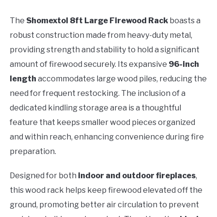
The
Shomextol 8ft Large Firewood Rack
boasts a
robust construction made from heavy-duty metal,
providing strength and stability to hold a significant
amount of firewood securely. Its expansive
96-inch
length
accommodates large wood piles, reducing the
need for frequent restocking. The inclusion of a
dedicated kindling storage area is a thoughtful
feature that keeps smaller wood pieces organized
and within reach, enhancing convenience during fire
preparation.
Designed for both
indoor and outdoor fireplaces
,
this wood rack helps keep firewood elevated off the
ground, promoting better air circulation to prevent