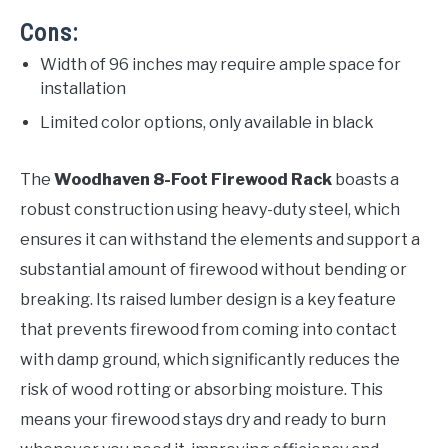
Cons:
Width of 96 inches may require ample space for
installation
Limited color options, only available in black
The
Woodhaven 8-Foot Firewood Rack
boasts a
robust construction using heavy-duty steel, which
ensures it can withstand the elements and support a
substantial amount of firewood without bending or
breaking. Its raised lumber design is a key feature
that prevents firewood from coming into contact
with damp ground, which significantly reduces the
risk of wood rotting or absorbing moisture. This
means your firewood stays dry and ready to burn