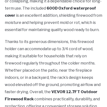
or collapsing, making it a dependable choice for long-
term use. The included
600D Oxford waterproof
cover
is an excellent addition, shielding firewood from
moisture and helping prevent mold or rot, which is
essential for maintaining quality wood ready to burn.
Thanks to its generous dimensions, this firewood
holder can accommodate up to 3/4 cord of wood,
making it suitable for households that rely on
firewood regularly throughout the colder months.
Whether placed on the patio, near the fireplace
indoors, or in a backyard, the rack’s design keeps
wood elevated off the ground, promoting airflow and
faster drying. Overall, the
VEVOR 12.7FT Outdoor
Firewood Rack
combines practicality, durability, and
protection, offering a convenient storage solution