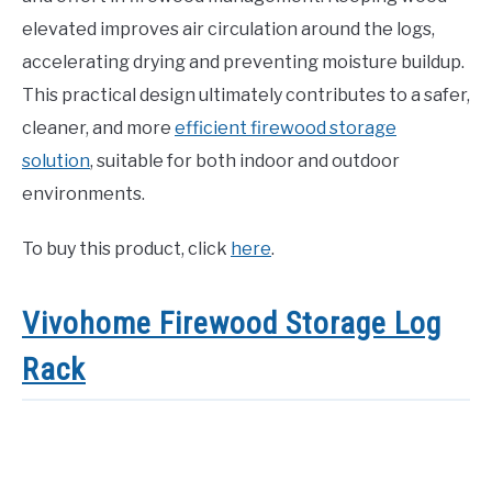
elevated improves air circulation around the logs,
accelerating drying and preventing moisture buildup.
This practical design ultimately contributes to a safer,
cleaner, and more
efficient firewood storage
solution
, suitable for both indoor and outdoor
environments.
To buy this product, click
here
.
Vivohome Firewood Storage Log
Rack