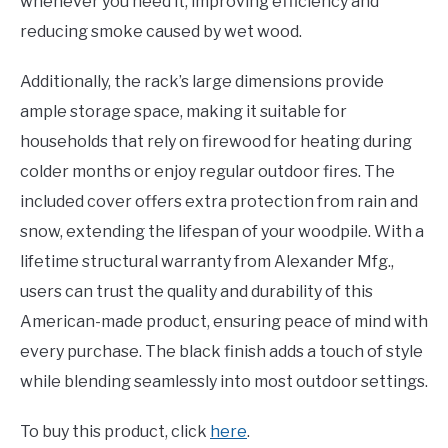
whenever you need it, improving efficiency and
reducing smoke caused by wet wood.
Additionally, the rack’s large dimensions provide
ample storage space, making it suitable for
households that rely on firewood for heating during
colder months or enjoy regular outdoor fires. The
included cover offers extra protection from rain and
snow, extending the lifespan of your woodpile. With a
lifetime structural warranty from Alexander Mfg.,
users can trust the quality and durability of this
American-made product, ensuring peace of mind with
every purchase. The black finish adds a touch of style
while blending seamlessly into most outdoor settings.
To buy this product, click
here
.