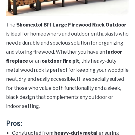
The
Shomextol 8ft Large Firewood Rack Outdoor
is ideal for homeowners and outdoor enthusiasts who
need a durable and spacious solution for organizing
and storing firewood. Whether you have an
indoor
fireplace
or an
outdoor fire pit
, this heavy-duty
metal wood rack is perfect for keeping your woodpile
neat, dry, and easily accessible. It is especially suited
for those who value both functionality and a sleek,
black design that complements any outdoor or
indoor setting.
Pros:
Constructed from
heavy-duty metal
ensuring