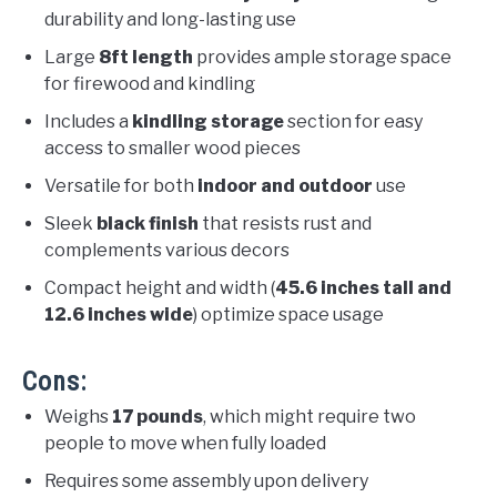
durability and long-lasting use
Large
8ft length
provides ample storage space
for firewood and kindling
Includes a
kindling storage
section for easy
access to smaller wood pieces
Versatile for both
indoor and outdoor
use
Sleek
black finish
that resists rust and
complements various decors
Compact height and width (
45.6 inches tall and
12.6 inches wide
) optimize space usage
Cons:
Weighs
17 pounds
, which might require two
people to move when fully loaded
Requires some assembly upon delivery