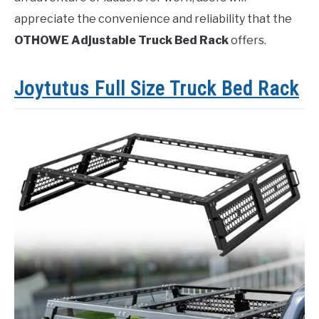
appreciate the convenience and reliability that the
OTHOWE Adjustable Truck Bed Rack
offers.
Joytutus Full Size Truck Bed Rack