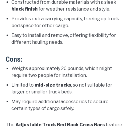
Constructed from durable materials with a sleek
black finish
for weather resistance and style.
Provides extra carrying capacity, freeing up truck
bed space for other cargo.
Easy to install and remove, offering flexibility for
different hauling needs.
Cons:
Weighs approximately 26 pounds, which might
require two people for installation.
Limited to
mid-size trucks
, so not suitable for
larger or smaller truck beds.
May require additional accessories to secure
certain types of cargo safely.
The
Adjustable Truck Bed Rack Cross Bars
feature