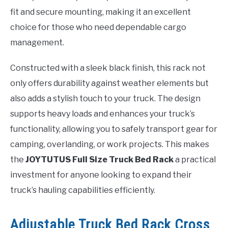
fit and secure mounting, making it an excellent
choice for those who need dependable cargo
management.
Constructed with a sleek black finish, this rack not
only offers durability against weather elements but
also adds a stylish touch to your truck. The design
supports heavy loads and enhances your truck’s
functionality, allowing you to safely transport gear for
camping, overlanding, or work projects. This makes
the
JOYTUTUS Full Size Truck Bed Rack
a practical
investment for anyone looking to expand their
truck’s hauling capabilities efficiently.
Adjustable Truck Bed Rack Cross