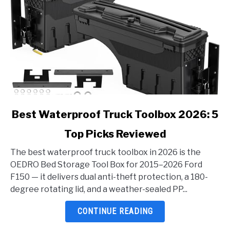
link
Best Waterproof Truck Toolbox 2026: 5
to
Top Picks Reviewed
Best
Waterproof
The best waterproof truck toolbox in 2026 is the
Truck
OEDRO Bed Storage Tool Box for 2015–2026 Ford
Toolbox
F150 — it delivers dual anti-theft protection, a 180-
2026:
degree rotating lid, and a weather-sealed PP...
5
Top
CONTINUE READING
Picks