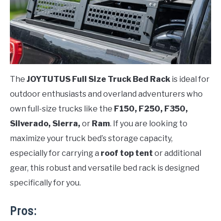
The
JOYTUTUS Full Size Truck Bed Rack
is ideal for
outdoor enthusiasts and overland adventurers who
own full-size trucks like the
F150, F250, F350,
Silverado, Sierra,
or
Ram
. If you are looking to
maximize your truck bed’s storage capacity,
especially for carrying a
roof top tent
or additional
gear, this robust and versatile bed rack is designed
specifically for you.
Pros: