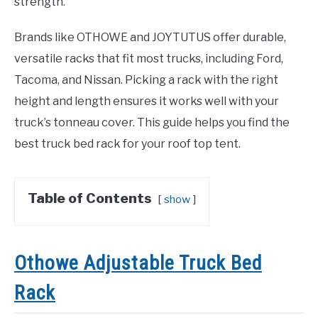
strength.
Brands like OTHOWE and JOYTUTUS offer durable,
versatile racks that fit most trucks, including Ford,
Tacoma, and Nissan. Picking a rack with the right
height and length ensures it works well with your
truck’s tonneau cover. This guide helps you find the
best truck bed rack for your roof top tent.
Table of Contents
show
Othowe Adjustable Truck Bed
Rack