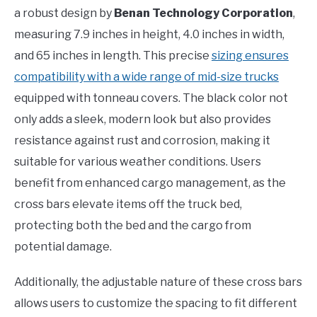
a robust design by
Benan Technology Corporation
,
measuring 7.9 inches in height, 4.0 inches in width,
and 65 inches in length. This precise
sizing ensures
compatibility with a wide range of mid-size trucks
equipped with tonneau covers. The black color not
only adds a sleek, modern look but also provides
resistance against rust and corrosion, making it
suitable for various weather conditions. Users
benefit from enhanced cargo management, as the
cross bars elevate items off the truck bed,
protecting both the bed and the cargo from
potential damage.
Additionally, the adjustable nature of these cross bars
allows users to customize the spacing to fit different