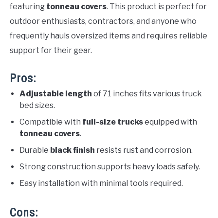
featuring
tonneau covers
. This product is perfect for
outdoor enthusiasts, contractors, and anyone who
frequently hauls oversized items and requires reliable
support for their gear.
Pros:
Adjustable length
of 71 inches fits various truck
bed sizes.
Compatible with
full-size trucks
equipped with
tonneau covers
.
Durable
black finish
resists rust and corrosion.
Strong construction supports heavy loads safely.
Easy installation with minimal tools required.
Cons: