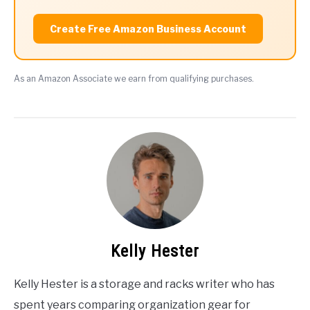
Create Free Amazon Business Account
As an Amazon Associate we earn from qualifying purchases.
Kelly Hester
Kelly Hester is a storage and racks writer who has
spent years comparing organization gear for