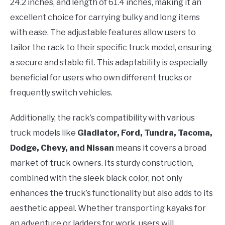
24.2 inches, and length of 61.4 inches, making it an
excellent choice for carrying bulky and long items
with ease. The adjustable features allow users to
tailor the rack to their specific truck model, ensuring
a secure and stable fit. This adaptability is especially
beneficial for users who own different trucks or
frequently switch vehicles.
Additionally, the rack’s compatibility with various
truck models like
Gladiator, Ford, Tundra, Tacoma,
Dodge, Chevy, and Nissan
means it covers a broad
market of truck owners. Its sturdy construction,
combined with the sleek black color, not only
enhances the truck’s functionality but also adds to its
aesthetic appeal. Whether transporting kayaks for
an adventure or ladders for work, users will