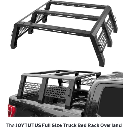
The
JOYTUTUS Full Size Truck Bed Rack Overland