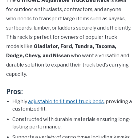
The
OTHOWE Adjustable Truck Bed Rack
is ideal
for outdoor enthusiasts, contractors, and anyone
who needs to transport large items such as kayaks,
surfboards, lumber, or ladders securely and efficiently.
This rack is perfect for owners of popular truck
models like
Gladiator, Ford, Tundra, Tacoma,
Dodge, Chevy, and Nissan
who want a versatile and
durable solution to expand their truck bed’s carrying
capacity.
Pros:
Highly
adjustable to fit most truck beds
, providing a
customized fit.
Constructed with durable materials ensuring long-
lasting performance.
Supports a variety of cargo types including kayaks,