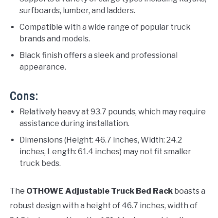
surfboards, lumber, and ladders.
Compatible with a wide range of popular truck
brands and models.
Black finish offers a sleek and professional
appearance.
Cons:
Relatively heavy at 93.7 pounds, which may require
assistance during installation.
Dimensions (Height: 46.7 inches, Width: 24.2
inches, Length: 61.4 inches) may not fit smaller
truck beds.
The
OTHOWE Adjustable Truck Bed Rack
boasts a
robust design with a height of 46.7 inches, width of