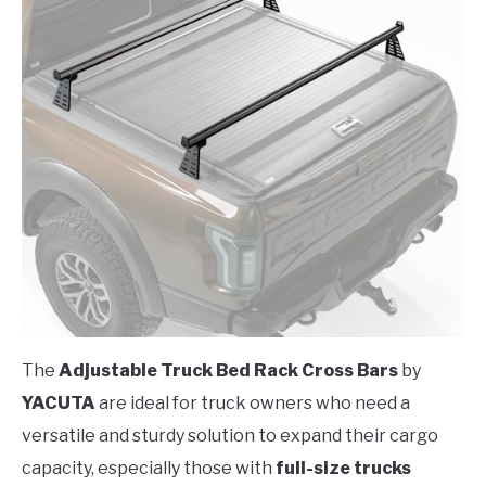
The
Adjustable Truck Bed Rack Cross Bars
by
YACUTA
are ideal for truck owners who need a
versatile and sturdy solution to expand their cargo
capacity, especially those with
full-size trucks