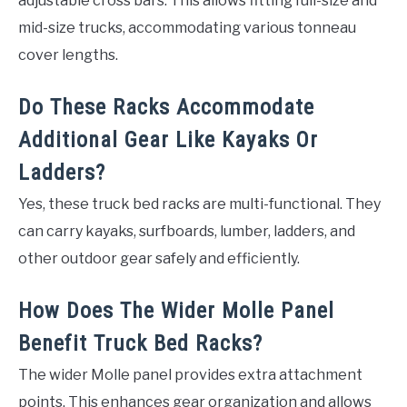
adjustable cross bars. This allows fitting full-size and
mid-size trucks, accommodating various tonneau
cover lengths.
Do These Racks Accommodate
Additional Gear Like Kayaks Or
Ladders?
Yes, these truck bed racks are multi-functional. They
can carry kayaks, surfboards, lumber, ladders, and
other outdoor gear safely and efficiently.
How Does The Wider Molle Panel
Benefit Truck Bed Racks?
The wider Molle panel provides extra attachment
points. This enhances gear organization and allows