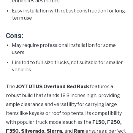
enhances aesthetics
Easy installation with robust construction for long-
term use
Cons:
May require professional installation for some
users
Limited to full-size trucks, not suitable for smaller
vehicles
The
JOYTUTUS Overland Bed Rack
features a
robust build that stands 18.8 inches high, providing
ample clearance and versatility for carrying large
items like kayaks or roof top tents. Its compatibility
with popular truck models such as the
F150, F250,
F350, Silverado, Sierra,
and
Ram
ensures a perfect