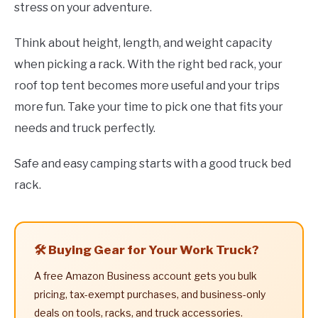
stress on your adventure.
Think about height, length, and weight capacity
when picking a rack. With the right bed rack, your
roof top tent becomes more useful and your trips
more fun. Take your time to pick one that fits your
needs and truck perfectly.
Safe and easy camping starts with a good truck bed
rack.
🛠️ Buying Gear for Your Work Truck?
A free Amazon Business account gets you bulk
pricing, tax-exempt purchases, and business-only
deals on tools, racks, and truck accessories.