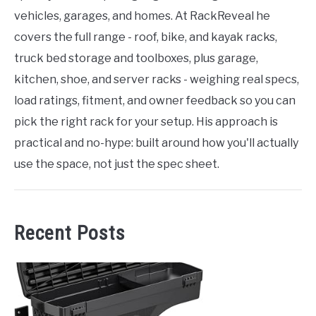
vehicles, garages, and homes. At RackReveal he
covers the full range - roof, bike, and kayak racks,
truck bed storage and toolboxes, plus garage,
kitchen, shoe, and server racks - weighing real specs,
load ratings, fitment, and owner feedback so you can
pick the right rack for your setup. His approach is
practical and no-hype: built around how you'll actually
use the space, not just the spec sheet.
Recent Posts