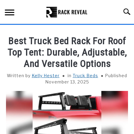
Skip
to
Searc
content
BUYING GUIDE
Best Truck Bed Rack For Roof
ALL TYPES OF RACKS
Top Tent: Durable, Adjustable,
SU
TO
And Versatile Options
TRUCK BEDS
Written by
Kelly Hester
in
Truck Beds
Published
INSTALLATION & MAINTENANCE
November 13, 2025
ABOUT RACK REVEAL
CONTACT US