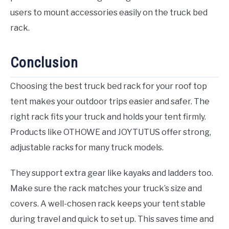
users to mount accessories easily on the truck bed
rack.
Conclusion
Choosing the best truck bed rack for your roof top
tent makes your outdoor trips easier and safer. The
right rack fits your truck and holds your tent firmly.
Products like OTHOWE and JOYTUTUS offer strong,
adjustable racks for many truck models.
They support extra gear like kayaks and ladders too.
Make sure the rack matches your truck’s size and
covers. A well-chosen rack keeps your tent stable
during travel and quick to set up. This saves time and