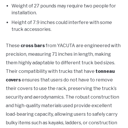
Weight of 27 pounds may require two people for
installation.
Height of 7.9 inches could interfere with some
truck accessories.
These
cross bars
from YACUTA are engineered with
precision, measuring 71 inches in length, making
them highly adaptable to different truck bed sizes.
Their compatibility with trucks that have
tonneau
covers
ensures that users do not have to remove
their covers to use the rack, preserving the truck’s
security and aerodynamics. The robust construction
and high-quality materials used provide excellent
load-bearing capacity, allowing users to safely carry
bulky items such as kayaks, ladders, or construction