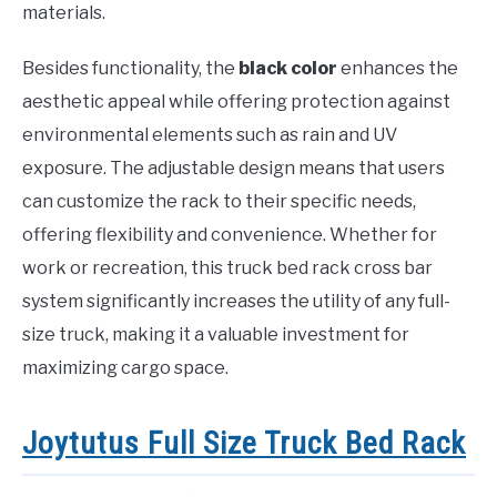
materials.
Besides functionality, the
black color
enhances the
aesthetic appeal while offering protection against
environmental elements such as rain and UV
exposure. The adjustable design means that users
can customize the rack to their specific needs,
offering flexibility and convenience. Whether for
work or recreation, this truck bed rack cross bar
system significantly increases the utility of any full-
size truck, making it a valuable investment for
maximizing cargo space.
Joytutus Full Size Truck Bed Rack