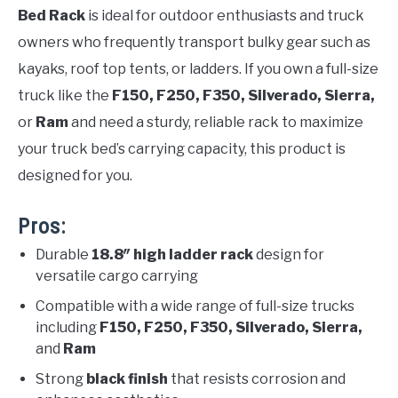
Bed Rack
is ideal for outdoor enthusiasts and truck
owners who frequently transport bulky gear such as
kayaks, roof top tents, or ladders. If you own a full-size
truck like the
F150, F250, F350, Silverado, Sierra,
or
Ram
and need a sturdy, reliable rack to maximize
your truck bed’s carrying capacity, this product is
designed for you.
Pros:
Durable
18.8″ high ladder rack
design for
versatile cargo carrying
Compatible with a wide range of full-size trucks
including
F150, F250, F350, Silverado, Sierra,
and
Ram
Strong
black finish
that resists corrosion and