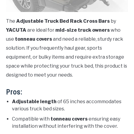
The
Adjustable Truck Bed Rack Cross Bars
by
YACUTA
are ideal for
mid-size truck owners
who
use
tonneau covers
and need a reliable, sturdy rack
solution. If you frequently haul gear, sports
equipment, or bulky items and require extra storage
space while protecting your truck bed, this product is
designed to meet your needs.
Pros:
Adjustable length
of 65 inches accommodates
various truck bed sizes.
Compatible with
tonneau covers
ensuring easy
installation without interfering with the cover.