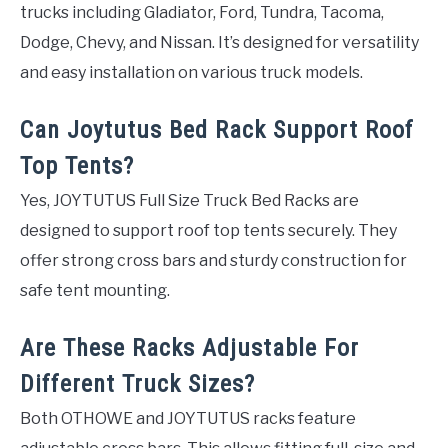
trucks including Gladiator, Ford, Tundra, Tacoma,
Dodge, Chevy, and Nissan. It’s designed for versatility
and easy installation on various truck models.
Can Joytutus Bed Rack Support Roof
Top Tents?
Yes, JOYTUTUS Full Size Truck Bed Racks are
designed to support roof top tents securely. They
offer strong cross bars and sturdy construction for
safe tent mounting.
Are These Racks Adjustable For
Different Truck Sizes?
Both OTHOWE and JOYTUTUS racks feature