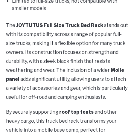
Limited to full-size trucks, not compatible with
smaller models
The
JOYTUTUS Full Size Truck Bed Rack
stands out
with its compatibility across a range of popular full-
size trucks, making it a flexible option for many truck
owners. Its construction focuses on strength and
durability, with a sleek black finish that resists
weathering and wear. The inclusion of a wider
Molle
panel
adds significant utility, allowing users to attach
a variety of accessories and gear, which is particularly
useful for off-road and camping enthusiasts.
By securely supporting
roof top tents
and other
heavy cargo, this truck bed rack transforms your
vehicle into a mobile base camp, perfect for