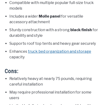
Compatible with multiple popular full-size truck
models
Includes a wider
Molle panel
for versatile
accessory attachment
Sturdy construction with a strong
black finish
for
durability and style
Supports roof top tents and heavy gear securely
Enhances
truck bed organization and storage
capacity
Cons:
Relatively heavy at nearly 75 pounds, requiring
careful installation
May require professional installation for some
users