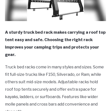
A sturdy truck bed rack makes carrying a roof top
tent easy and safe. Choosing the right rack
improves your camping trips and protects your
gear.
Truck bed racks come in many styles and sizes. Some
fit full-size trucks like F150, Silverado, or Ram, while
others suit mid-size models. Adjustable racks hold
roof top tents securely and offer extra space for
kayaks, ladders, or surfboards. Features like wider
molle panels and cross bars add convenience and