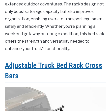
extended outdoor adventures. The rack’s design not
only boosts storage capacity but also improves
organization, enabling users to transport equipment
safely and efficiently. Whether you’re planning a
weekend getaway or a long expedition, this bed rack
offers the strength and versatility needed to
enhance your truck’s functionality.
Adjustable Truck Bed Rack Cross
Bars