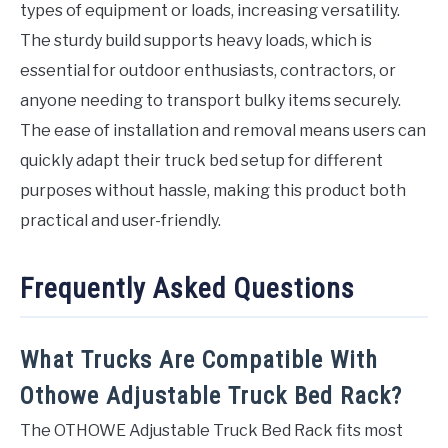
types of equipment or loads, increasing versatility.
The sturdy build supports heavy loads, which is
essential for outdoor enthusiasts, contractors, or
anyone needing to transport bulky items securely.
The ease of installation and removal means users can
quickly adapt their truck bed setup for different
purposes without hassle, making this product both
practical and user-friendly.
Frequently Asked Questions
What Trucks Are Compatible With
Othowe Adjustable Truck Bed Rack?
The OTHOWE Adjustable Truck Bed Rack fits most