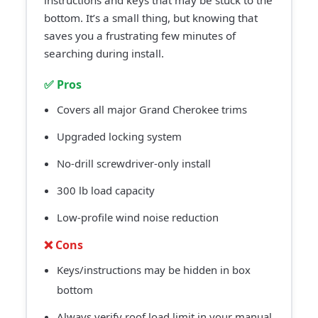
instructions and keys that may be stuck to the
bottom. It’s a small thing, but knowing that
saves you a frustrating few minutes of
searching during install.
✅ Pros
Covers all major Grand Cherokee trims
Upgraded locking system
No-drill screwdriver-only install
300 lb load capacity
Low-profile wind noise reduction
❌ Cons
Keys/instructions may be hidden in box
bottom
Always verify roof load limit in your manual