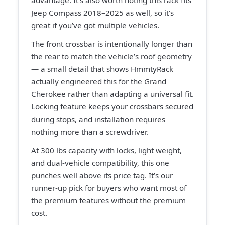
advantage. It’s also worth noting this rack fits
Jeep Compass 2018–2025 as well, so it’s
great if you’ve got multiple vehicles.
The front crossbar is intentionally longer than
the rear to match the vehicle’s roof geometry
— a small detail that shows HmmtyRack
actually engineered this for the Grand
Cherokee rather than adapting a universal fit.
Locking feature keeps your crossbars secured
during stops, and installation requires
nothing more than a screwdriver.
At 300 lbs capacity with locks, light weight,
and dual-vehicle compatibility, this one
punches well above its price tag. It’s our
runner-up pick for buyers who want most of
the premium features without the premium
cost.