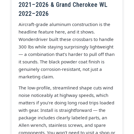
2021–2026 & Grand Cherokee WL
2022–2026
Aircraft-grade aluminum construction is the
headline feature here, and it shows.
Wonderdriver built these crossbars to handle
300 lbs while staying surprisingly lightweight
— a combination that’s harder to pull off than
it sounds. The black powder coat finish is
genuinely corrosion-resistant, not just a
marketing claim.
The low-profile, streamlined shape cuts wind
noise noticeably at highway speeds, which
matters if you’re doing long road trips loaded
with gear. Install is straightforward — the
package includes clearly labeled parts, an
Allen wrench, stainless screws, and spare
components. You won’t need to visit a shop or