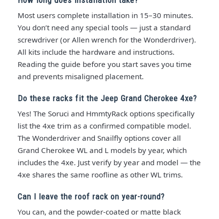
Most users complete installation in 15–30 minutes.
You don’t need any special tools — just a standard
screwdriver (or Allen wrench for the Wonderdriver).
All kits include the hardware and instructions.
Reading the guide before you start saves you time
and prevents misaligned placement.
Do these racks fit the Jeep Grand Cherokee 4xe?
Yes! The Soruci and HmmtyRack options specifically
list the 4xe trim as a confirmed compatible model.
The Wonderdriver and Snailfly options cover all
Grand Cherokee WL and L models by year, which
includes the 4xe. Just verify by year and model — the
4xe shares the same roofline as other WL trims.
Can I leave the roof rack on year-round?
You can, and the powder-coated or matte black