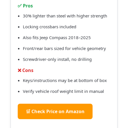
✅ Pros
30% lighter than steel with higher strength
Locking crossbars included
Also fits Jeep Compass 2018–2025
Front/rear bars sized for vehicle geometry
Screwdriver-only install, no drilling
❌ Cons
Keys/instructions may be at bottom of box
Verify vehicle roof weight limit in manual
🛒 Check Price on Amazon