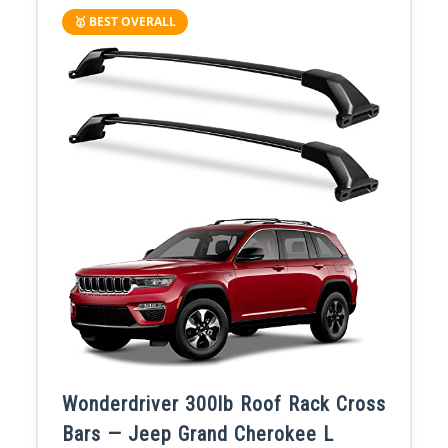
🥇 BEST OVERALL
Wonderdriver 300lb Roof Rack Cross
Bars — Jeep Grand Cherokee L