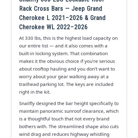
Rack Cross Bars — Jeep Grand
Cherokee L 2021–2026 & Grand
Cherokee WL 2022–2026
At 330 lbs, this is the highest load capacity on
our entire list — and it also comes with a
built-in locking system. That combination
makes it the obvious choice if you’re serious
about rooftop hauling and you don’t want to
worry about your gear walking away at a
trailhead parking lot. The keys are included
right in the kit.
Snailfly designed the bar height specifically to
maintain panoramic sunroof clearance, which
is a thoughtful touch that not every brand
bothers with. The streamlined shape also cuts
wind drag and reduces highway whistling