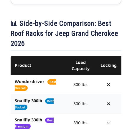
📊 Side-by-Side Comparison: Best
Roof Racks for Jeep Grand Cherokee
2026
Load
Product
Locking
Capacity
F
Wonderdriver
Best
300 lbs
❌
Overall
Snailfly 300lb
Best
300 lbs
❌
Budget
Snailfly 330lb
Best
330 lbs
✅
Premium