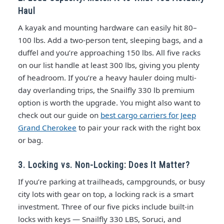
Haul
A kayak and mounting hardware can easily hit 80–
100 lbs. Add a two-person tent, sleeping bags, and a
duffel and you’re approaching 150 lbs. All five racks
on our list handle at least 300 lbs, giving you plenty
of headroom. If you’re a heavy hauler doing multi-
day overlanding trips, the Snailfly 330 lb premium
option is worth the upgrade. You might also want to
check out our guide on
best cargo carriers for Jeep
Grand Cherokee
to pair your rack with the right box
or bag.
3. Locking vs. Non-Locking: Does It Matter?
If you’re parking at trailheads, campgrounds, or busy
city lots with gear on top, a locking rack is a smart
investment. Three of our five picks include built-in
locks with keys — Snailfly 330 LBS, Soruci, and