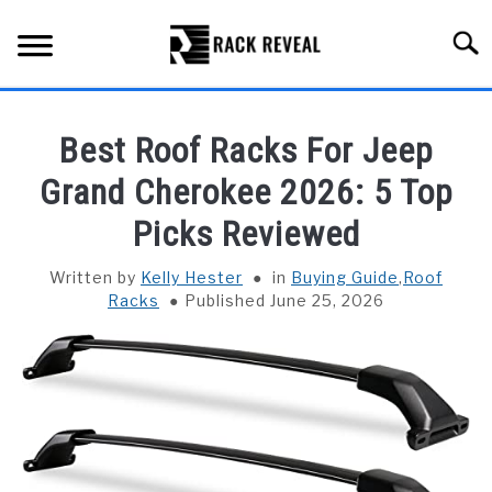
Skip
to
Searc
content
BUYING GUIDE
Best Roof Racks For Jeep
ALL TYPES OF RACKS
Grand Cherokee 2026: 5 Top
SU
TO
Picks Reviewed
TRUCK BEDS
Written by
Kelly Hester
in
Buying Guide
,
Roof
INSTALLATION & MAINTENANCE
Racks
Published June 25, 2026
ABOUT RACK REVEAL
CONTACT US