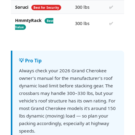
Soruci
300 lbs
✅
Best for Security
HmmtyRack
Best
300 lbs
✅
Value
💡 Pro Tip
Always check your 2026 Grand Cherokee
owner’s manual for the manufacturer’s roof
dynamic load limit before stacking gear. The
crossbars may handle 300–330 lbs, but your
vehicle’s roof structure has its own rating. For
most Grand Cherokee models it’s around 150
lbs dynamic (moving) load — so plan your
packing accordingly, especially at highway
speeds.