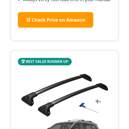
🛒 Check Price on Amazon
🏆 BEST VALUE RUNNER-UP