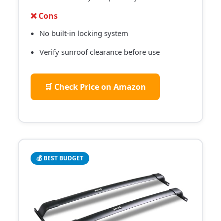
❌ Cons
No built-in locking system
Verify sunroof clearance before use
🛒 Check Price on Amazon
💰 BEST BUDGET