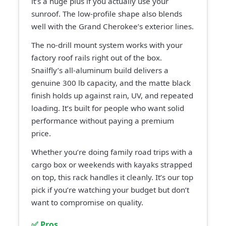
it’s a huge plus if you actually use your
sunroof. The low-profile shape also blends
well with the Grand Cherokee’s exterior lines.
The no-drill mount system works with your
factory roof rails right out of the box.
Snailfly’s all-aluminum build delivers a
genuine 300 lb capacity, and the matte black
finish holds up against rain, UV, and repeated
loading. It’s built for people who want solid
performance without paying a premium
price.
Whether you’re doing family road trips with a
cargo box or weekends with kayaks strapped
on top, this rack handles it cleanly. It’s our top
pick if you’re watching your budget but don’t
want to compromise on quality.
✅ Pros