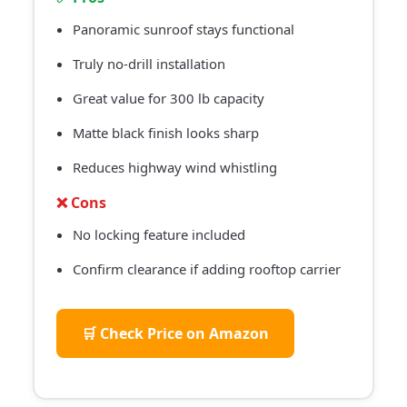
Panoramic sunroof stays functional
Truly no-drill installation
Great value for 300 lb capacity
Matte black finish looks sharp
Reduces highway wind whistling
❌ Cons
No locking feature included
Confirm clearance if adding rooftop carrier
🛒 Check Price on Amazon