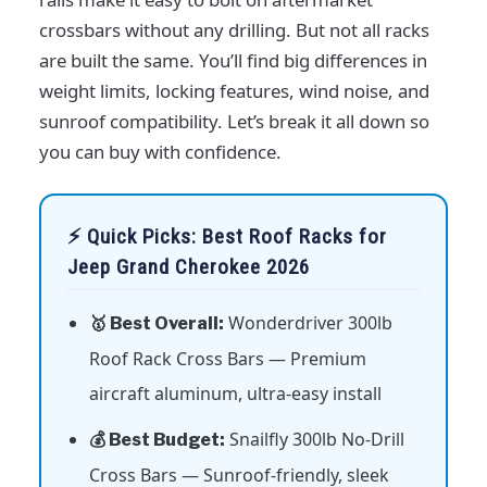
crossbars without any drilling. But not all racks
are built the same. You’ll find big differences in
weight limits, locking features, wind noise, and
sunroof compatibility. Let’s break it all down so
you can buy with confidence.
⚡ Quick Picks: Best Roof Racks for
Jeep Grand Cherokee 2026
Wonderdriver 300lb
🥇 Best Overall:
Roof Rack Cross Bars — Premium
aircraft aluminum, ultra-easy install
Snailfly 300lb No-Drill
💰 Best Budget:
Cross Bars — Sunroof-friendly, sleek