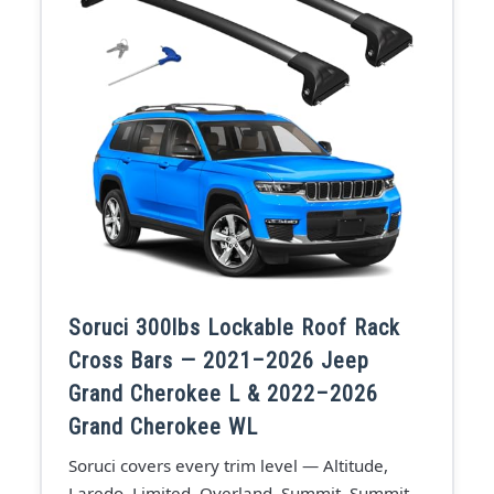
Soruci 300lbs Lockable Roof Rack
Cross Bars — 2021–2026 Jeep
Grand Cherokee L & 2022–2026
Grand Cherokee WL
Soruci covers every trim level — Altitude,
Laredo, Limited, Overland, Summit, Summit