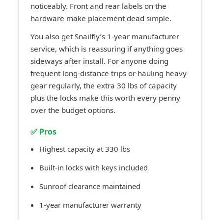
noticeably. Front and rear labels on the
hardware make placement dead simple.
You also get Snailfly’s 1-year manufacturer
service, which is reassuring if anything goes
sideways after install. For anyone doing
frequent long-distance trips or hauling heavy
gear regularly, the extra 30 lbs of capacity
plus the locks make this worth every penny
over the budget options.
✅ Pros
Highest capacity at 330 lbs
Built-in locks with keys included
Sunroof clearance maintained
1-year manufacturer warranty