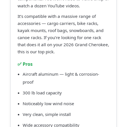
watch a dozen YouTube videos.
It’s compatible with a massive range of
accessories — cargo carriers, bike racks,
kayak mounts, roof bags, snowboards, and
canoe racks. If you’re looking for one rack
that does it all on your 2026 Grand Cherokee,
this is our top pick.
✅ Pros
Aircraft aluminum — light & corrosion-
proof
300 lb load capacity
Noticeably low wind noise
Very clean, simple install
Wide accessory compatibility