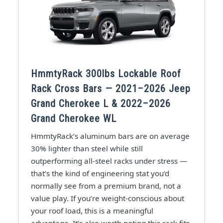
HmmtyRack 300lbs Lockable Roof
Rack Cross Bars — 2021–2026 Jeep
Grand Cherokee L & 2022–2026
Grand Cherokee WL
HmmtyRack’s aluminum bars are on average
30% lighter than steel while still
outperforming all-steel racks under stress —
that’s the kind of engineering stat you’d
normally see from a premium brand, not a
value play. If you’re weight-conscious about
your roof load, this is a meaningful