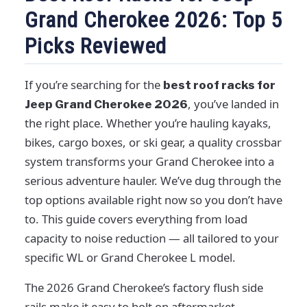
Grand Cherokee 2026: Top 5
Picks Reviewed
If you’re searching for the
best roof racks for
, you’ve landed in
Jeep Grand Cherokee 2026
the right place. Whether you’re hauling kayaks,
bikes, cargo boxes, or ski gear, a quality crossbar
system transforms your Grand Cherokee into a
serious adventure hauler. We’ve dug through the
top options available right now so you don’t have
to. This guide covers everything from load
capacity to noise reduction — all tailored to your
specific WL or Grand Cherokee L model.
The 2026 Grand Cherokee’s factory flush side
rails make it easy to bolt on aftermarket