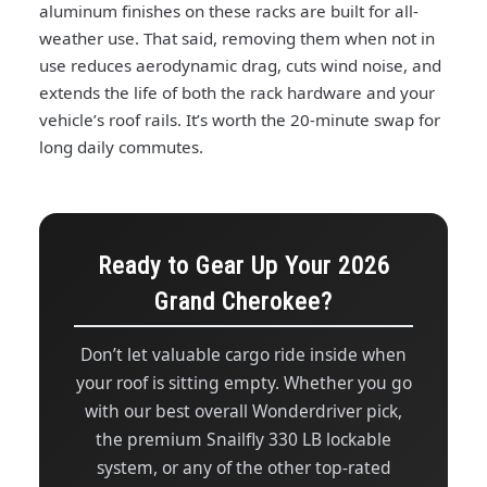
aluminum finishes on these racks are built for all-
weather use. That said, removing them when not in
use reduces aerodynamic drag, cuts wind noise, and
extends the life of both the rack hardware and your
vehicle’s roof rails. It’s worth the 20-minute swap for
long daily commutes.
Ready to Gear Up Your 2026
Grand Cherokee?
Don’t let valuable cargo ride inside when
your roof is sitting empty. Whether you go
with our best overall Wonderdriver pick,
the premium Snailfly 330 LB lockable
system, or any of the other top-rated