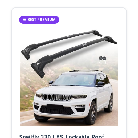
👑 BEST PREMIUM
Snailfly 330 LBS Lockable Roof