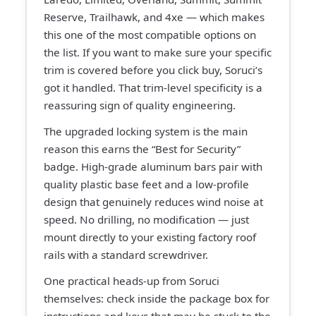
Reserve, Trailhawk, and 4xe — which makes
this one of the most compatible options on
the list. If you want to make sure your specific
trim is covered before you click buy, Soruci’s
got it handled. That trim-level specificity is a
reassuring sign of quality engineering.
The upgraded locking system is the main
reason this earns the “Best for Security”
badge. High-grade aluminum bars pair with
quality plastic base feet and a low-profile
design that genuinely reduces wind noise at
speed. No drilling, no modification — just
mount directly to your existing factory roof
rails with a standard screwdriver.
One practical heads-up from Soruci
themselves: check inside the package box for