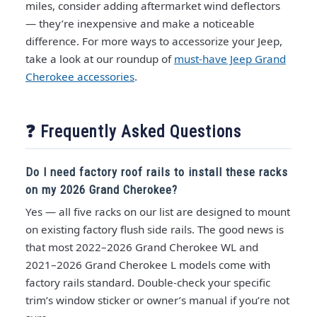
miles, consider adding aftermarket wind deflectors
— they’re inexpensive and make a noticeable
difference. For more ways to accessorize your Jeep,
take a look at our roundup of
must-have Jeep Grand
Cherokee accessories
.
❓ Frequently Asked Questions
Do I need factory roof rails to install these racks
on my 2026 Grand Cherokee?
Yes — all five racks on our list are designed to mount
on existing factory flush side rails. The good news is
that most 2022–2026 Grand Cherokee WL and
2021–2026 Grand Cherokee L models come with
factory rails standard. Double-check your specific
trim’s window sticker or owner’s manual if you’re not