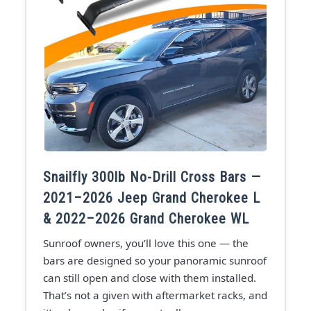
Snailfly 300lb No-Drill Cross Bars —
2021–2026 Jeep Grand Cherokee L
& 2022–2026 Grand Cherokee WL
Sunroof owners, you’ll love this one — the
bars are designed so your panoramic sunroof
can still open and close with them installed.
That’s not a given with aftermarket racks, and