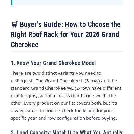
🛒 Buyer’s Guide: How to Choose the
Right Roof Rack for Your 2026 Grand
Cherokee
1. Know Your Grand Cherokee Model
There are two distinct variants you need to
distinguish. The Grand Cherokee L (3-row) and the
standard Grand Cherokee WL (2-row) have different
roof lengths, so not all racks that fit one will fit the
other. Every product on our list covers both, but it’s
always smart to double-check the listing for your
specific year and row configuration before buying.
2. Load Capacity: Match It to What You Actually