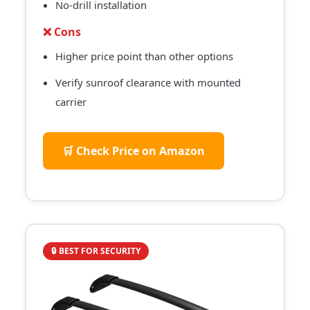
No-drill installation
❌ Cons
Higher price point than other options
Verify sunroof clearance with mounted
carrier
🛒 Check Price on Amazon
🔒 BEST FOR SECURITY