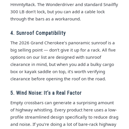
HmmtyRack. The Wonderdriver and standard Snailfly
300 LB don’t lock, but you can add a cable lock
through the bars as a workaround.
4. Sunroof Compatibility
The 2026 Grand Cherokee’s panoramic sunroof is a
big selling point — don’t give it up for a rack. All five
options on our list are designed with sunroof
clearance in mind, but when you add a bulky cargo
box or kayak saddle on top, it’s worth verifying
clearance before opening the roof on the road.
5. Wind Noise: It’s a Real Factor
Empty crossbars can generate a surprising amount
of highway whistling. Every product here uses a low-
profile streamlined design specifically to reduce drag
and noise. If you’re doing a lot of bare-rack highway