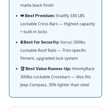
matte black finish
Snailfly 330 LBS
👑 Best Premium:
Lockable Cross Bars — Highest capacity
+ built-in locks
Soruci 300lbs
🔒 Best for Security:
Lockable Roof Rails — Trim-specific
fitment, upgraded lock system
HmmtyRack
🏆 Best Value Runner-Up:
300lbs Lockable Crossbars — Also fits
Jeep Compass, 30% lighter than steel