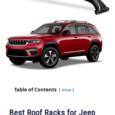
Table of Contents
show
Best Roof Racks for Jeep