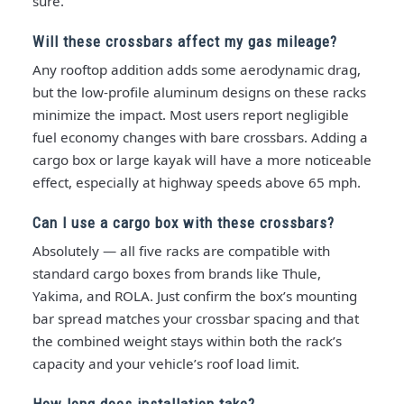
sure.
Will these crossbars affect my gas mileage?
Any rooftop addition adds some aerodynamic drag,
but the low-profile aluminum designs on these racks
minimize the impact. Most users report negligible
fuel economy changes with bare crossbars. Adding a
cargo box or large kayak will have a more noticeable
effect, especially at highway speeds above 65 mph.
Can I use a cargo box with these crossbars?
Absolutely — all five racks are compatible with
standard cargo boxes from brands like Thule,
Yakima, and ROLA. Just confirm the box’s mounting
bar spread matches your crossbar spacing and that
the combined weight stays within both the rack’s
capacity and your vehicle’s roof load limit.
How long does installation take?