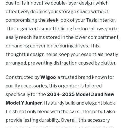
due to its innovative double-layer design, which
effectively doubles your storage space without
compromising the sleek look of your Tesla interior.
The organizer’s smooth sliding feature allows you to
easily reach items stored in the lower compartment,
enhancing convenience during drives. This
thoughtful design helps keep your essentials neatly
arranged, preventing distraction caused by clutter.
Constructed by
Wigoo
, a trusted brand known for
quality accessories, this organizer is tailored
specifically for the
2024-2025 Model 3 and New
Model Y Juniper
. Its sturdy build and elegant black
finish not only blend with the car’s interior but also
provide lasting durability. Overall, this accessory