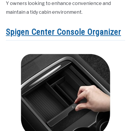
Y owners looking to enhance convenience and
maintain a tidy cabin environment.
Spigen Center Console Organizer