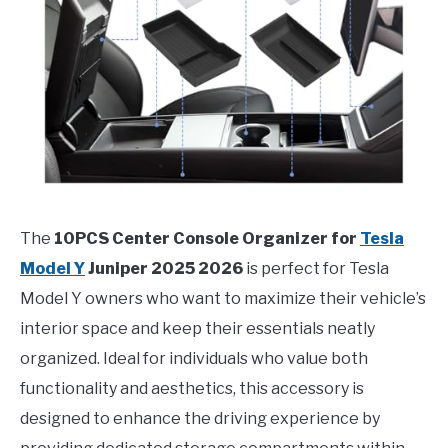
The
10PCS Center Console Organizer for
Tesla
Model Y
Juniper 2025 2026
is perfect for Tesla
Model Y owners who want to maximize their vehicle’s
interior space and keep their essentials neatly
organized. Ideal for individuals who value both
functionality and aesthetics, this accessory is
designed to enhance the driving experience by