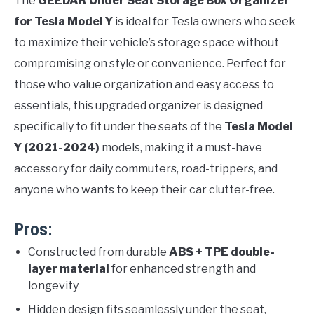
The
GEEDAR Under Seat Storage Box Organizer
for Tesla Model Y
is ideal for Tesla owners who seek
to maximize their vehicle’s storage space without
compromising on style or convenience. Perfect for
those who value organization and easy access to
essentials, this upgraded organizer is designed
specifically to fit under the seats of the
Tesla Model
Y (2021-2024)
models, making it a must-have
accessory for daily commuters, road-trippers, and
anyone who wants to keep their car clutter-free.
Pros:
Constructed from durable
ABS + TPE double-
layer material
for enhanced strength and
longevity
Hidden design fits seamlessly under the seat,