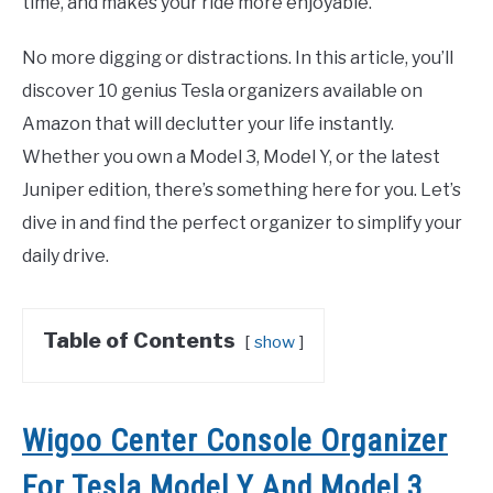
time, and makes your ride more enjoyable.
No more digging or distractions. In this article, you’ll
discover 10 genius Tesla organizers available on
Amazon that will declutter your life instantly.
Whether you own a Model 3, Model Y, or the latest
Juniper edition, there’s something here for you. Let’s
dive in and find the perfect organizer to simplify your
daily drive.
Table of Contents
show
Wigoo Center Console Organizer
For Tesla Model Y And Model 3