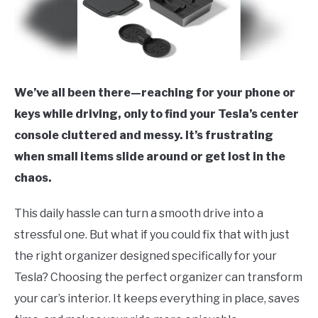
We’ve all been there—reaching for your phone or
keys while driving, only to find your Tesla’s center
console cluttered and messy. It’s frustrating
when small items slide around or get lost in the
chaos.
This daily hassle can turn a smooth drive into a
stressful one. But what if you could fix that with just
the right organizer designed specifically for your
Tesla? Choosing the perfect organizer can transform
your car’s interior. It keeps everything in place, saves