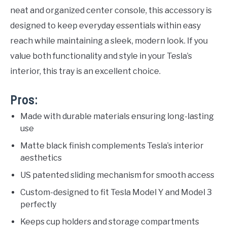
neat and organized center console, this accessory is
designed to keep everyday essentials within easy
reach while maintaining a sleek, modern look. If you
value both functionality and style in your Tesla’s
interior, this tray is an excellent choice.
Pros:
Made with durable materials ensuring long-lasting
use
Matte black finish complements Tesla’s interior
aesthetics
US patented sliding mechanism for smooth access
Custom-designed to fit Tesla Model Y and Model 3
perfectly
Keeps cup holders and storage compartments