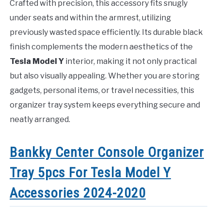
Crafted with precision, this accessory fits snugly
under seats and within the armrest, utilizing
previously wasted space efficiently. Its durable black
finish complements the modern aesthetics of the
Tesla Model Y
interior, making it not only practical
but also visually appealing. Whether you are storing
gadgets, personal items, or travel necessities, this
organizer tray system keeps everything secure and
neatly arranged.
Bankky Center Console Organizer
Tray 5pcs For Tesla Model Y
Accessories 2024-2020