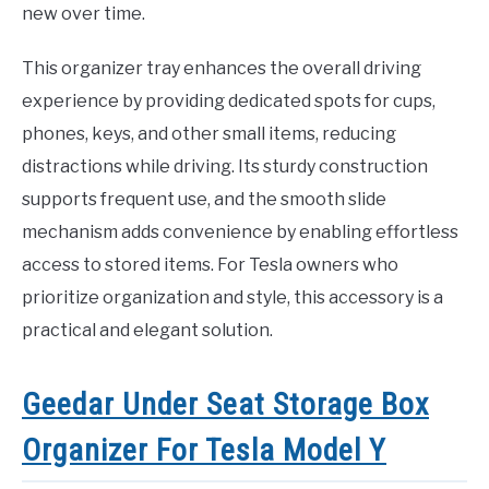
new over time.
This organizer tray enhances the overall driving
experience by providing dedicated spots for cups,
phones, keys, and other small items, reducing
distractions while driving. Its sturdy construction
supports frequent use, and the smooth slide
mechanism adds convenience by enabling effortless
access to stored items. For Tesla owners who
prioritize organization and style, this accessory is a
practical and elegant solution.
Geedar Under Seat Storage Box
Organizer For Tesla Model Y