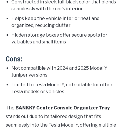
Constructed in sleek full-black color that blends
seamlessly with the car’s interior
Helps keep the vehicle interior neat and
organized, reducing clutter
Hidden storage boxes offer secure spots for
valuables and small items
Cons:
Not compatible with 2024 and 2025 Model Y
Juniper versions
Limited to Tesla Model Y, not suitable for other
Tesla models or vehicles
The
BANKKY Center Console Organizer Tray
stands out due to its tailored design that fits
seamlessly into the Tesla Model Y, offering multiple