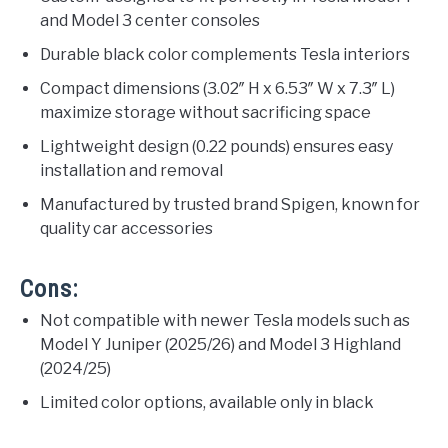
and Model 3 center consoles
Durable black color complements Tesla interiors
Compact dimensions (3.02″ H x 6.53″ W x 7.3″ L)
maximize storage without sacrificing space
Lightweight design (0.22 pounds) ensures easy
installation and removal
Manufactured by trusted brand Spigen, known for
quality car accessories
Cons:
Not compatible with newer Tesla models such as
Model Y Juniper (2025/26) and Model 3 Highland
(2024/25)
Limited color options, available only in black