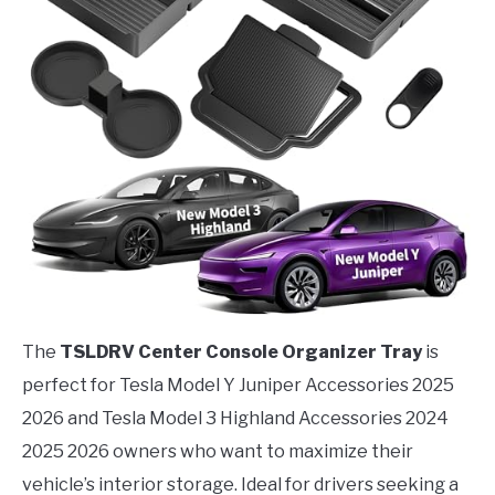
The
TSLDRV Center Console Organizer Tray
is
perfect for Tesla Model Y Juniper Accessories 2025
2026 and Tesla Model 3 Highland Accessories 2024
2025 2026 owners who want to maximize their
vehicle’s interior storage. Ideal for drivers seeking a