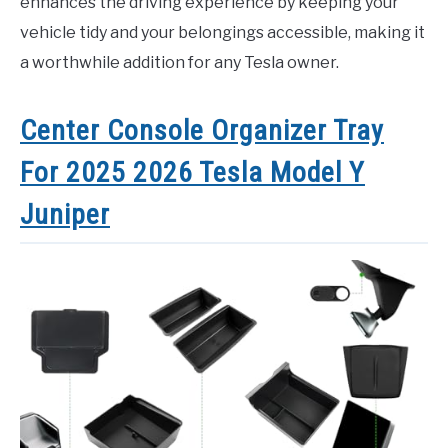
enhances the driving experience by keeping your
vehicle tidy and your belongings accessible, making it
a worthwhile addition for any Tesla owner.
Center Console Organizer Tray
For 2025 2026 Tesla Model Y
Juniper