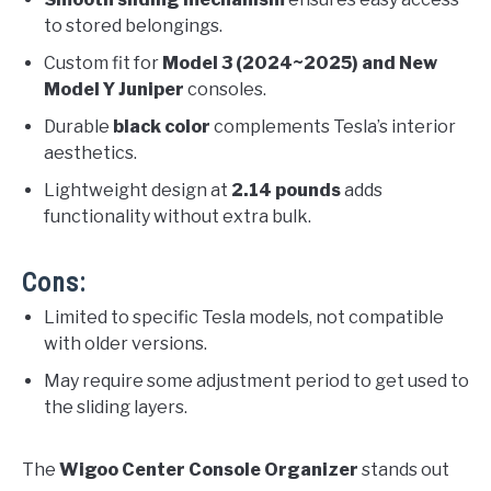
to stored belongings.
Custom fit for
Model 3 (2024~2025) and New
Model Y Juniper
consoles.
Durable
black color
complements Tesla’s interior
aesthetics.
Lightweight design at
2.14 pounds
adds
functionality without extra bulk.
Cons:
Limited to specific Tesla models, not compatible
with older versions.
May require some adjustment period to get used to
the sliding layers.
The
Wigoo Center Console Organizer
stands out