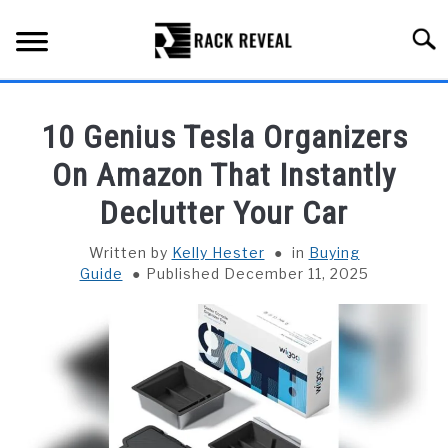
Skip
to
Searc
content
BUYING GUIDE
10 Genius Tesla Organizers
ALL TYPES OF RACKS
On Amazon That Instantly
SU
TO
Declutter Your Car
TRUCK BEDS
Written by
Kelly Hester
in
Buying
INSTALLATION & MAINTENANCE
Guide
Published December 11, 2025
ABOUT RACK REVEAL
CONTACT US