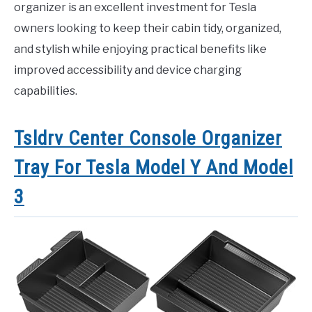
organizer is an excellent investment for Tesla
owners looking to keep their cabin tidy, organized,
and stylish while enjoying practical benefits like
improved accessibility and device charging
capabilities.
Tsldrv Center Console Organizer
Tray For Tesla Model Y And Model
3