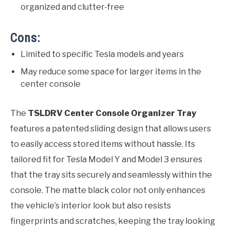
organized and clutter-free
Cons:
Limited to specific Tesla models and years
May reduce some space for larger items in the
center console
The
TSLDRV Center Console Organizer Tray
features a patented sliding design that allows users
to easily access stored items without hassle. Its
tailored fit for Tesla Model Y and Model 3 ensures
that the tray sits securely and seamlessly within the
console. The matte black color not only enhances
the vehicle’s interior look but also resists
fingerprints and scratches, keeping the tray looking