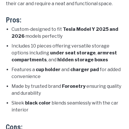
their car and require a neat and functional space.
Pros:
Custom-designed to fit
Tesla Model Y 2025 and
2026
models perfectly
Includes 10 pieces offering versatile storage
options including
under seat storage
,
armrest
compartments
, and
hidden storage boxes
Features a
cup holder
and
charger pad
for added
convenience
Made by trusted brand
Foronetry
ensuring quality
and durability
Sleek
black color
blends seamlessly with the car
interior
Cons: