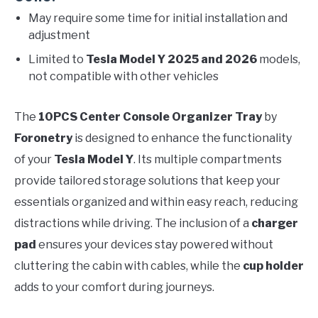
May require some time for initial installation and
adjustment
Limited to
Tesla Model Y 2025 and 2026
models,
not compatible with other vehicles
The
10PCS Center Console Organizer Tray
by
Foronetry
is designed to enhance the functionality
of your
Tesla Model Y
. Its multiple compartments
provide tailored storage solutions that keep your
essentials organized and within easy reach, reducing
distractions while driving. The inclusion of a
charger
pad
ensures your devices stay powered without
cluttering the cabin with cables, while the
cup holder
adds to your comfort during journeys.