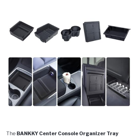
The
BANKKY Center Console Organizer Tray