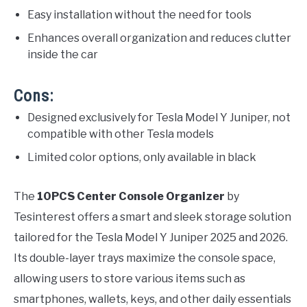
Easy installation without the need for tools
Enhances overall organization and reduces clutter
inside the car
Cons:
Designed exclusively for Tesla Model Y Juniper, not
compatible with other Tesla models
Limited color options, only available in black
The
10PCS Center Console Organizer
by
Tesinterest offers a smart and sleek storage solution
tailored for the Tesla Model Y Juniper 2025 and 2026.
Its double-layer trays maximize the console space,
allowing users to store various items such as
smartphones, wallets, keys, and other daily essentials