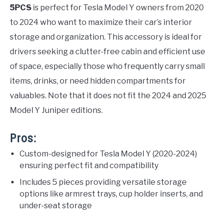
5PCS
is perfect for Tesla Model Y owners from 2020
to 2024 who want to maximize their car’s interior
storage and organization. This accessory is ideal for
drivers seeking a clutter-free cabin and efficient use
of space, especially those who frequently carry small
items, drinks, or need hidden compartments for
valuables. Note that it does not fit the 2024 and 2025
Model Y Juniper editions.
Pros:
Custom-designed for Tesla Model Y (2020-2024)
ensuring perfect fit and compatibility
Includes 5 pieces providing versatile storage
options like armrest trays, cup holder inserts, and
under-seat storage