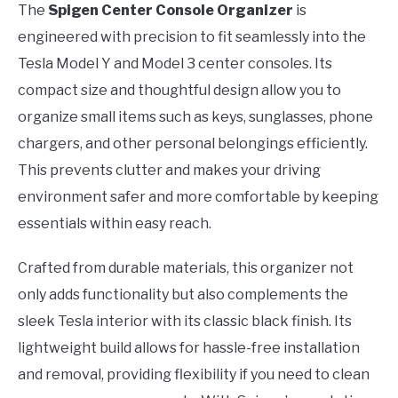
The
Spigen Center Console Organizer
is
engineered with precision to fit seamlessly into the
Tesla Model Y and Model 3 center consoles. Its
compact size and thoughtful design allow you to
organize small items such as keys, sunglasses, phone
chargers, and other personal belongings efficiently.
This prevents clutter and makes your driving
environment safer and more comfortable by keeping
essentials within easy reach.
Crafted from durable materials, this organizer not
only adds functionality but also complements the
sleek Tesla interior with its classic black finish. Its
lightweight build allows for hassle-free installation
and removal, providing flexibility if you need to clean