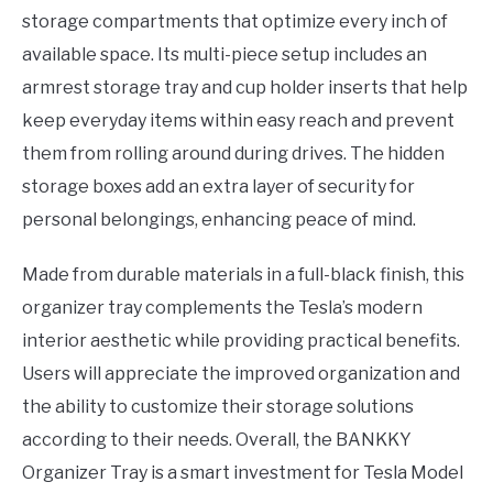
storage compartments that optimize every inch of
available space. Its multi-piece setup includes an
armrest storage tray and cup holder inserts that help
keep everyday items within easy reach and prevent
them from rolling around during drives. The hidden
storage boxes add an extra layer of security for
personal belongings, enhancing peace of mind.
Made from durable materials in a full-black finish, this
organizer tray complements the Tesla’s modern
interior aesthetic while providing practical benefits.
Users will appreciate the improved organization and
the ability to customize their storage solutions
according to their needs. Overall, the BANKKY
Organizer Tray is a smart investment for Tesla Model