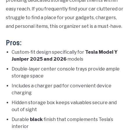
providing dedicated storage compartments within
easy reach. If you frequently find your car cluttered or
struggle to find a place for your gadgets, chargers,
and personal items, this organizer set is a must-have.
Pros:
Custom-fit design specifically for
Tesla Model Y
Juniper 2025 and 2026
models
Double-layer center console trays provide ample
storage space
Includes a charger pad for convenient device
charging
Hidden storage box keeps valuables secure and
out of sight
Durable
black
finish that complements Tesla’s
interior