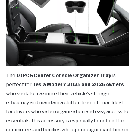
The
10PCS Center Console Organizer Tray
is
perfect for
Tesla Model Y 2025 and 2026 owners
who seek to maximize their vehicle’s storage
efficiency and maintain a clutter-free interior. Ideal
for drivers who value organization and easy access to
essentials, this accessory is especially beneficial for
commuters and families who spend significant time in