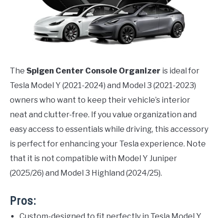
The
Spigen Center Console Organizer
is ideal for
Tesla Model Y (2021-2024) and Model 3 (2021-2023)
owners who want to keep their vehicle’s interior
neat and clutter-free. If you value organization and
easy access to essentials while driving, this accessory
is perfect for enhancing your Tesla experience. Note
that it is not compatible with Model Y Juniper
(2025/26) and Model 3 Highland (2024/25).
Pros:
Custom-designed to fit perfectly in Tesla Model Y