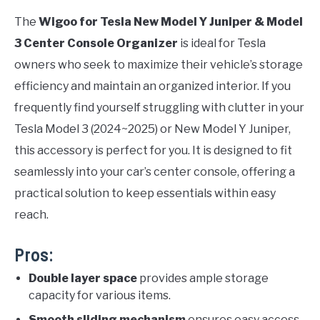
The
Wigoo for Tesla New Model Y Juniper & Model
3 Center Console Organizer
is ideal for Tesla
owners who seek to maximize their vehicle’s storage
efficiency and maintain an organized interior. If you
frequently find yourself struggling with clutter in your
Tesla Model 3 (2024~2025) or New Model Y Juniper,
this accessory is perfect for you. It is designed to fit
seamlessly into your car’s center console, offering a
practical solution to keep essentials within easy
reach.
Pros:
Double layer space
provides ample storage
capacity for various items.
Smooth sliding mechanism
ensures easy access