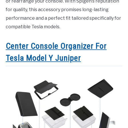
or rearrange your console. With Spigen’s reputation
for quality, this accessory promises long-lasting
performance and a perfect fit tailored specifically for
compatible Tesla models.
Center Console Organizer For
Tesla Model Y Juniper