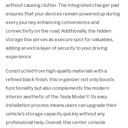
without causing clutter. The integrated charger pad
ensures that your devices remain powered up during
every journey, enhancing convenience and
connectivity on the road. Additionally, the hidden
storage box serves as a secure spot for valuables,
adding an extra layer of security to your driving
experience.
Constructed from high-quality materials with a
refined black finish, this organizer not only boosts
functionality but also complements the modern
interior aesthetic of the Tesla Model Y. Its easy
installation process means users can upgrade their
vehicle’s storage capacity quickly without any
professional help. Overall, this center console