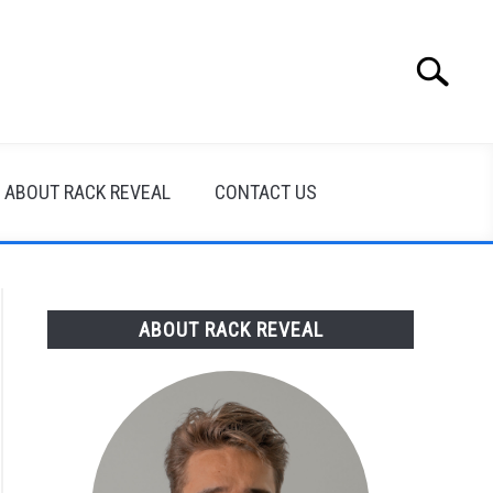
Search
Search
for:
ABOUT RACK REVEAL
CONTACT US
ABOUT RACK REVEAL