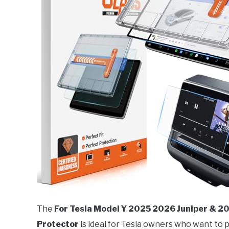
The
For Tesla Model Y 2025 2026 Juniper & 
Protector
is ideal for Tesla owners who want to 