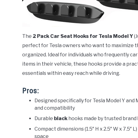
The
2 Pack Car Seat Hooks for Tesla Model Y
(J
perfect for Tesla owners who want to maximize th
organized. Ideal for individuals who frequently c
items in their vehicle, these hooks provide a prac
essentials within easy reach while driving.
Pros:
Designed specifically for Tesla Model Y and 
and compatibility
Durable
black
hooks made by trusted brand
Compact dimensions (1.5″ H x 2.5″ W x 7.5″ L)
space