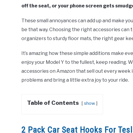
off the seat, or your phone screen gets smudg
These small annoyances can add up and make your d
be that way. Choosing the right accessories can 
organizers to sturdy floor mats, the right gear k
It’s amazing how these simple additions make ever
enjoy your Model Y to the fullest, keep reading. 
accessories on Amazon that sell out every week i
problems and bring a little extra joy to your ride.
Table of Contents
show
2 Pack Car Seat Hooks For Tes