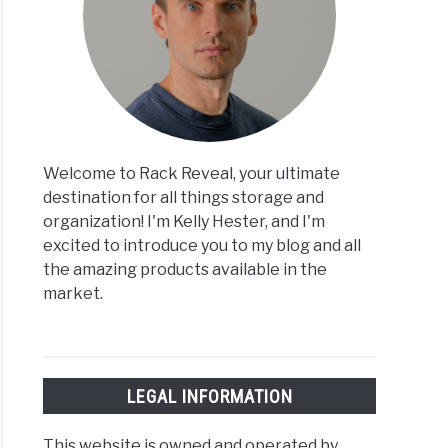
Welcome to Rack Reveal, your ultimate
destination for all things storage and
organization! I'm Kelly Hester, and I'm
excited to introduce you to my blog and all
the amazing products available in the
market.
LEGAL INFORMATION
This website is owned and operated by