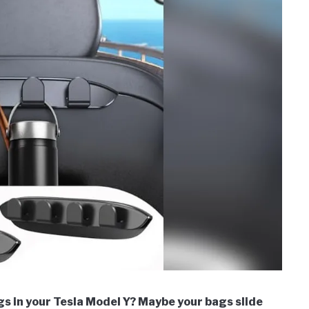
ngs in your Tesla Model Y? Maybe your bags slide