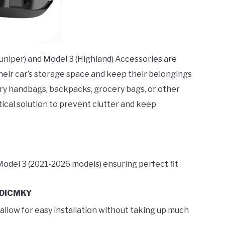
uniper) and Model 3 (Highland) Accessories are
eir car’s storage space and keep their belongings
arry handbags, backpacks, grocery bags, or other
tical solution to prevent clutter and keep
Model 3 (2021-2026 models) ensuring perfect fit
DICMKY
 allow for easy installation without taking up much