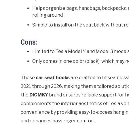
Helps organize bags, handbags, backpacks, a
rolling around
Simple to install on the seat back without re
Cons:
Limited to Tesla Model Y and Model 3 models, 
Only comes in one color (black), which may n
These
car seat hooks
are crafted to fit seamless
2021 through 2026, making them a tailored solutio
the
DICMKY
brand ensures reliable support for he
complements the interior aesthetics of Tesla veh
convenience by providing easy-to-access hanging
and enhances passenger comfort.