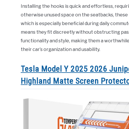
Installing the hooks is quick and effortless, requir
otherwise unused space on the seatbacks, these 
which is especially beneficial during daily commu
means they fit discreetly without obstructing p
functionality and style, making them a worthwhil
their car’s organization and usability.
Tesla Model Y 2025 2026 Junip
Highland Matte Screen Protect