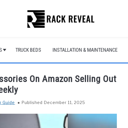
S
TRUCK BEDS
INSTALLATION & MAINTENANCE
ssories On Amazon Selling Out
eekly
g Guide
Published December 11, 2025