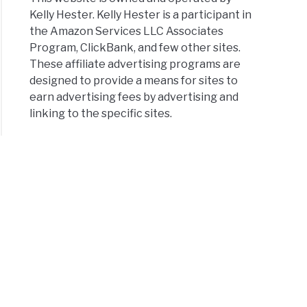
Kelly Hester. Kelly Hester is a participant in
the Amazon Services LLC Associates
Program, ClickBank, and few other sites.
These affiliate advertising programs are
designed to provide a means for sites to
earn advertising fees by advertising and
linking to the specific sites.