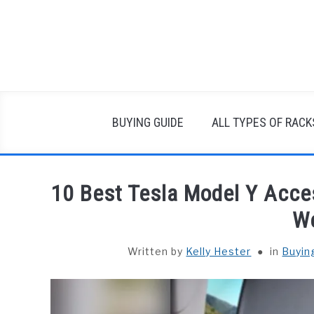
Skip
to
content
BUYING GUIDE
ALL TYPES OF RACK
10 Best Tesla Model Y Acce
W
Written by
Kelly Hester
in
Buyin