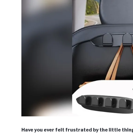
Have you ever felt frustrated by the little thi