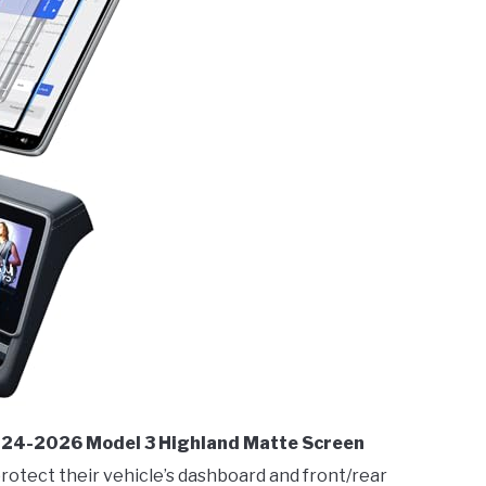
2024-2026 Model 3 Highland Matte Screen
protect their vehicle’s dashboard and front/rear