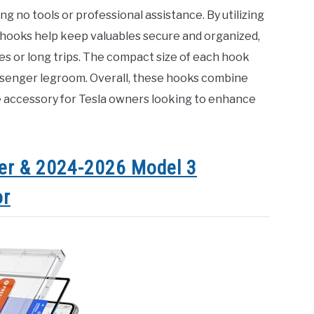
ing no tools or professional assistance. By utilizing
hooks help keep valuables secure and organized,
tes or long trips. The compact size of each hook
assenger legroom. Overall, these hooks combine
e accessory for Tesla owners looking to enhance
er & 2024-2026 Model 3
or