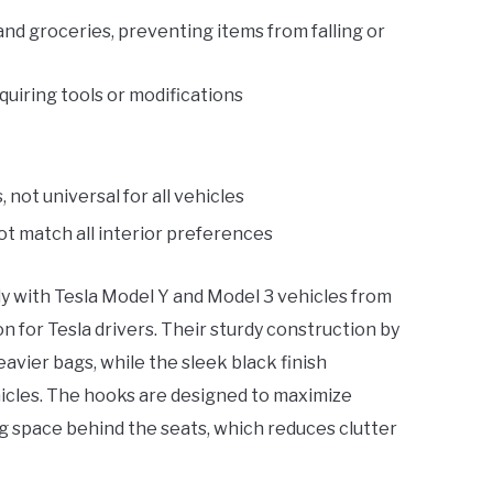
nd groceries, preventing items from falling or
quiring tools or modifications
not universal for all vehicles
ot match all interior preferences
ly with Tesla Model Y and Model 3 vehicles from
n for Tesla drivers. Their sturdy construction by
avier bags, while the sleek black finish
icles. The hooks are designed to maximize
 space behind the seats, which reduces clutter