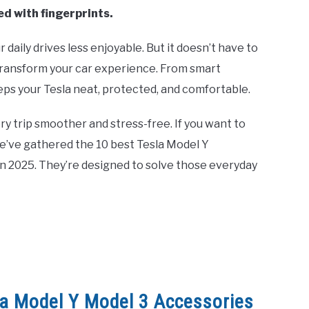
ed with fingerprints.
aily drives less enjoyable. But it doesn’t have to
transform your car experience. From smart
eeps your Tesla neat, protected, and comfortable.
y trip smoother and stress-free. If you want to
We’ve gathered the 10 best Tesla Model Y
n 2025. They’re designed to solve those everyday
la Model Y Model 3 Accessories